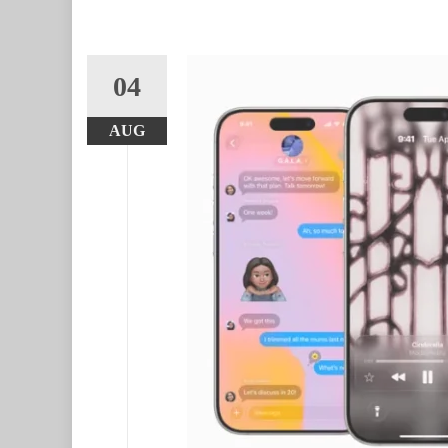
04
AUG