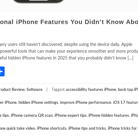
ional iPhone Features You Didn’t Know Abo
y users still haven’t discovered, despite using the device daily. Apple
 powerful tools that can make your experience smoother and more produc
seful hidden iPhone features in 2025 that you probably didn’t know […]
App
gram
mail
Share
roduct Review
,
Software
Tagged:
accessibility features iPhone
,
back tap i
ter iPhone
,
hidden iPhone settings
,
improve iPhone performance
,
iOS 17 featur
e tips
,
iPhone camera QR scan
,
iPhone expert tips
,
iPhone hidden features
,
iPh
one quick take video
,
iPhone shortcuts
,
iPhone tips and tricks
,
iPhone tricks for