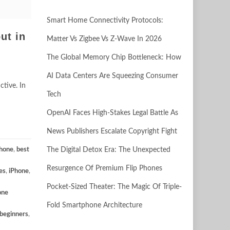
Smart Home Connectivity Protocols:
ut in
Matter Vs Zigbee Vs Z-Wave In 2026
The Global Memory Chip Bottleneck: How
AI Data Centers Are Squeezing Consumer
tive. In
Tech
OpenAI Faces High-Stakes Legal Battle As
News Publishers Escalate Copyright Fight
Phone
,
best
The Digital Detox Era: The Unexpected
Resurgence Of Premium Flip Phones
es
,
iPhone
,
Pocket-Sized Theater: The Magic Of Triple-
one
Fold Smartphone Architecture
 beginners
,