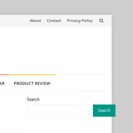
Skip
About
Contact
Privacy Policy
to
content
AR
PRODUCT REVIEW
Search
Search