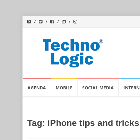
Skip
AGENDA
MOBILE
SOCIAL MEDIA
INTERN
to
content
Tag:
iPhone tips and tricks