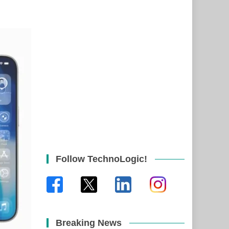
Follow TechnoLogic!
Breaking News