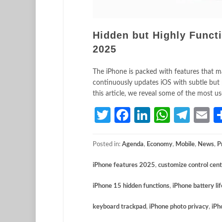
Hidden but Highly Funct
2025
The iPhone is packed with features that man
continuously updates iOS with subtle but
this article, we reveal some of the most u
Twitter
Facebook
LinkedIn
Whats
Tele
E
Posted in:
Agenda
,
Economy
,
Mobile
,
News
,
P
iPhone features 2025
,
customize control cen
iPhone 15 hidden functions
,
iPhone battery lif
keyboard trackpad
,
iPhone photo privacy
,
iPh