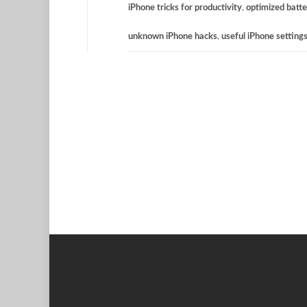
iPhone tricks for productivity
,
optimized batte
unknown iPhone hacks
,
useful iPhone setting