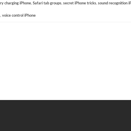
ry charging iPhone
,
Safari tab groups
,
secret iPhone tricks
,
sound recognition 
s
,
voice control iPhone