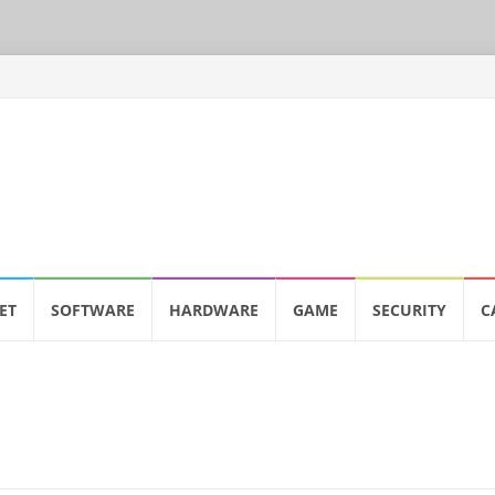
ET
SOFTWARE
HARDWARE
GAME
SECURITY
C