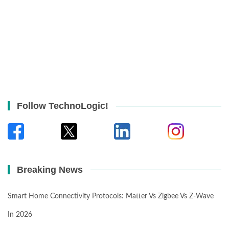
Follow TechnoLogic!
Breaking News
Smart Home Connectivity Protocols: Matter Vs Zigbee Vs Z-Wave
In 2026