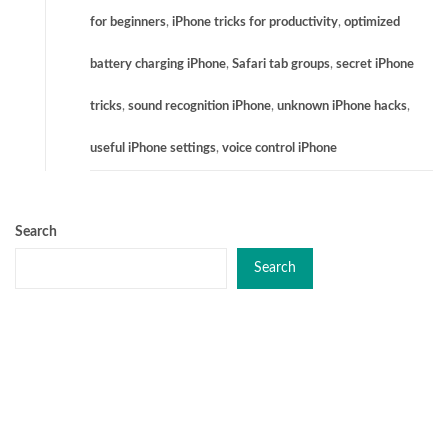
for beginners
,
iPhone tricks for productivity
,
optimized
battery charging iPhone
,
Safari tab groups
,
secret iPhone
tricks
,
sound recognition iPhone
,
unknown iPhone hacks
,
useful iPhone settings
,
voice control iPhone
Search
Search