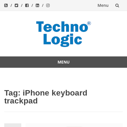
Menu
Skip
to
content
MENU
Skip
to
content
Tag:
iPhone keyboard
trackpad