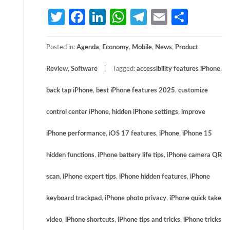
Twitter
Facebook
LinkedIn
WhatsApp
Telegram
Email
Share
Posted in:
Agenda
,
Economy
,
Mobile
,
News
,
Product
Review
,
Software
Tagged:
accessibility features iPhone
,
back tap iPhone
,
best iPhone features 2025
,
customize
control center iPhone
,
hidden iPhone settings
,
improve
iPhone performance
,
iOS 17 features
,
iPhone
,
iPhone 15
hidden functions
,
iPhone battery life tips
,
iPhone camera QR
scan
,
iPhone expert tips
,
iPhone hidden features
,
iPhone
keyboard trackpad
,
iPhone photo privacy
,
iPhone quick take
video
,
iPhone shortcuts
,
iPhone tips and tricks
,
iPhone tricks