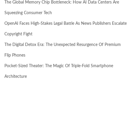
The Global Memory Chip Bottleneck: How AI Data Centers Are
Squeezing Consumer Tech
OpenAI Faces High-Stakes Legal Battle As News Publishers Escalate
Copyright Fight
The Digital Detox Era: The Unexpected Resurgence Of Premium
Flip Phones
Pocket-Sized Theater: The Magic Of Triple-Fold Smartphone
Architecture