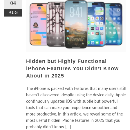
04
AUG
Hidden but Highly Functional
iPhone Features You Didn’t Know
About in 2025
The iPhone is packed with features that many users still
haven’t discovered, despite using the device daily. Apple
continuously updates iOS with subtle but powerful
tools that can make your experience smoother and
more productive. In this article, we reveal some of the
most useful hidden iPhone features in 2025 that you
probably didn’t know […]