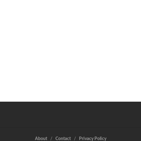
About
Contact
Privacy Policy