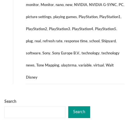
monitor
,
Monitor
,
nano
,
new
,
NVIDIA
,
NVIDIA G-SYNC
,
PC
,
picture settings
,
playing games
,
PlayStation
,
PlayStation1
,
PlayStation2
,
PlayStation3
,
PlayStation4
,
PlayStation5
,
plug
,
real
,
refresh rate
,
response time
,
school
,
Shipyard
,
software
,
Sony
,
Sony Europe B.V.
,
technology
,
technology
news
,
Tone Mapping
,
ulaştırma
,
variable
,
virtual
,
Walt
Disney
Search
Search