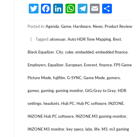
Twitter
Facebook
LinkedIn
WhatsApp
Telegram
Email
Share
Posted in:
Agenda
,
Game
,
Hardware
,
News
,
Product Review
Tagged:
aksesuar
,
Auto HDR Tone Mapping
,
Best
,
Black Equalizer
,
City
,
cube
,
embedded
,
embedded finance
,
Employers
,
Equalizer
,
European
,
Everest
,
finance
,
FPS Game
Picture Mode
,
fujifilm
,
G-SYNC
,
Game Mode
,
gamers
,
games
,
gaming
,
gaming monitor
,
GtG;Gray to Gray
,
HDR
settings
,
headsets
,
Hub PC
,
Hub PC software
,
INZONE
,
INZONE Hub PC software
,
INZONE M3 gaming monitor
,
INZONE M3 monitor
,
key specs
,
labs
,
life
,
M3
,
m3 gaming