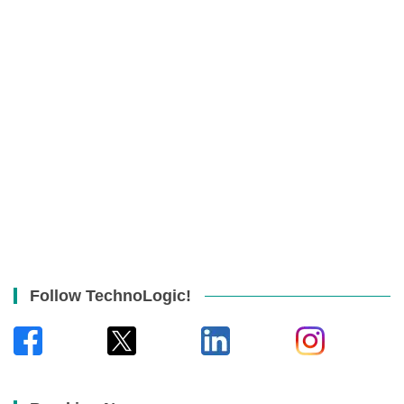
Follow TechnoLogic!