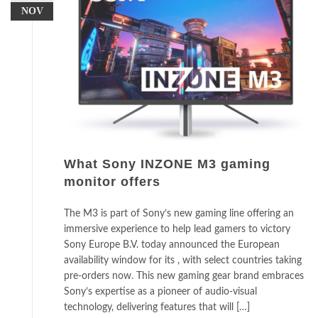
NOV
What Sony INZONE M3 gaming
monitor offers
The M3 is part of Sony’s new gaming line offering an
immersive experience to help lead gamers to victory
Sony Europe B.V. today announced the European
availability window for its , with select countries taking
pre-orders now. This new gaming gear brand embraces
Sony’s expertise as a pioneer of audio-visual
technology, delivering features that will […]