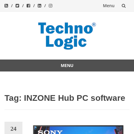
Menu
Skip
to
content
MENU
Skip
to
content
Tag:
INZONE Hub PC software
24