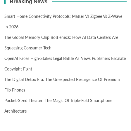
Breaking News
Smart Home Connectivity Protocols: Matter Vs Zigbee Vs Z-Wave
In 2026
The Global Memory Chip Bottleneck: How AI Data Centers Are
Squeezing Consumer Tech
OpenAI Faces High-Stakes Legal Battle As News Publishers Escalate
Copyright Fight
The Digital Detox Era: The Unexpected Resurgence Of Premium
Flip Phones
Pocket-Sized Theater: The Magic Of Triple-Fold Smartphone
Architecture