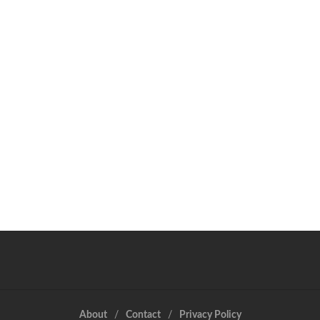
About
Contact
Privacy Policy