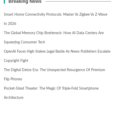
Breaking News
Smart Home Connectivity Protocols: Matter Vs Zigbee Vs Z-Wave
In 2026
The Global Memory Chip Bottleneck: How AI Data Centers Are
Squeezing Consumer Tech
OpenAI Faces High-Stakes Legal Battle As News Publishers Escalate
Copyright Fight
The Digital Detox Era: The Unexpected Resurgence Of Premium
Flip Phones
Pocket-Sized Theater: The Magic Of Triple-Fold Smartphone
Architecture