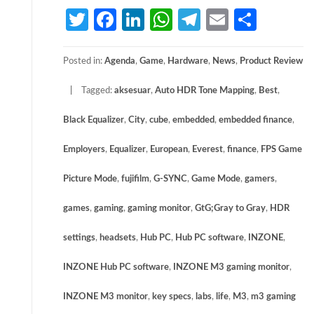
Twitter
Facebook
LinkedIn
WhatsApp
Telegram
Email
Share
Posted in:
Agenda
,
Game
,
Hardware
,
News
,
Product Review
Tagged:
aksesuar
,
Auto HDR Tone Mapping
,
Best
,
Black Equalizer
,
City
,
cube
,
embedded
,
embedded finance
,
Employers
,
Equalizer
,
European
,
Everest
,
finance
,
FPS Game
Picture Mode
,
fujifilm
,
G-SYNC
,
Game Mode
,
gamers
,
games
,
gaming
,
gaming monitor
,
GtG;Gray to Gray
,
HDR
settings
,
headsets
,
Hub PC
,
Hub PC software
,
INZONE
,
INZONE Hub PC software
,
INZONE M3 gaming monitor
,
INZONE M3 monitor
,
key specs
,
labs
,
life
,
M3
,
m3 gaming