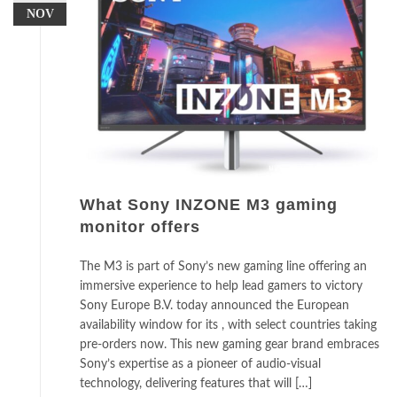
NOV
What Sony INZONE M3 gaming
monitor offers
The M3 is part of Sony’s new gaming line offering an
immersive experience to help lead gamers to victory
Sony Europe B.V. today announced the European
availability window for its , with select countries taking
pre-orders now. This new gaming gear brand embraces
Sony’s expertise as a pioneer of audio-visual
technology, delivering features that will […]