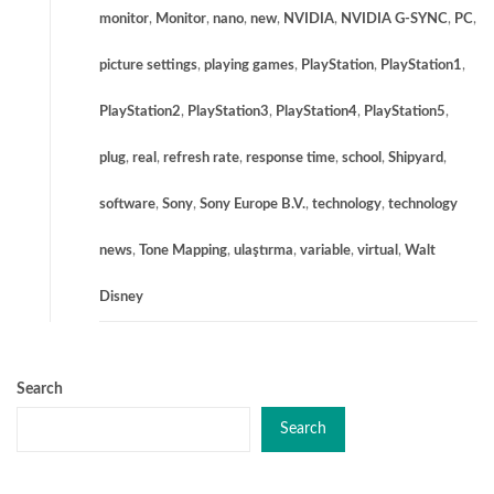
monitor
,
Monitor
,
nano
,
new
,
NVIDIA
,
NVIDIA G-SYNC
,
PC
,
picture settings
,
playing games
,
PlayStation
,
PlayStation1
,
PlayStation2
,
PlayStation3
,
PlayStation4
,
PlayStation5
,
plug
,
real
,
refresh rate
,
response time
,
school
,
Shipyard
,
software
,
Sony
,
Sony Europe B.V.
,
technology
,
technology
news
,
Tone Mapping
,
ulaştırma
,
variable
,
virtual
,
Walt
Disney
Search
Search