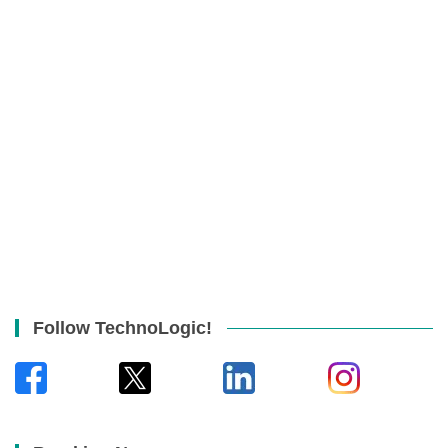
Follow TechnoLogic!