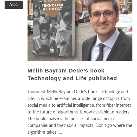
AUG
Melih Bayram Dede’s book
Technology and Life published
Journalist Melih Bayram Dede’s book Technology and
Life, in which he examines a wide range of topics from
social media to artificial intelligence, from fiber internet
to the future of algorithms, is now available to readers.
The book analyzes the policies of social media
companies and their social impacts. Don’t go where the
algorithm takes […]