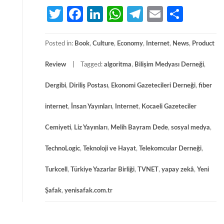
Twitter
Facebook
LinkedIn
WhatsApp
Telegram
Email
Share
Posted in:
Book
,
Culture
,
Economy
,
Internet
,
News
,
Product
Review
Tagged:
algoritma
,
Bilişim Medyası Derneği
,
Dergibi
,
Diriliş Postası
,
Ekonomi Gazetecileri Derneği
,
fiber
internet
,
İnsan Yayınları
,
Internet
,
Kocaeli Gazeteciler
Cemiyeti
,
Liz Yayınları
,
Melih Bayram Dede
,
sosyal medya
,
TechnoLogic
,
Teknoloji ve Hayat
,
Telekomcular Derneği
,
Turkcell
,
Türkiye Yazarlar Birliği
,
TVNET
,
yapay zekâ
,
Yeni
Şafak
,
yenisafak.com.tr