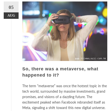
05
AUG
So, there was a metaverse, what
happened to it?
The term “metaverse” was once the hottest topic in the
tech world, surrounded by massive investments, grand
promises, and visions of a dazzling future. The
excitement peaked when Facebook rebranded itself as
Meta, signaling a shift toward this new digital universe.