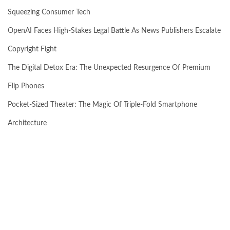
Squeezing Consumer Tech
OpenAI Faces High-Stakes Legal Battle As News Publishers Escalate
Copyright Fight
The Digital Detox Era: The Unexpected Resurgence Of Premium
Flip Phones
Pocket-Sized Theater: The Magic Of Triple-Fold Smartphone
Architecture