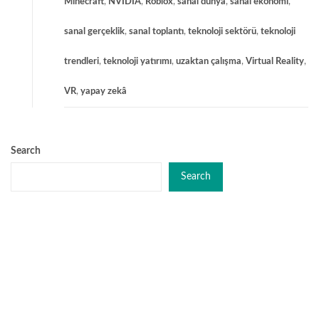
Minecraft
,
NVIDIA
,
Roblox
,
sanal dünya
,
sanal ekonomi
,
sanal gerçeklik
,
sanal toplantı
,
teknoloji sektörü
,
teknoloji
trendleri
,
teknoloji yatırımı
,
uzaktan çalışma
,
Virtual Reality
,
VR
,
yapay zekâ
Search
Search