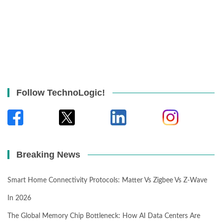
Follow TechnoLogic!
Breaking News
Smart Home Connectivity Protocols: Matter Vs Zigbee Vs Z-Wave
In 2026
The Global Memory Chip Bottleneck: How AI Data Centers Are