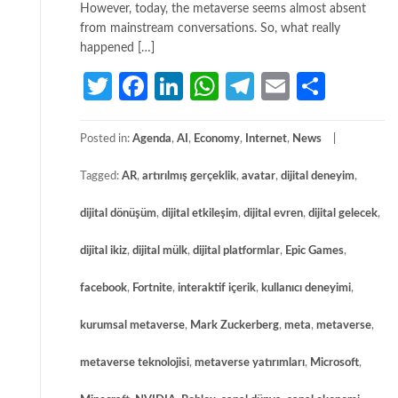
However, today, the metaverse seems almost absent
from mainstream conversations. So, what really
happened […]
Twitter
Facebook
LinkedIn
WhatsApp
Telegram
Email
Share
Posted in:
Agenda
,
AI
,
Economy
,
Internet
,
News
Tagged:
AR
,
artırılmış gerçeklik
,
avatar
,
dijital deneyim
,
dijital dönüşüm
,
dijital etkileşim
,
dijital evren
,
dijital gelecek
,
dijital ikiz
,
dijital mülk
,
dijital platformlar
,
Epic Games
,
facebook
,
Fortnite
,
interaktif içerik
,
kullanıcı deneyimi
,
kurumsal metaverse
,
Mark Zuckerberg
,
meta
,
metaverse
,
metaverse teknolojisi
,
metaverse yatırımları
,
Microsoft
,