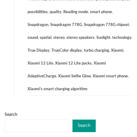
possibilities
,
quality
,
Reading mode
,
smart phone
,
Snapdragon
,
Snapdragon 778G
,
Snapdragon 778G chipset
,
sound
,
spatial
,
stereo
,
stereo speakers
,
Sunlight
,
technology
,
True Display
,
TrueColor display
,
turbo charging
,
Xiaomi
,
Xiaomi 12 Lite
,
Xiaomi 12 Lite packs
,
Xiaomi
AdaptiveCharge
,
Xiaomi Selfie Glow
,
Xiaomi smart phone
,
Xiaomi’s smart charging algorithm
Search
Search