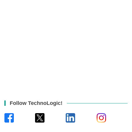
Follow TechnoLogic!