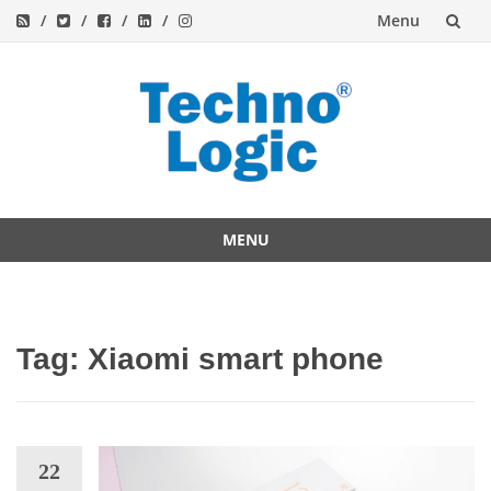
Menu
Skip
to
content
MENU
Skip
to
content
Tag:
Xiaomi smart phone
22