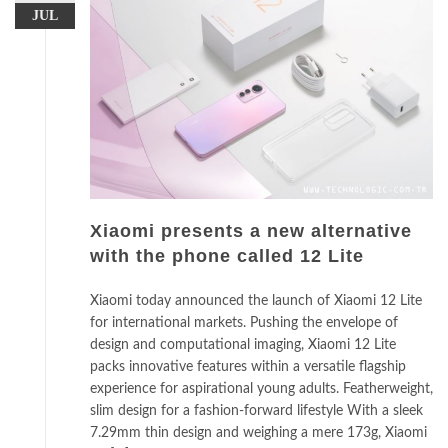
JUL
Xiaomi presents a new alternative
with the phone called 12 Lite
Xiaomi today announced the launch of Xiaomi 12 Lite
for international markets. Pushing the envelope of
design and computational imaging, Xiaomi 12 Lite
packs innovative features within a versatile flagship
experience for aspirational young adults. Featherweight,
slim design for a fashion-forward lifestyle With a sleek
7.29mm thin design and weighing a mere 173g, Xiaomi