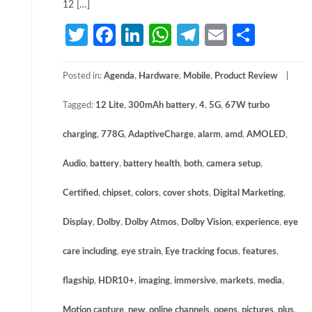
12 […]
Twitter
Facebook
LinkedIn
WhatsApp
Telegram
Email
Share
Posted in:
Agenda
,
Hardware
,
Mobile
,
Product Review
Tagged:
12 Lite
,
300mAh battery
,
4
,
5G
,
67W turbo
charging
,
778G
,
AdaptiveCharge
,
alarm
,
amd
,
AMOLED
,
Audio
,
battery
,
battery health
,
both
,
camera setup
,
Certified
,
chipset
,
colors
,
cover shots
,
Digital Marketing
,
Display
,
Dolby
,
Dolby Atmos
,
Dolby Vision
,
experience
,
eye
care including
,
eye strain
,
Eye tracking focus
,
features
,
flagship
,
HDR10+
,
imaging
,
immersive
,
markets
,
media
,
Motion capture
,
new
,
online channels
,
opens
,
pictures
,
plus
,