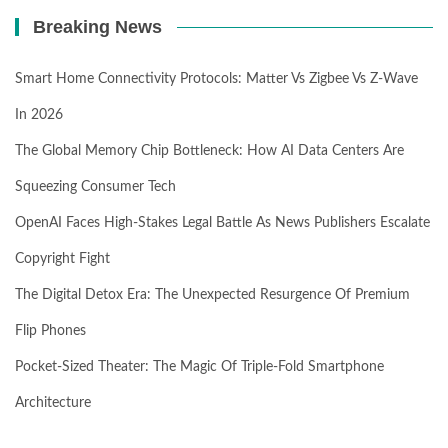
Breaking News
Smart Home Connectivity Protocols: Matter Vs Zigbee Vs Z-Wave
In 2026
The Global Memory Chip Bottleneck: How AI Data Centers Are
Squeezing Consumer Tech
OpenAI Faces High-Stakes Legal Battle As News Publishers Escalate
Copyright Fight
The Digital Detox Era: The Unexpected Resurgence Of Premium
Flip Phones
Pocket-Sized Theater: The Magic Of Triple-Fold Smartphone
Architecture