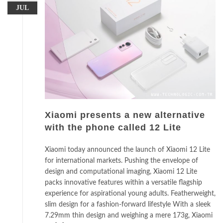
JUL
Xiaomi presents a new alternative
with the phone called 12 Lite
Xiaomi today announced the launch of Xiaomi 12 Lite
for international markets. Pushing the envelope of
design and computational imaging, Xiaomi 12 Lite
packs innovative features within a versatile flagship
experience for aspirational young adults. Featherweight,
slim design for a fashion-forward lifestyle With a sleek
7.29mm thin design and weighing a mere 173g, Xiaomi