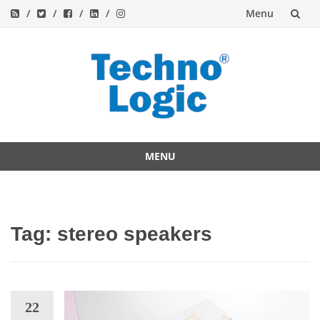
Menu
Skip
to
content
MENU
Skip
to
content
Tag:
stereo speakers
22