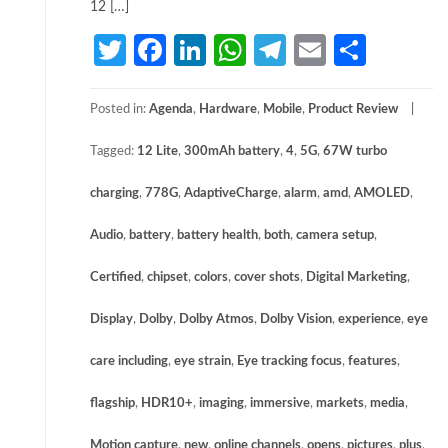
12 […]
Twitter
Facebook
LinkedIn
WhatsApp
Telegram
Email
Share
Posted in:
Agenda
,
Hardware
,
Mobile
,
Product Review
Tagged:
12 Lite
,
300mAh battery
,
4
,
5G
,
67W turbo
charging
,
778G
,
AdaptiveCharge
,
alarm
,
amd
,
AMOLED
,
Audio
,
battery
,
battery health
,
both
,
camera setup
,
Certified
,
chipset
,
colors
,
cover shots
,
Digital Marketing
,
Display
,
Dolby
,
Dolby Atmos
,
Dolby Vision
,
experience
,
eye
care including
,
eye strain
,
Eye tracking focus
,
features
,
flagship
,
HDR10+
,
imaging
,
immersive
,
markets
,
media
,
Motion capture
,
new
,
online channels
,
opens
,
pictures
,
plus
,