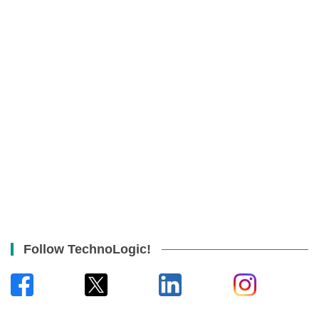
Follow TechnoLogic!