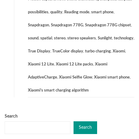
possibilities
,
quality
,
Reading mode
,
smart phone
,
Snapdragon
,
Snapdragon 778G
,
Snapdragon 778G chipset
,
sound
,
spatial
,
stereo
,
stereo speakers
,
Sunlight
,
technology
,
True Display
,
TrueColor display
,
turbo charging
,
Xiaomi
,
Xiaomi 12 Lite
,
Xiaomi 12 Lite packs
,
Xiaomi
AdaptiveCharge
,
Xiaomi Selfie Glow
,
Xiaomi smart phone
,
Xiaomi’s smart charging algorithm
Search
Search