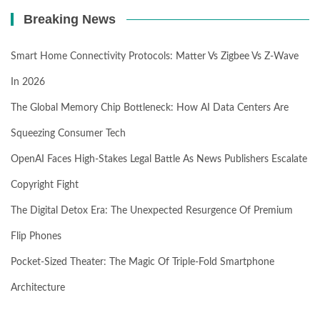
Breaking News
Smart Home Connectivity Protocols: Matter Vs Zigbee Vs Z-Wave
In 2026
The Global Memory Chip Bottleneck: How AI Data Centers Are
Squeezing Consumer Tech
OpenAI Faces High-Stakes Legal Battle As News Publishers Escalate
Copyright Fight
The Digital Detox Era: The Unexpected Resurgence Of Premium
Flip Phones
Pocket-Sized Theater: The Magic Of Triple-Fold Smartphone
Architecture