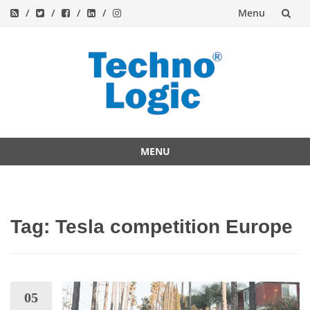
Menu
Skip
to
content
MENU
Skip
to
content
Tag:
Tesla competition Europe
05