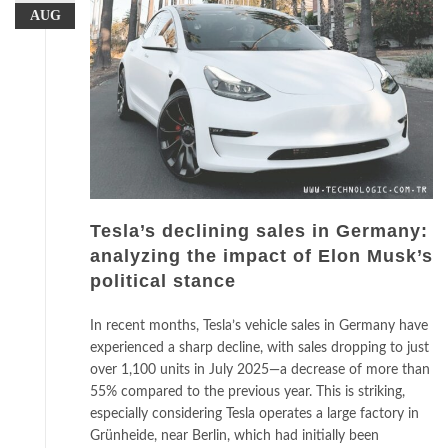
AUG
Tesla’s declining sales in Germany:
analyzing the impact of Elon Musk’s
political stance
In recent months, Tesla’s vehicle sales in Germany have
experienced a sharp decline, with sales dropping to just
over 1,100 units in July 2025—a decrease of more than
55% compared to the previous year. This is striking,
especially considering Tesla operates a large factory in
Grünheide, near Berlin, which had initially been