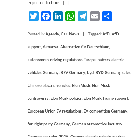
expected to boost […]
Twitter
Facebook
LinkedIn
WhatsApp
Telegram
Email
Share
Posted in:
Agenda
,
Car
,
News
Tagged:
AfD
,
AfD
support
,
Almanya
,
Alternative für Deutschland
,
autonomous driving regulations Europe
,
battery electric
vehicles Germany
,
BEV Germany
,
byd
,
BYD Germany sales
,
Chinese electric vehicles
,
Elon Musk
,
Elon Musk
controversy
,
Elon Musk politics
,
Elon Musk Trump support
,
European Union EV regulations
,
EV competition Germany
,
far-right party Germany
,
German automotive industry
,