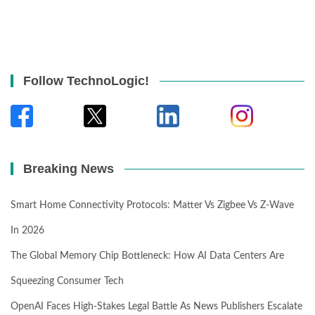
Follow TechnoLogic!
Breaking News
Smart Home Connectivity Protocols: Matter Vs Zigbee Vs Z-Wave
In 2026
The Global Memory Chip Bottleneck: How AI Data Centers Are
Squeezing Consumer Tech
OpenAI Faces High-Stakes Legal Battle As News Publishers Escalate