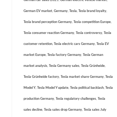
German car sales 2025
,
German electric vehicle market
,
German EV market
,
Germany
,
Tesla
,
Tesla brand loyalty
,
Tesla brand perception Germany
,
Tesla competition Europe
,
Tesla consumer reaction Germany
,
Tesla controversy
,
Tesla
customer retention
,
Tesla electric cars Germany
,
Tesla EV
market Europe
,
Tesla factory Germany
,
Tesla German
market analysis
,
Tesla Germany sales
,
Tesla Grünheide
,
Tesla Grünheide factory
,
Tesla market share Germany
,
Tesla
Model Y
,
Tesla Model Y update
,
Tesla political backlash
,
Tesla
production Germany
,
Tesla regulatory challenges
,
Tesla
sales decline
,
Tesla sales drop Germany
,
Tesla sales July