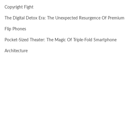
Copyright Fight
The Digital Detox Era: The Unexpected Resurgence Of Premium
Flip Phones
Pocket-Sized Theater: The Magic Of Triple-Fold Smartphone
Architecture