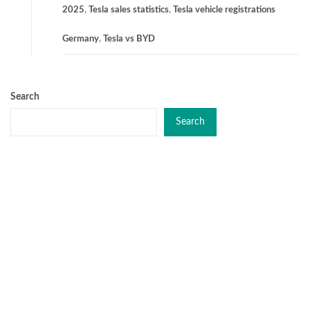
2025
,
Tesla sales statistics
,
Tesla vehicle registrations
Germany
,
Tesla vs BYD
Search
Search