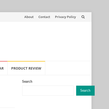
Skip
About
Contact
Privacy Policy
to
content
AR
PRODUCT REVIEW
Search
Search