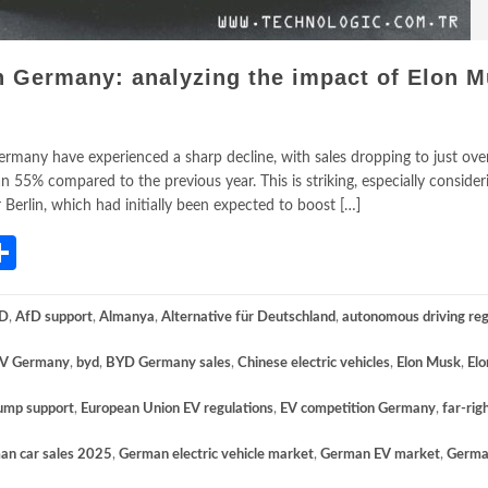
in Germany: analyzing the impact of Elon M
 Germany have experienced a sharp decline, with sales dropping to just ove
 55% compared to the previous year. This is striking, especially consider
 Berlin, which had initially been expected to boost […]
App
gram
mail
Share
D
,
AfD support
,
Almanya
,
Alternative für Deutschland
,
autonomous driving reg
V Germany
,
byd
,
BYD Germany sales
,
Chinese electric vehicles
,
Elon Musk
,
El
ump support
,
European Union EV regulations
,
EV competition Germany
,
far-rig
an car sales 2025
,
German electric vehicle market
,
German EV market
,
Germa