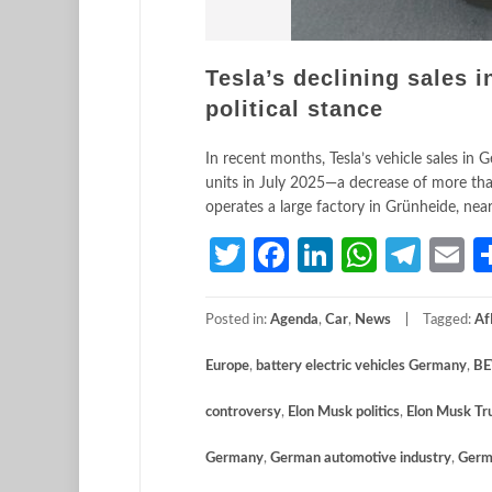
Tesla’s declining sales 
political stance
In recent months, Tesla’s vehicle sales in
units in July 2025—a decrease of more than
operates a large factory in Grünheide, near
Twitter
Facebook
LinkedIn
Whats
Tele
E
Posted in:
Agenda
,
Car
,
News
Tagged:
Af
Europe
,
battery electric vehicles Germany
,
BE
controversy
,
Elon Musk politics
,
Elon Musk Tr
Germany
,
German automotive industry
,
Germ