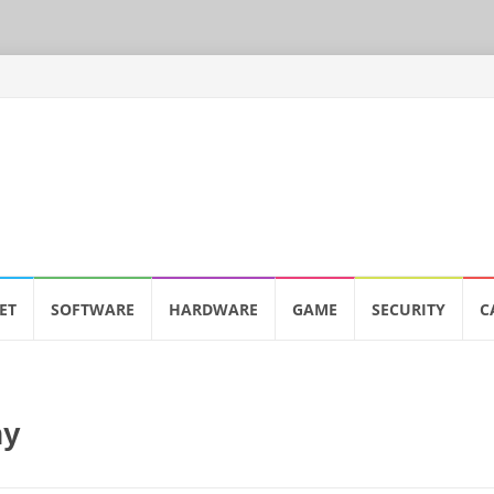
ET
SOFTWARE
HARDWARE
GAME
SECURITY
C
ny