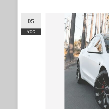
05
AUG