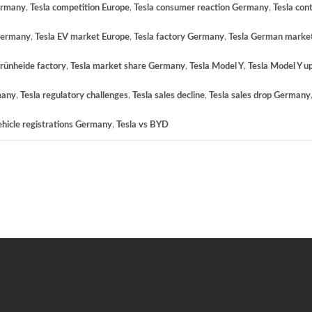
ermany
,
Tesla competition Europe
,
Tesla consumer reaction Germany
,
Tesla con
 Germany
,
Tesla EV market Europe
,
Tesla factory Germany
,
Tesla German market
Grünheide factory
,
Tesla market share Germany
,
Tesla Model Y
,
Tesla Model Y u
many
,
Tesla regulatory challenges
,
Tesla sales decline
,
Tesla sales drop Germany
ehicle registrations Germany
,
Tesla vs BYD