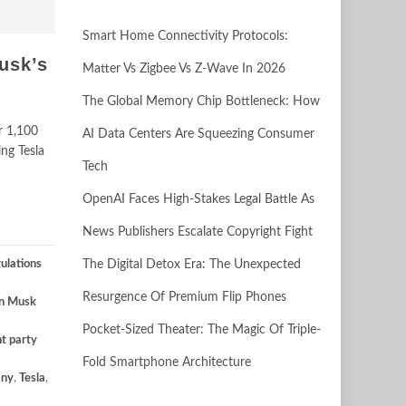
Smart Home Connectivity Protocols:
usk’s
Matter Vs Zigbee Vs Z-Wave In 2026
The Global Memory Chip Bottleneck: How
r 1,100
AI Data Centers Are Squeezing Consumer
ing Tesla
Tech
OpenAI Faces High-Stakes Legal Battle As
News Publishers Escalate Copyright Fight
ulations
The Digital Detox Era: The Unexpected
Resurgence Of Premium Flip Phones
on Musk
Pocket-Sized Theater: The Magic Of Triple-
ht party
Fold Smartphone Architecture
ny
,
Tesla
,