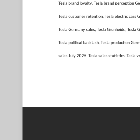
Tesla brand loyalty
,
Tesla brand perception G
Tesla customer retention
,
Tesla electric cars
Tesla Germany sales
,
Tesla Grünheide
,
Tesla 
Tesla political backlash
,
Tesla production Ger
sales July 2025
,
Tesla sales statistics
,
Tesla v