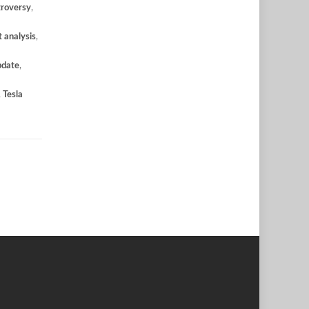
troversy
,
 analysis
,
pdate
,
,
Tesla