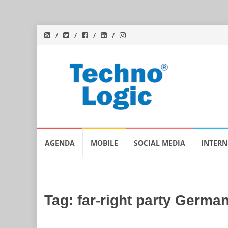
Skip
AGENDA
MOBILE
SOCIAL MEDIA
INTERN
to
content
Tag:
far-right party Germa