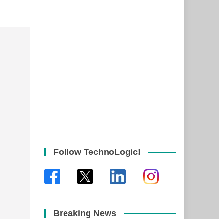
Follow TechnoLogic!
Breaking News