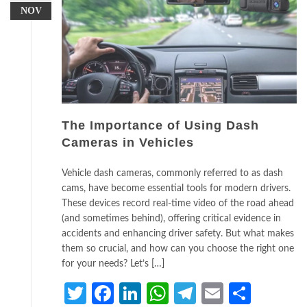
NOV
The Importance of Using Dash
Cameras in Vehicles
Vehicle dash cameras, commonly referred to as dash
cams, have become essential tools for modern drivers.
These devices record real-time video of the road ahead
(and sometimes behind), offering critical evidence in
accidents and enhancing driver safety. But what makes
them so crucial, and how can you choose the right one
for your needs? Let’s […]
Twitter
Facebook
LinkedIn
WhatsApp
Telegram
Email
Share