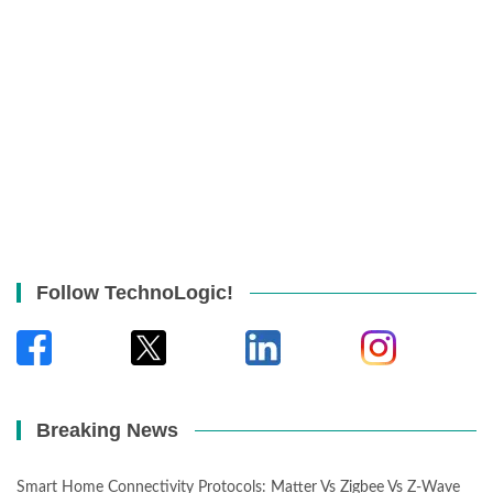
Follow TechnoLogic!
Breaking News
Smart Home Connectivity Protocols: Matter Vs Zigbee Vs Z-Wave