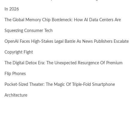
In 2026
The Global Memory Chip Bottleneck: How AI Data Centers Are
Squeezing Consumer Tech
OpenAI Faces High-Stakes Legal Battle As News Publishers Escalate
Copyright Fight
The Digital Detox Era: The Unexpected Resurgence Of Premium
Flip Phones
Pocket-Sized Theater: The Magic Of Triple-Fold Smartphone
Architecture