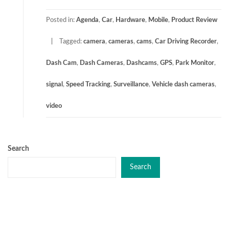
Posted in:
Agenda
,
Car
,
Hardware
,
Mobile
,
Product Review
Tagged:
camera
,
cameras
,
cams
,
Car Driving Recorder
,
Dash Cam
,
Dash Cameras
,
Dashcams
,
GPS
,
Park Monitor
,
signal
,
Speed Tracking
,
Surveillance
,
Vehicle dash cameras
,
video
Search
Search