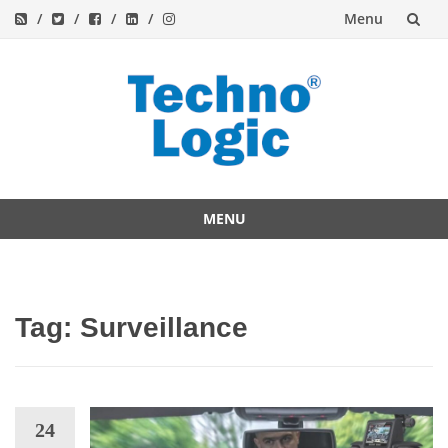
Menu
Skip
to
content
MENU
Skip
to
content
Tag:
Surveillance
24