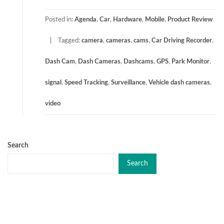
Posted in:
Agenda
,
Car
,
Hardware
,
Mobile
,
Product Review
Tagged:
camera
,
cameras
,
cams
,
Car Driving Recorder
,
Dash Cam
,
Dash Cameras
,
Dashcams
,
GPS
,
Park Monitor
,
signal
,
Speed Tracking
,
Surveillance
,
Vehicle dash cameras
,
video
Search
Search