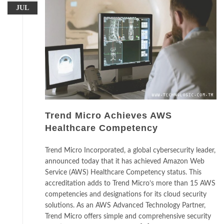
JUL
Trend Micro Achieves AWS
Healthcare Competency
Trend Micro Incorporated, a global cybersecurity leader,
announced today that it has achieved Amazon Web
Service (AWS) Healthcare Competency status. This
accreditation adds to Trend Micro’s more than 15 AWS
competencies and designations for its cloud security
solutions. As an AWS Advanced Technology Partner,
Trend Micro offers simple and comprehensive security