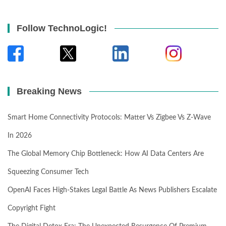
Follow TechnoLogic!
Breaking News
Smart Home Connectivity Protocols: Matter Vs Zigbee Vs Z-Wave
In 2026
The Global Memory Chip Bottleneck: How AI Data Centers Are
Squeezing Consumer Tech
OpenAI Faces High-Stakes Legal Battle As News Publishers Escalate
Copyright Fight