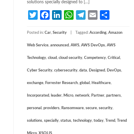
solutions specially designed to […]
Twitter
Facebook
LinkedIn
WhatsApp
Telegram
Email
Share
Posted in:
Car
,
Security
Tagged:
According
,
Amazon
Web Service
,
announced
,
AWS
,
AWS DevOps
,
AWS
Technology
,
cloud
,
cloud security
,
Competency
,
Critical
,
Cyber Security
,
cybersecurity
,
data
,
Designed
,
DevOps
,
exchange
,
Forrester Research
,
global
,
Healthcare
,
Incorporated
,
leader
,
Micro
,
network
,
Partner
,
partners
,
personal
,
providers
,
Ransomware
,
secure
,
security
,
solutions
,
specially
,
status
,
technology
,
today
,
Trend
,
Trend
Micro
,
XSOLIS