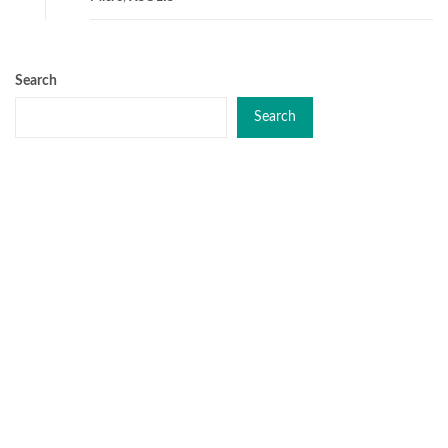
Search
Search