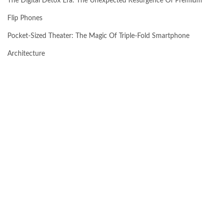
The Digital Detox Era: The Unexpected Resurgence Of Premium
Flip Phones
Pocket-Sized Theater: The Magic Of Triple-Fold Smartphone
Architecture