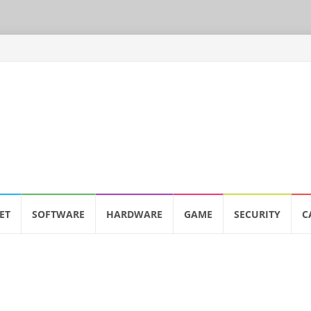
ET
SOFTWARE
HARDWARE
GAME
SECURITY
C