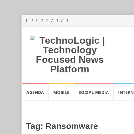
Skip
AGENDA
MOBILE
SOCIAL MEDIA
INTERN
to
content
Tag:
Ransomware