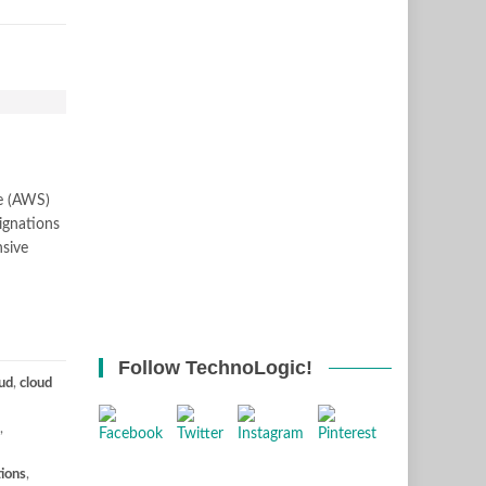
ce (AWS)
ignations
nsive
Follow TechnoLogic!
ud
,
cloud
,
tions
,