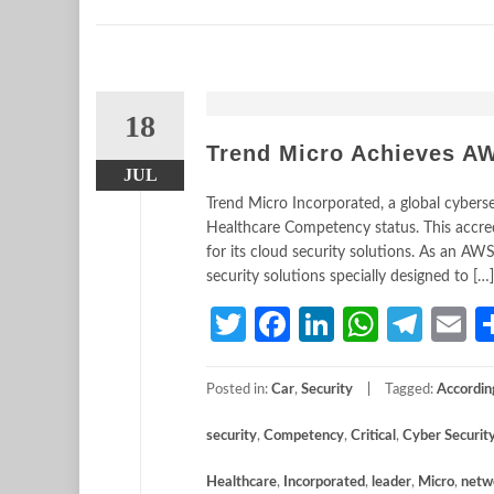
18
Trend Micro Achieves A
JUL
Trend Micro Incorporated, a global cyber
Healthcare Competency status. This accr
for its cloud security solutions. As an A
security solutions specially designed to […]
Twitter
Facebook
LinkedIn
Whats
Tele
E
Posted in:
Car
,
Security
Tagged:
Accordin
security
,
Competency
,
Critical
,
Cyber Securit
Healthcare
,
Incorporated
,
leader
,
Micro
,
netw