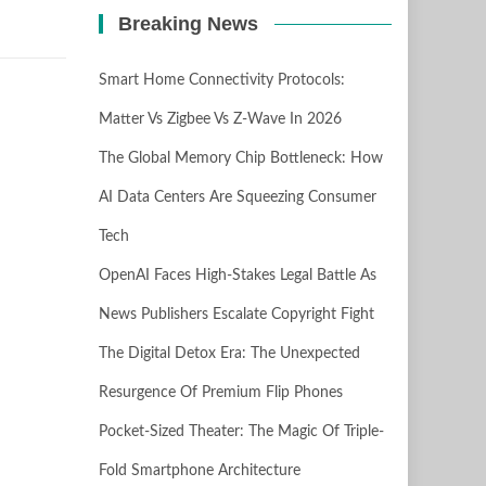
Breaking News
Smart Home Connectivity Protocols:
Matter Vs Zigbee Vs Z-Wave In 2026
The Global Memory Chip Bottleneck: How
AI Data Centers Are Squeezing Consumer
Tech
OpenAI Faces High-Stakes Legal Battle As
News Publishers Escalate Copyright Fight
The Digital Detox Era: The Unexpected
Resurgence Of Premium Flip Phones
Pocket-Sized Theater: The Magic Of Triple-
Fold Smartphone Architecture