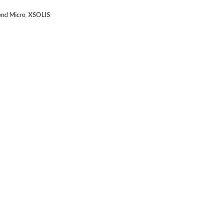
end Micro
,
XSOLIS