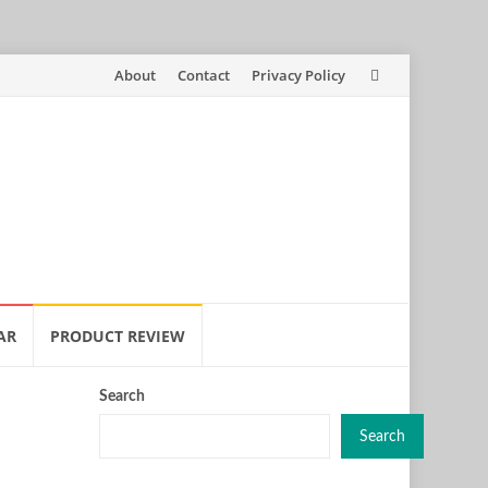
Skip
About
Contact
Privacy Policy
to
content
AR
PRODUCT REVIEW
Search
Search