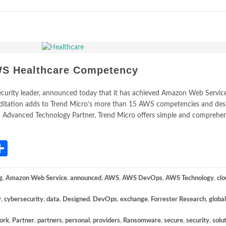
WS Healthcare Competency
security leader, announced today that it has achieved Amazon Web Servi
editation adds to Trend Micro’s more than 15 AWS competencies and des
WS Advanced Technology Partner, Trend Micro offers simple and comprehe
App
gram
mail
Share
g
,
Amazon Web Service
,
announced
,
AWS
,
AWS DevOps
,
AWS Technology
,
clo
y
,
cybersecurity
,
data
,
Designed
,
DevOps
,
exchange
,
Forrester Research
,
global
ork
,
Partner
,
partners
,
personal
,
providers
,
Ransomware
,
secure
,
security
,
solu