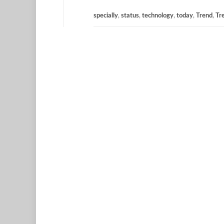
specially
,
status
,
technology
,
today
,
Trend
,
Tr