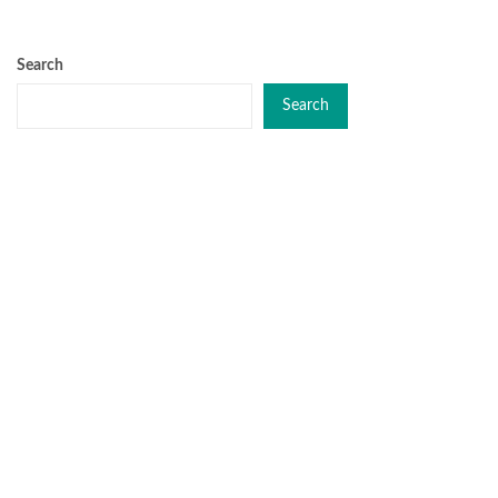
Search
Search