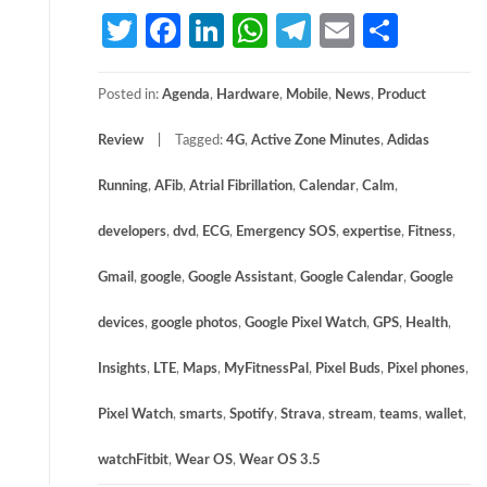
Twitter
Facebook
LinkedIn
WhatsApp
Telegram
Email
Share
Posted in:
Agenda
,
Hardware
,
Mobile
,
News
,
Product
Review
Tagged:
4G
,
Active Zone Minutes
,
Adidas
Running
,
AFib
,
Atrial Fibrillation
,
Calendar
,
Calm
,
developers
,
dvd
,
ECG
,
Emergency SOS
,
expertise
,
Fitness
,
Gmail
,
google
,
Google Assistant
,
Google Calendar
,
Google
devices
,
google photos
,
Google Pixel Watch
,
GPS
,
Health
,
Insights
,
LTE
,
Maps
,
MyFitnessPal
,
Pixel Buds
,
Pixel phones
,
Pixel Watch
,
smarts
,
Spotify
,
Strava
,
stream
,
teams
,
wallet
,
watchFitbit
,
Wear OS
,
Wear OS 3.5