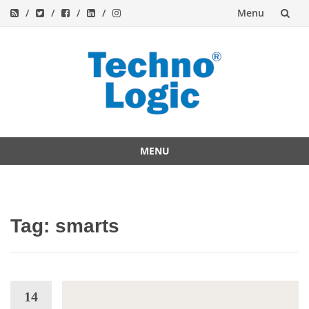
Menu
Skip
to
content
MENU
Skip
to
content
Tag:
smarts
14