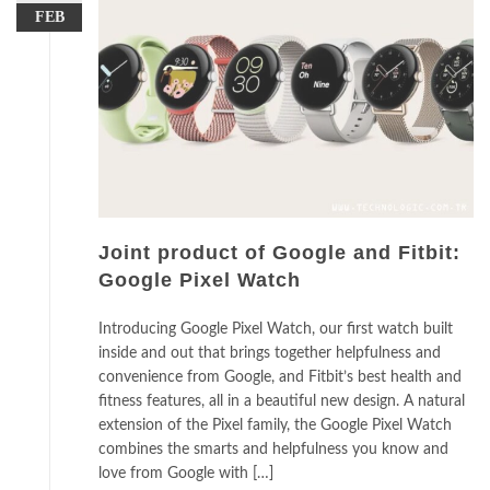
FEB
Joint product of Google and Fitbit:
Google Pixel Watch
Introducing Google Pixel Watch, our first watch built
inside and out that brings together helpfulness and
convenience from Google, and Fitbit’s best health and
fitness features, all in a beautiful new design. A natural
extension of the Pixel family, the Google Pixel Watch
combines the smarts and helpfulness you know and
love from Google with […]