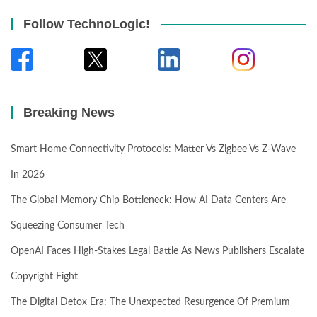
Follow TechnoLogic!
Breaking News
Smart Home Connectivity Protocols: Matter Vs Zigbee Vs Z-Wave
In 2026
The Global Memory Chip Bottleneck: How AI Data Centers Are
Squeezing Consumer Tech
OpenAI Faces High-Stakes Legal Battle As News Publishers Escalate
Copyright Fight
The Digital Detox Era: The Unexpected Resurgence Of Premium