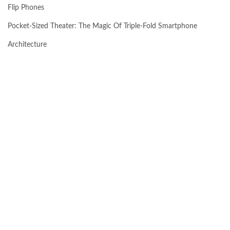
Flip Phones
Pocket-Sized Theater: The Magic Of Triple-Fold Smartphone
Architecture