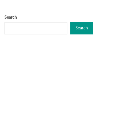
Search
Search