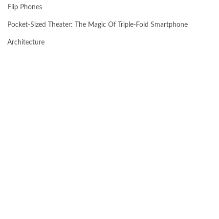
Flip Phones
Pocket-Sized Theater: The Magic Of Triple-Fold Smartphone
Architecture