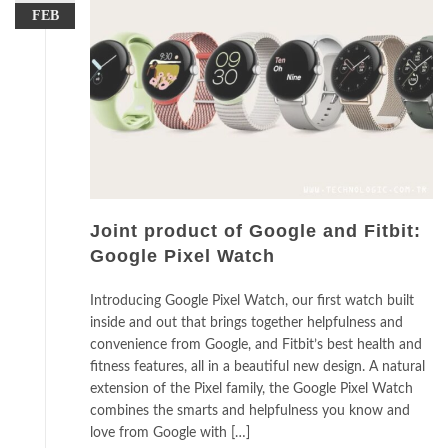
FEB
Joint product of Google and Fitbit:
Google Pixel Watch
Introducing Google Pixel Watch, our first watch built
inside and out that brings together helpfulness and
convenience from Google, and Fitbit’s best health and
fitness features, all in a beautiful new design. A natural
extension of the Pixel family, the Google Pixel Watch
combines the smarts and helpfulness you know and
love from Google with […]