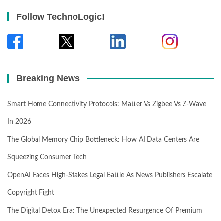
Follow TechnoLogic!
Breaking News
Smart Home Connectivity Protocols: Matter Vs Zigbee Vs Z-Wave
In 2026
The Global Memory Chip Bottleneck: How AI Data Centers Are
Squeezing Consumer Tech
OpenAI Faces High-Stakes Legal Battle As News Publishers Escalate
Copyright Fight
The Digital Detox Era: The Unexpected Resurgence Of Premium