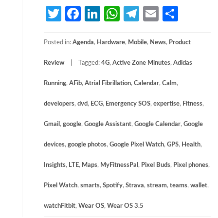
Twitter
Facebook
LinkedIn
WhatsApp
Telegram
Email
Share
Posted in:
Agenda
,
Hardware
,
Mobile
,
News
,
Product
Review
Tagged:
4G
,
Active Zone Minutes
,
Adidas
Running
,
AFib
,
Atrial Fibrillation
,
Calendar
,
Calm
,
developers
,
dvd
,
ECG
,
Emergency SOS
,
expertise
,
Fitness
,
Gmail
,
google
,
Google Assistant
,
Google Calendar
,
Google
devices
,
google photos
,
Google Pixel Watch
,
GPS
,
Health
,
Insights
,
LTE
,
Maps
,
MyFitnessPal
,
Pixel Buds
,
Pixel phones
,
Pixel Watch
,
smarts
,
Spotify
,
Strava
,
stream
,
teams
,
wallet
,
watchFitbit
,
Wear OS
,
Wear OS 3.5