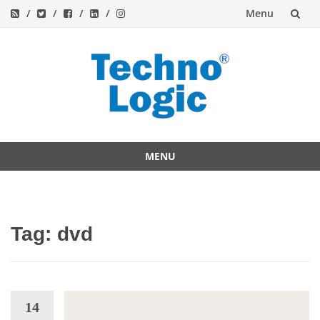
Menu
Skip
to
content
MENU
Skip
to
content
Tag:
dvd
14