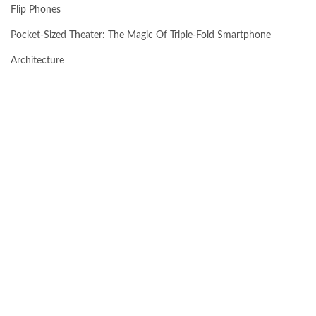
Flip Phones
Pocket-Sized Theater: The Magic Of Triple-Fold Smartphone
Architecture