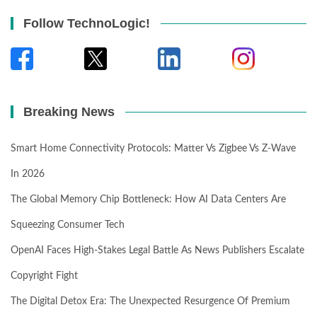
Follow TechnoLogic!
Breaking News
Smart Home Connectivity Protocols: Matter Vs Zigbee Vs Z-Wave
In 2026
The Global Memory Chip Bottleneck: How AI Data Centers Are
Squeezing Consumer Tech
OpenAI Faces High-Stakes Legal Battle As News Publishers Escalate
Copyright Fight
The Digital Detox Era: The Unexpected Resurgence Of Premium