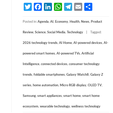
Twitter
Facebook
LinkedIn
WhatsApp
Telegram
Email
Share
Posted in:
Agenda
,
AI
,
Economy
,
Health
,
News
,
Product
Review
,
Science
,
Social Media
,
Technology
Tagged:
2026 technology trends
,
AI Home
,
AI-powered devices
,
AI-
powered smart homes
,
AI-powered TVs
,
Artificial
Intelligence
,
connected devices
,
consumer technology
trends
,
foldable smartphones
,
Galaxy Watch8
,
Galaxy Z
series
,
home automation
,
Micro RGB display
,
OLED TV
,
Samsung
,
smart appliances
,
smart home
,
smart home
ecosystem
,
wearable technology
,
wellness technology