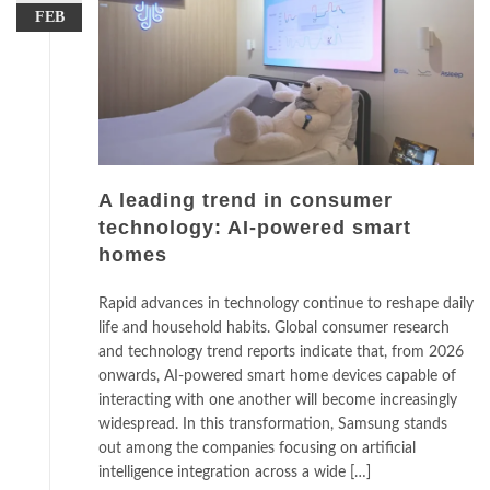
FEB
A leading trend in consumer
technology: AI-powered smart
homes
Rapid advances in technology continue to reshape daily
life and household habits. Global consumer research
and technology trend reports indicate that, from 2026
onwards, AI-powered smart home devices capable of
interacting with one another will become increasingly
widespread. In this transformation, Samsung stands
out among the companies focusing on artificial
intelligence integration across a wide […]