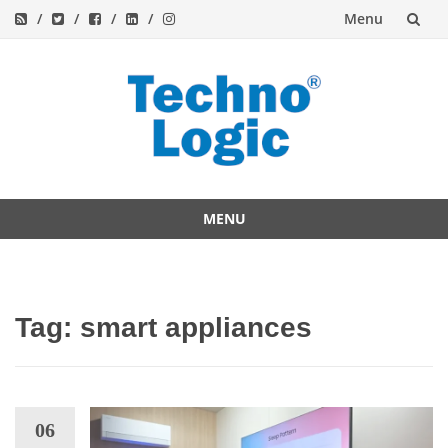
Menu
Skip
to
content
MENU
Skip
to
content
Tag:
smart appliances
06