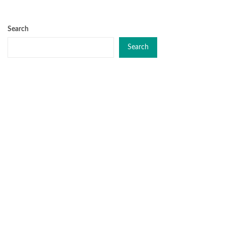
Search
Search