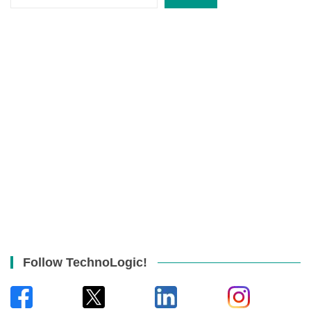
Follow TechnoLogic!