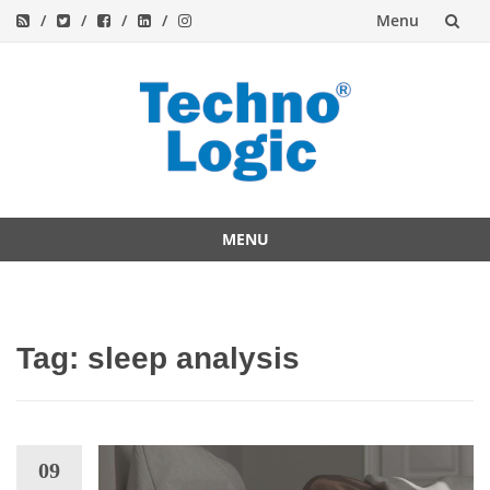
Menu
Skip
to
content
MENU
Skip
to
content
Tag:
sleep analysis
09