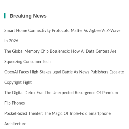
Breaking News
Smart Home Connectivity Protocols: Matter Vs Zigbee Vs Z-Wave
In 2026
The Global Memory Chip Bottleneck: How AI Data Centers Are
Squeezing Consumer Tech
OpenAI Faces High-Stakes Legal Battle As News Publishers Escalate
Copyright Fight
The Digital Detox Era: The Unexpected Resurgence Of Premium
Flip Phones
Pocket-Sized Theater: The Magic Of Triple-Fold Smartphone
Architecture