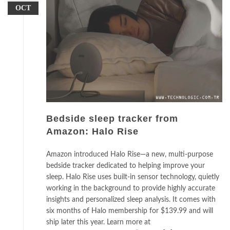
OCT
Bedside sleep tracker from
Amazon: Halo Rise
Amazon introduced Halo Rise—a new, multi-purpose
bedside tracker dedicated to helping improve your
sleep. Halo Rise uses built-in sensor technology, quietly
working in the background to provide highly accurate
insights and personalized sleep analysis. It comes with
six months of Halo membership for $139.99 and will
ship later this year. Learn more at