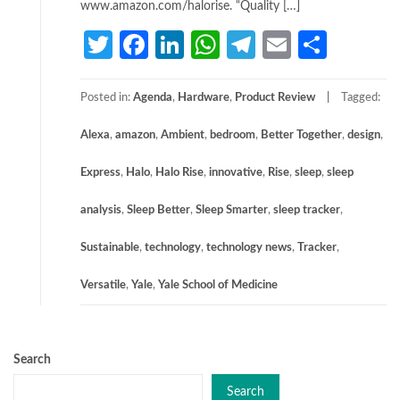
www.amazon.com/halorise. “Quality […]
Twitter
Facebook
LinkedIn
WhatsApp
Telegram
Email
Share
Posted in:
Agenda
,
Hardware
,
Product Review
Tagged:
Alexa
,
amazon
,
Ambient
,
bedroom
,
Better Together
,
design
,
Express
,
Halo
,
Halo Rise
,
innovative
,
Rise
,
sleep
,
sleep
analysis
,
Sleep Better
,
Sleep Smarter
,
sleep tracker
,
Sustainable
,
technology
,
technology news
,
Tracker
,
Versatile
,
Yale
,
Yale School of Medicine
Search
Search