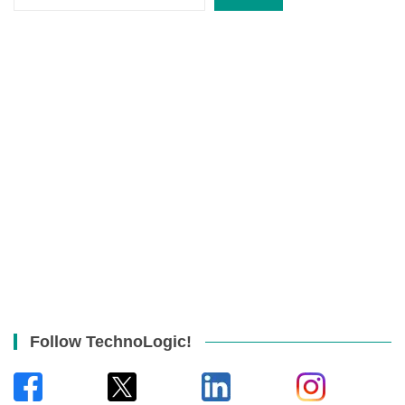
Follow TechnoLogic!