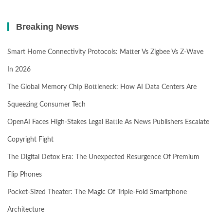
Breaking News
Smart Home Connectivity Protocols: Matter Vs Zigbee Vs Z-Wave
In 2026
The Global Memory Chip Bottleneck: How AI Data Centers Are
Squeezing Consumer Tech
OpenAI Faces High-Stakes Legal Battle As News Publishers Escalate
Copyright Fight
The Digital Detox Era: The Unexpected Resurgence Of Premium
Flip Phones
Pocket-Sized Theater: The Magic Of Triple-Fold Smartphone
Architecture