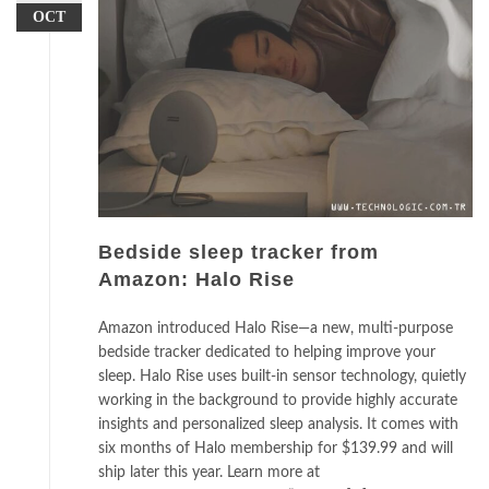
OCT
Bedside sleep tracker from
Amazon: Halo Rise
Amazon introduced Halo Rise—a new, multi-purpose
bedside tracker dedicated to helping improve your
sleep. Halo Rise uses built-in sensor technology, quietly
working in the background to provide highly accurate
insights and personalized sleep analysis. It comes with
six months of Halo membership for $139.99 and will
ship later this year. Learn more at