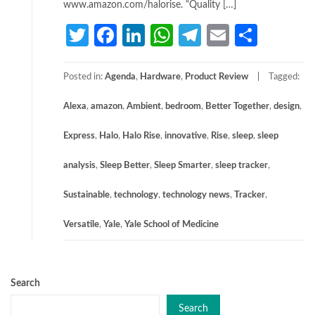
www.amazon.com/halorise. “Quality […]
Twitter
Facebook
LinkedIn
WhatsApp
Telegram
Email
Share
Posted in:
Agenda
,
Hardware
,
Product Review
Tagged:
Alexa
,
amazon
,
Ambient
,
bedroom
,
Better Together
,
design
,
Express
,
Halo
,
Halo Rise
,
innovative
,
Rise
,
sleep
,
sleep
analysis
,
Sleep Better
,
Sleep Smarter
,
sleep tracker
,
Sustainable
,
technology
,
technology news
,
Tracker
,
Versatile
,
Yale
,
Yale School of Medicine
Search
Search