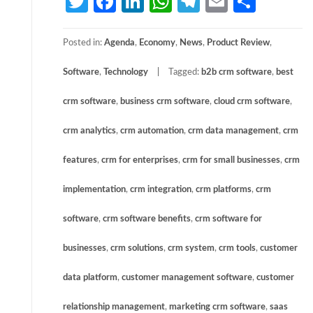
Twitter
Facebook
LinkedIn
WhatsApp
Telegram
Email
Share
Posted in:
Agenda
,
Economy
,
News
,
Product Review
,
Software
,
Technology
Tagged:
b2b crm software
,
best
crm software
,
business crm software
,
cloud crm software
,
crm analytics
,
crm automation
,
crm data management
,
crm
features
,
crm for enterprises
,
crm for small businesses
,
crm
implementation
,
crm integration
,
crm platforms
,
crm
software
,
crm software benefits
,
crm software for
businesses
,
crm solutions
,
crm system
,
crm tools
,
customer
data platform
,
customer management software
,
customer
relationship management
,
marketing crm software
,
saas