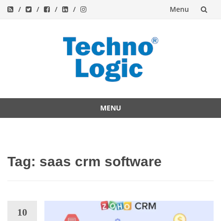
Menu
Skip
to
content
MENU
Skip
to
content
Tag:
saas crm software
10