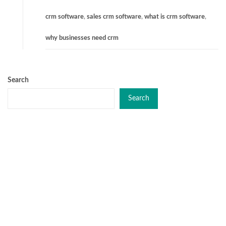
crm software
,
sales crm software
,
what is crm software
,
why businesses need crm
Search
Search