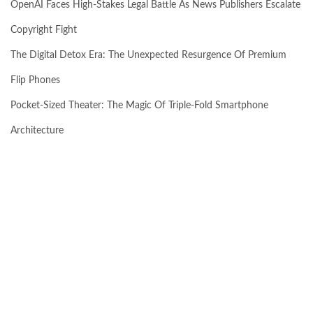
OpenAI Faces High-Stakes Legal Battle As News Publishers Escalate
Copyright Fight
The Digital Detox Era: The Unexpected Resurgence Of Premium
Flip Phones
Pocket-Sized Theater: The Magic Of Triple-Fold Smartphone
Architecture