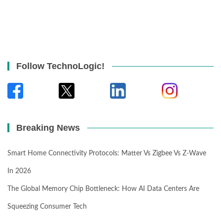
Follow TechnoLogic!
Breaking News
Smart Home Connectivity Protocols: Matter Vs Zigbee Vs Z-Wave
In 2026
The Global Memory Chip Bottleneck: How AI Data Centers Are
Squeezing Consumer Tech