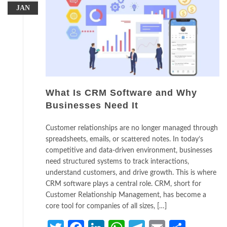
JAN
What Is CRM Software and Why
Businesses Need It
Customer relationships are no longer managed through
spreadsheets, emails, or scattered notes. In today’s
competitive and data-driven environment, businesses
need structured systems to track interactions,
understand customers, and drive growth. This is where
CRM software plays a central role. CRM, short for
Customer Relationship Management, has become a
core tool for companies of all sizes, […]