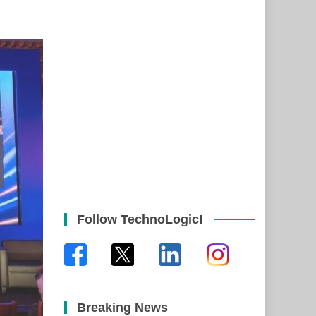
Follow TechnoLogic!
Breaking News