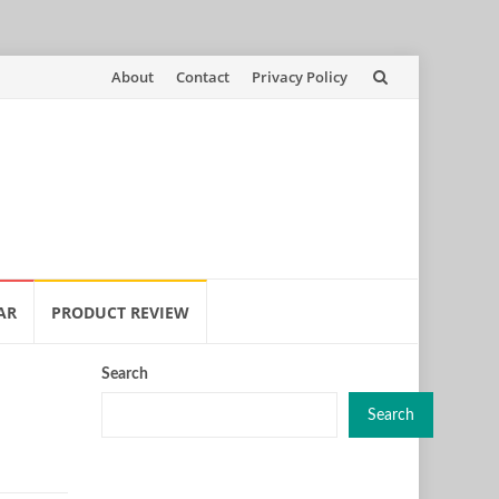
Skip
About
Contact
Privacy Policy
to
content
AR
PRODUCT REVIEW
Search
Search