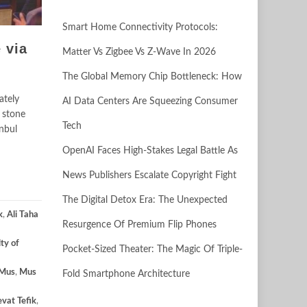
Smart Home Connectivity Protocols:
 via
Matter Vs Zigbee Vs Z-Wave In 2026
The Global Memory Chip Bottleneck: How
ately
AI Data Centers Are Squeezing Consumer
 stone
Tech
anbul
OpenAI Faces High-Stakes Legal Battle As
News Publishers Escalate Copyright Fight
The Digital Detox Era: The Unexpected
k
,
Ali Taha
Resurgence Of Premium Flip Phones
lty of
Pocket-Sized Theater: The Magic Of Triple-
Mus
,
Mus
Fold Smartphone Architecture
evat Tefik
,