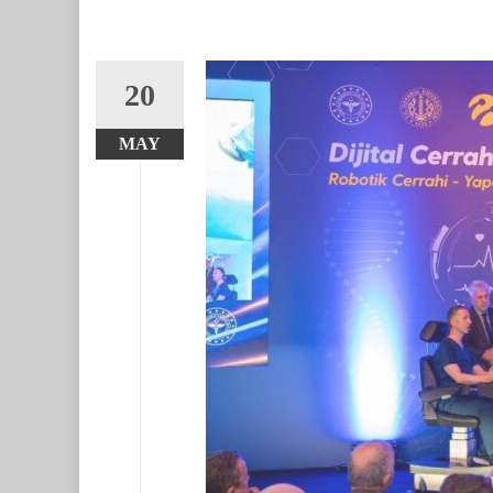
20
MAY