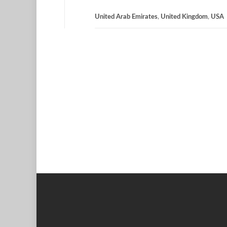
United Arab Emirates
,
United Kingdom
,
USA