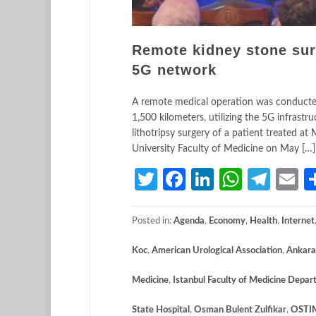
Remote kidney stone sur
5G network
A remote medical operation was conducted
1,500 kilometers, utilizing the 5G infras
lithotripsy surgery of a patient treated a
University Faculty of Medicine on May […]
Twitter
Facebook
LinkedIn
Whats
Tele
E
Posted in:
Agenda
,
Economy
,
Health
,
Internet
Koc
,
American Urological Association
,
Ankara
Medicine
,
Istanbul Faculty of Medicine Depar
State Hospital
,
Osman Bulent Zulfikar
,
OSTI