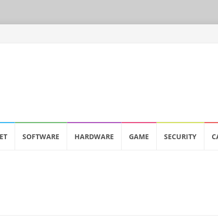
ET
SOFTWARE
HARDWARE
GAME
SECURITY
C