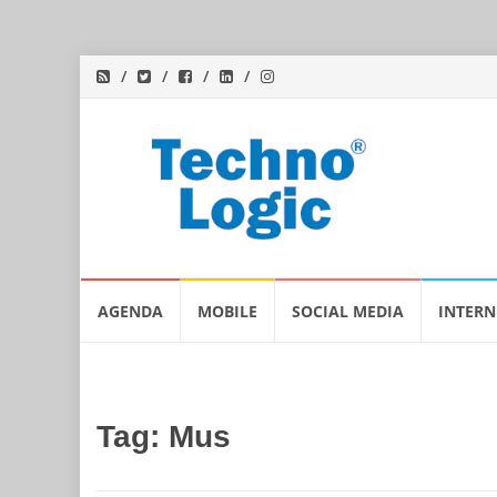
Skip
AGENDA
MOBILE
SOCIAL MEDIA
INTERN
to
content
Tag:
Mus