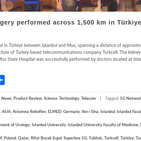
gery performed across 1,500 km in Türkiye
 in Türkiye between Istanbul and Mus, spanning a distance of approxim
tructure of Turkey-based telecommunications company Turkcell. The kidney
t Mus State Hospital was successfully performed by doctors located at Ist
App
gram
mail
Share
,
News
,
Product Review
,
Science
,
Technology
,
Telecom
Tagged:
5G Networ
,
AUA
,
Avicenna Roboflex
,
ELMED
,
Germany
,
Ibn-i Sina
,
Istanbul
,
Istanbul Facu
tment of Urology
,
Istanbul University
,
Istanbul University Faculty of Medicine
,
M
,
Poland
,
Qatar
,
Rifat Burak Ergul
,
Superbox 5G
,
Tubitak
,
Turkcell
,
Türkiye
,
Tz