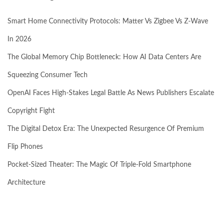
Smart Home Connectivity Protocols: Matter Vs Zigbee Vs Z-Wave
In 2026
The Global Memory Chip Bottleneck: How AI Data Centers Are
Squeezing Consumer Tech
OpenAI Faces High-Stakes Legal Battle As News Publishers Escalate
Copyright Fight
The Digital Detox Era: The Unexpected Resurgence Of Premium
Flip Phones
Pocket-Sized Theater: The Magic Of Triple-Fold Smartphone
Architecture