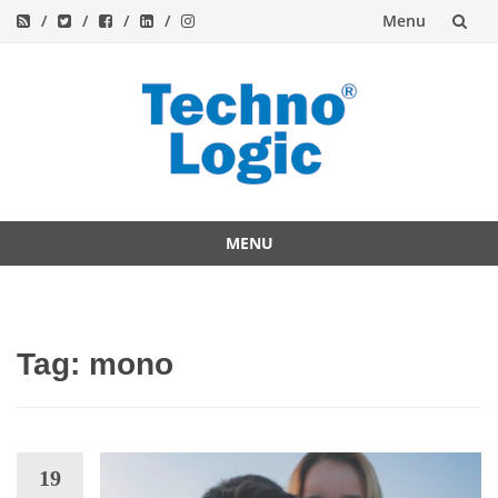
Menu
Skip
to
content
MENU
Skip
to
content
Tag:
mono
19