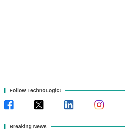
Follow TechnoLogic!
Breaking News