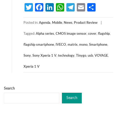
Twitter
Facebook
LinkedIn
WhatsApp
Telegram
Email
Share
Posted in:
Agenda
,
Mobile
,
News
,
Product Review
Tagged:
Alpha series
,
CMOS image sensor
,
cover
,
flagship
,
flagship smartphone
,
IVECO
,
matrix
,
mono
,
Smartphone
,
Sony
,
Sony Xperia 1 V
,
technology
,
Tinygo
,
usb
,
VOYAGE
,
Xperia 1 V
Search
Search