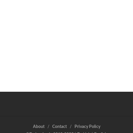
About
Contact
Privacy Policy