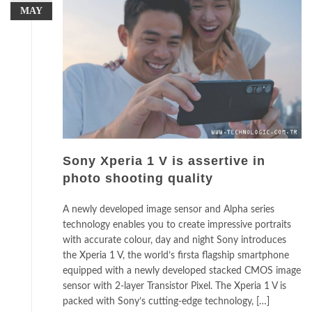
MAY
Sony Xperia 1 V is assertive in
photo shooting quality
A newly developed image sensor and Alpha series
technology enables you to create impressive portraits
with accurate colour, day and night Sony introduces
the Xperia 1 V, the world’s firsta flagship smartphone
equipped with a newly developed stacked CMOS image
sensor with 2-layer Transistor Pixel. The Xperia 1 V is
packed with Sony’s cutting-edge technology, […]