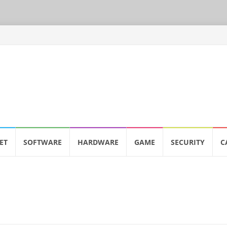
ET
SOFTWARE
HARDWARE
GAME
SECURITY
C