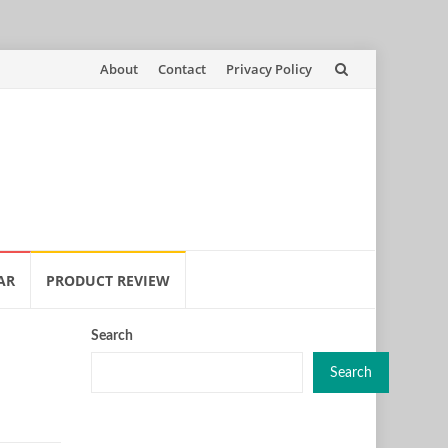
Skip
About
Contact
Privacy Policy
to
content
AR
PRODUCT REVIEW
Search
Search