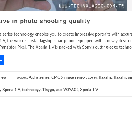
tive in photo shooting quality
series technology enables you to create impressive portraits with accura
1 V, the world’s firsta flagship smartphone equipped with a newly develo
nsistor Pixel. The Xperia 1 V is packed with Sony’s cutting-edge technol
App
gram
mail
Share
view
Tagged:
Alpha series
,
CMOS image sensor
,
cover
,
flagship
,
flagship 
y Xperia 1 V
,
technology
,
Tinygo
,
usb
,
VOYAGE
,
Xperia 1 V