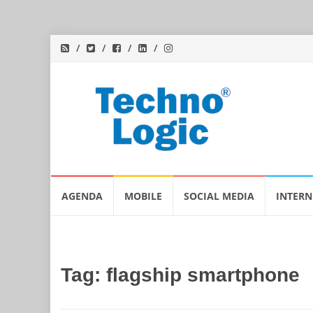
Skip
AGENDA
MOBILE
SOCIAL MEDIA
INTERN
to
content
Tag:
flagship smartphone