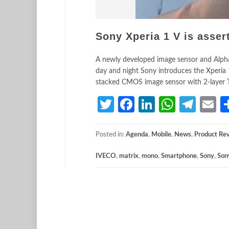
Sony Xperia 1 V is asser
A newly developed image sensor and Alpha 
day and night Sony introduces the Xperia 
stacked CMOS image sensor with 2-layer Tra
Twitter
Facebook
LinkedIn
Whats
Tele
E
Posted in:
Agenda
,
Mobile
,
News
,
Product Re
IVECO
,
matrix
,
mono
,
Smartphone
,
Sony
,
Son