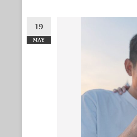
19
MAY