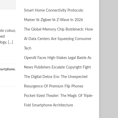
Smart Home Connectivity Protocols:
Matter Vs Zigbee Vs Z-Wave In 2026
The Global Memory Chip Bottleneck: How
te colour,
ped
AI Data Centers Are Squeezing Consumer
ogy, […]
Tech
OpenAI Faces High-Stakes Legal Battle As
News Publishers Escalate Copyright Fight
smartphone
,
The Digital Detox Era: The Unexpected
Resurgence Of Premium Flip Phones
Pocket-Sized Theater: The Magic Of Triple-
Fold Smartphone Architecture