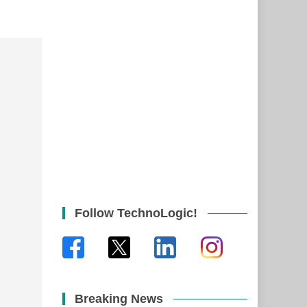
Follow TechnoLogic!
Breaking News