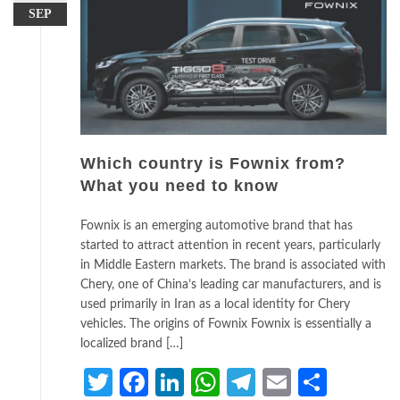
SEP
Which country is Fownix from?
What you need to know
Fownix is an emerging automotive brand that has
started to attract attention in recent years, particularly
in Middle Eastern markets. The brand is associated with
Chery, one of China’s leading car manufacturers, and is
used primarily in Iran as a local identity for Chery
vehicles. The origins of Fownix Fownix is essentially a
localized brand […]
Twitter
Facebook
LinkedIn
WhatsApp
Telegram
Email
Share