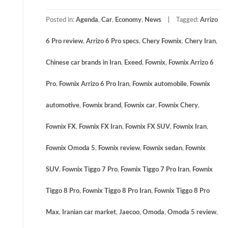
Posted in:
Agenda
,
Car
,
Economy
,
News
Tagged:
Arrizo
6 Pro review
,
Arrizo 6 Pro specs
,
Chery Fownix
,
Chery Iran
,
Chinese car brands in Iran
,
Exeed
,
Fownix
,
Fownix Arrizo 6
Pro
,
Fownix Arrizo 6 Pro Iran
,
Fownix automobile
,
Fownix
automotive
,
Fownix brand
,
Fownix car
,
Fownix Chery
,
Fownix FX
,
Fownix FX Iran
,
Fownix FX SUV
,
Fownix Iran
,
Fownix Omoda 5
,
Fownix review
,
Fownix sedan
,
Fownix
SUV
,
Fownix Tiggo 7 Pro
,
Fownix Tiggo 7 Pro Iran
,
Fownix
Tiggo 8 Pro
,
Fownix Tiggo 8 Pro Iran
,
Fownix Tiggo 8 Pro
Max
,
Iranian car market
,
Jaecoo
,
Omoda
,
Omoda 5 review
,