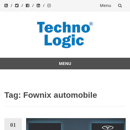
Menu
Skip
to
content
MENU
Skip
to
content
Tag:
Fownix automobile
01