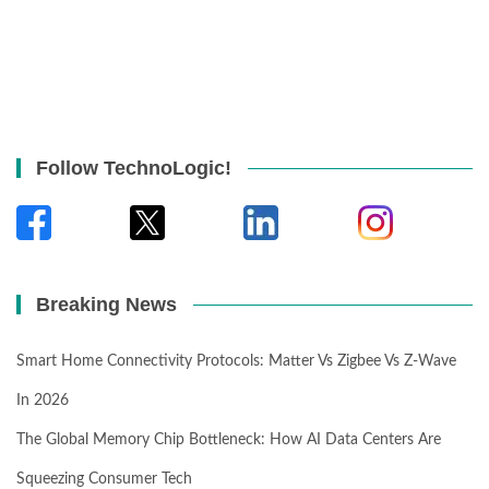
Follow TechnoLogic!
Breaking News
Smart Home Connectivity Protocols: Matter Vs Zigbee Vs Z-Wave
In 2026
The Global Memory Chip Bottleneck: How AI Data Centers Are
Squeezing Consumer Tech