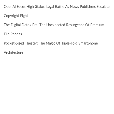
OpenAI Faces High-Stakes Legal Battle As News Publishers Escalate
Copyright Fight
The Digital Detox Era: The Unexpected Resurgence Of Premium
Flip Phones
Pocket-Sized Theater: The Magic Of Triple-Fold Smartphone
Architecture