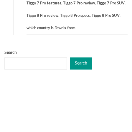
Tiggo 7 Pro features
,
Tiggo 7 Pro review
,
Tiggo 7 Pro SUV
,
Tiggo 8 Pro review
,
Tiggo 8 Pro specs
,
Tiggo 8 Pro SUV
,
which country is Fownix from
Search
Search