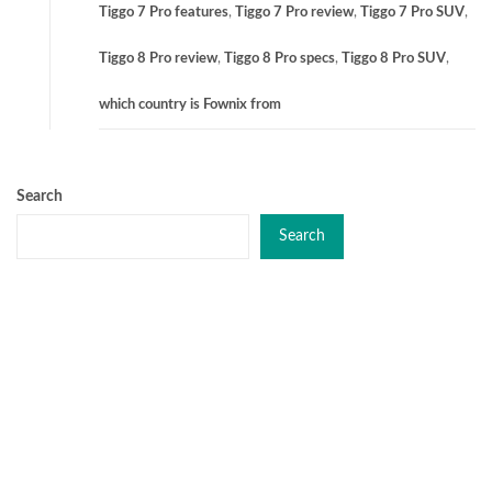
Tiggo 7 Pro features
,
Tiggo 7 Pro review
,
Tiggo 7 Pro SUV
,
Tiggo 8 Pro review
,
Tiggo 8 Pro specs
,
Tiggo 8 Pro SUV
,
which country is Fownix from
Search
Search