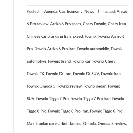
Posted in:
Agenda
,
Car
,
Economy
,
News
Tagged:
Arrizo
6 Pro review
,
Arrizo 6 Pro specs
,
Chery Fownix
,
Chery Iran
,
Chinese car brands in Iran
,
Exeed
,
Fownix
,
Fownix Arrizo 6
Pro
,
Fownix Arrizo 6 Pro Iran
,
Fownix automobile
,
Fownix
automotive
,
Fownix brand
,
Fownix car
,
Fownix Chery
,
Fownix FX
,
Fownix FX Iran
,
Fownix FX SUV
,
Fownix Iran
,
Fownix Omoda 5
,
Fownix review
,
Fownix sedan
,
Fownix
SUV
,
Fownix Tiggo 7 Pro
,
Fownix Tiggo 7 Pro Iran
,
Fownix
Tiggo 8 Pro
,
Fownix Tiggo 8 Pro Iran
,
Fownix Tiggo 8 Pro
Max
,
Iranian car market
,
Jaecoo
,
Omoda
,
Omoda 5 review
,