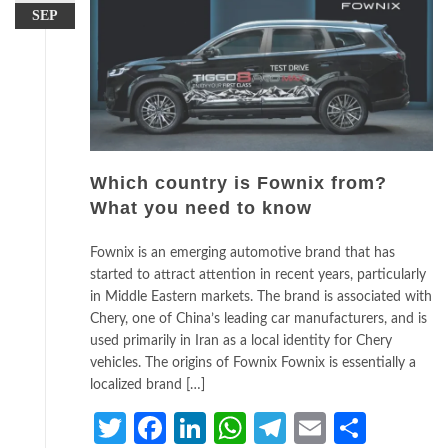
SEP
Which country is Fownix from?
What you need to know
Fownix is an emerging automotive brand that has
started to attract attention in recent years, particularly
in Middle Eastern markets. The brand is associated with
Chery, one of China’s leading car manufacturers, and is
used primarily in Iran as a local identity for Chery
vehicles. The origins of Fownix Fownix is essentially a
localized brand […]
Twitter
Facebook
LinkedIn
WhatsApp
Telegram
Email
Share