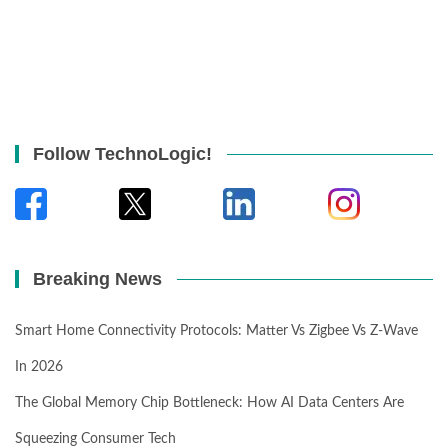
Follow TechnoLogic!
Breaking News
Smart Home Connectivity Protocols: Matter Vs Zigbee Vs Z-Wave
In 2026
The Global Memory Chip Bottleneck: How AI Data Centers Are
Squeezing Consumer Tech