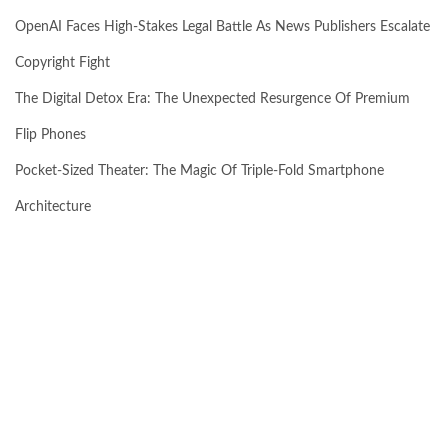
OpenAI Faces High-Stakes Legal Battle As News Publishers Escalate
Copyright Fight
The Digital Detox Era: The Unexpected Resurgence Of Premium
Flip Phones
Pocket-Sized Theater: The Magic Of Triple-Fold Smartphone
Architecture