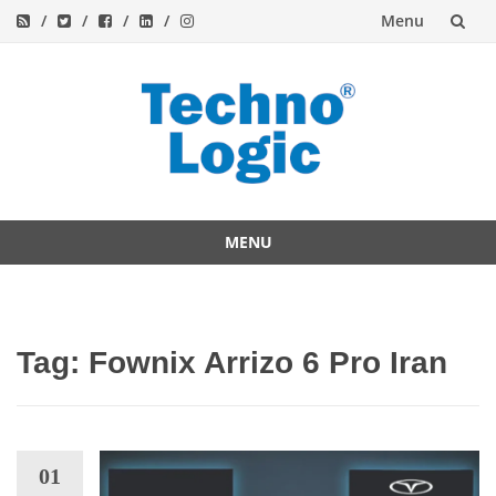
Menu
Skip
to
content
MENU
Skip
to
content
Tag:
Fownix Arrizo 6 Pro Iran
01