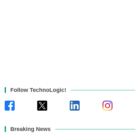
Follow TechnoLogic!
Breaking News