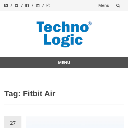
Menu
Skip
to
content
MENU
Skip
to
content
Tag:
Fitbit Air
27