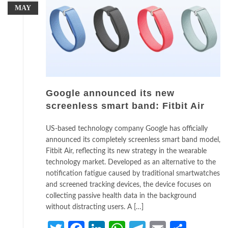
MAY
Google announced its new
screenless smart band: Fitbit Air
US-based technology company Google has officially
announced its completely screenless smart band model,
Fitbit Air, reflecting its new strategy in the wearable
technology market. Developed as an alternative to the
notification fatigue caused by traditional smartwatches
and screened tracking devices, the device focuses on
collecting passive health data in the background
without distracting users. A […]