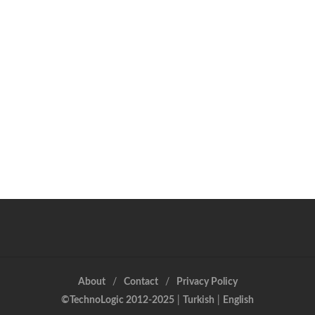
About
Contact
Privacy Policy
©TechnoLogic 2012-2025
|
Turkish
|
English