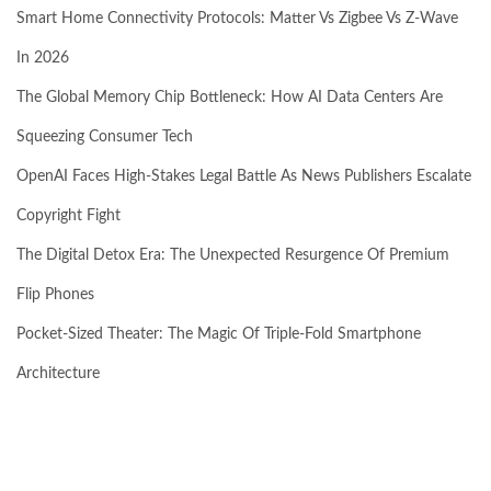
Smart Home Connectivity Protocols: Matter Vs Zigbee Vs Z-Wave
In 2026
The Global Memory Chip Bottleneck: How AI Data Centers Are
Squeezing Consumer Tech
OpenAI Faces High-Stakes Legal Battle As News Publishers Escalate
Copyright Fight
The Digital Detox Era: The Unexpected Resurgence Of Premium
Flip Phones
Pocket-Sized Theater: The Magic Of Triple-Fold Smartphone
Architecture