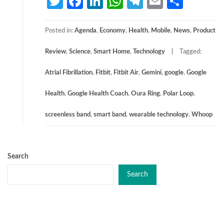
Twitter
Facebook
LinkedIn
WhatsApp
Telegram
Email
Share
Posted in:
Agenda
,
Economy
,
Health
,
Mobile
,
News
,
Product
Review
,
Science
,
Smart Home
,
Technology
Tagged:
Atrial Fibrillation
,
Fitbit
,
Fitbit Air
,
Gemini
,
google
,
Google
Health
,
Google Health Coach
,
Oura Ring
,
Polar Loop
,
screenless band
,
smart band
,
wearable technology
,
Whoop
Search
Search