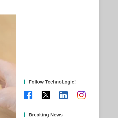
Follow TechnoLogic!
Breaking News