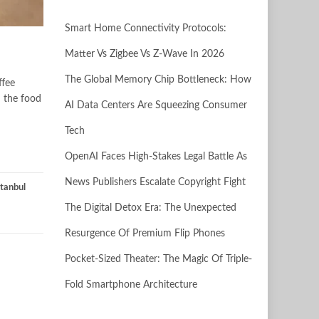
Smart Home Connectivity Protocols:
Matter Vs Zigbee Vs Z-Wave In 2026
The Global Memory Chip Bottleneck: How
ffee
n the food
AI Data Centers Are Squeezing Consumer
Tech
OpenAI Faces High-Stakes Legal Battle As
News Publishers Escalate Copyright Fight
stanbul
The Digital Detox Era: The Unexpected
Resurgence Of Premium Flip Phones
Pocket-Sized Theater: The Magic Of Triple-
Fold Smartphone Architecture