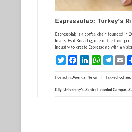
Espressolab: Turkey’s R
Espressolab is a coffee chain founded in 
lovers. Esat Kocadağ, one of the third-gen
industry to create Espressolab with a visio
Twitter
Facebook
LinkedIn
Whats
Tele
E
Posted in:
Agenda
,
News
Tagged:
coffee
,
Bilgi University’s
,
Santral Istanbul Campus
,
Sü