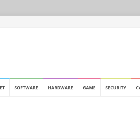
ET
SOFTWARE
HARDWARE
GAME
SECURITY
C