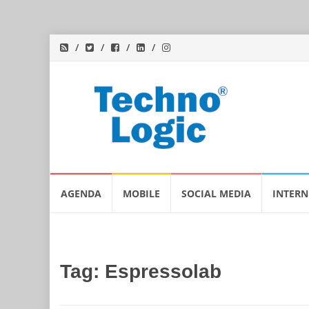
Skip
AGENDA
MOBILE
SOCIAL MEDIA
INTERN
to
content
Tag:
Espressolab