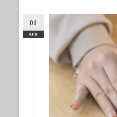
01
APR