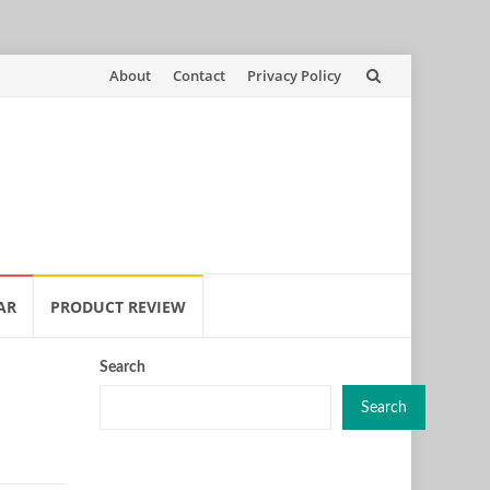
Skip
About
Contact
Privacy Policy
to
content
AR
PRODUCT REVIEW
Search
Search