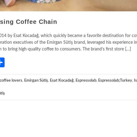
ising Coffee Chain
2014 by Esat Kocadağ, which quickly became a favorite destination for co
eration executives of the Emirgan Sütiş brand, leveraged his experience i
n to bring high-quality coffee to consumers. The brand’s first store […]
App
gram
mail
Share
coffee lovers
,
Emirgan Sütiş
,
Esat Kocadağ
,
Espressolab
,
Espressolab;Turkey
,
I
tiş