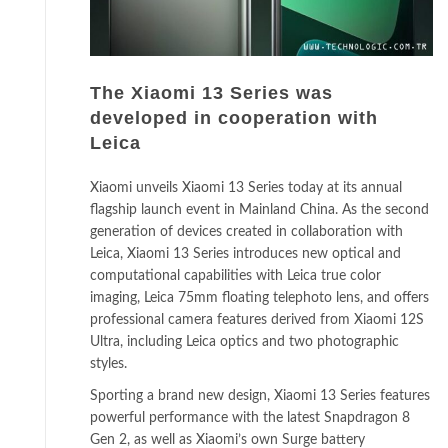
The Xiaomi 13 Series was
developed in cooperation with
Leica
Xiaomi unveils Xiaomi 13 Series today at its annual
flagship launch event in Mainland China. As the second
generation of devices created in collaboration with
Leica, Xiaomi 13 Series introduces new optical and
computational capabilities with Leica true color
imaging, Leica 75mm floating telephoto lens, and offers
professional camera features derived from Xiaomi 12S
Ultra, including Leica optics and two photographic
styles.
Sporting a brand new design, Xiaomi 13 Series features
powerful performance with the latest Snapdragon 8
Gen 2, as well as Xiaomi’s own Surge battery