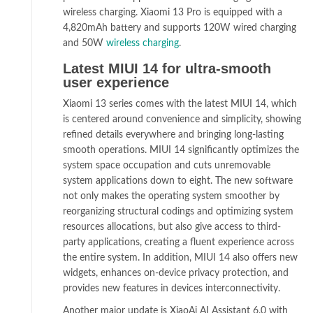
wireless charging. Xiaomi 13 Pro is equipped with a
4,820mAh battery and supports 120W wired charging
and 50W
wireless charging
.
Latest MIUI 14 for ultra-smooth
user experience
Xiaomi 13 series comes with the latest MIUI 14, which
is centered around convenience and simplicity, showing
refined details everywhere and bringing long-lasting
smooth operations. MIUI 14 significantly optimizes the
system space occupation and cuts unremovable
system applications down to eight. The new software
not only makes the operating system smoother by
reorganizing structural codings and optimizing system
resources allocations, but also give access to third-
party applications, creating a fluent experience across
the entire system. In addition, MIUI 14 also offers new
widgets, enhances on-device privacy protection, and
provides new features in devices interconnectivity.
Another major update is XiaoAi AI Assistant 6.0 with