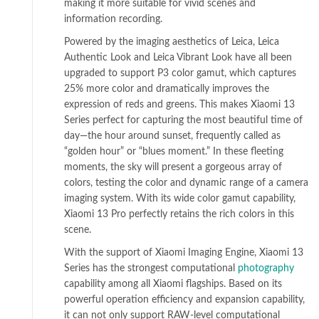
making it more suitable for vivid scenes and
information recording.
Powered by the imaging aesthetics of Leica, Leica
Authentic Look and Leica Vibrant Look have all been
upgraded to support P3 color gamut, which captures
25% more color and dramatically improves the
expression of reds and greens. This makes Xiaomi 13
Series perfect for capturing the most beautiful time of
day—the hour around sunset, frequently called as
“golden hour” or “blues moment.” In these fleeting
moments, the sky will present a gorgeous array of
colors, testing the color and dynamic range of a camera
imaging system. With its wide color gamut capability,
Xiaomi 13 Pro perfectly retains the rich colors in this
scene.
With the support of Xiaomi Imaging Engine, Xiaomi 13
Series has the strongest computational
photography
capability among all Xiaomi flagships. Based on its
powerful operation efficiency and expansion capability,
it can not only support RAW-level computational