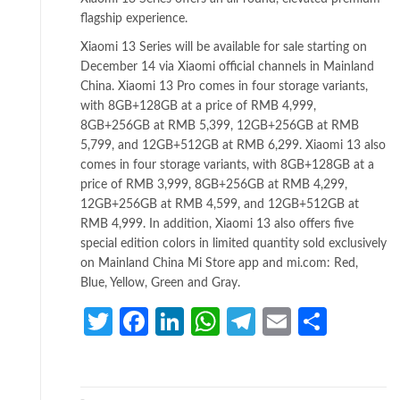
flagship experience.
Xiaomi 13 Series will be available for sale starting on
December 14 via Xiaomi official channels in Mainland
China. Xiaomi 13 Pro comes in four storage variants,
with 8GB+128GB at a price of RMB 4,999,
8GB+256GB at RMB 5,399, 12GB+256GB at RMB
5,799, and 12GB+512GB at RMB 6,299. Xiaomi 13 also
comes in four storage variants, with 8GB+128GB at a
price of RMB 3,999, 8GB+256GB at RMB 4,299,
12GB+256GB at RMB 4,599, and 12GB+512GB at
RMB 4,999. In addition, Xiaomi 13 also offers five
special edition colors in limited quantity sold exclusively
on Mainland China Mi Store app and mi.com: Red,
Blue, Yellow, Green and Gray.
Twitter
Facebook
LinkedIn
WhatsApp
Telegram
Email
Share