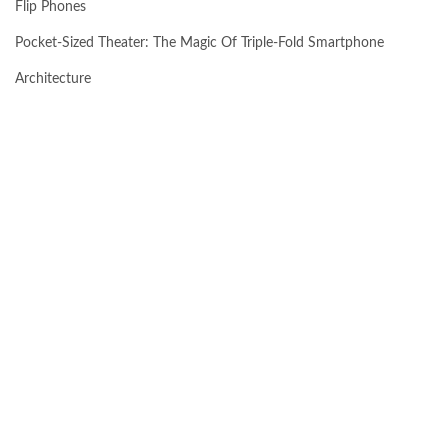
Flip Phones
Pocket-Sized Theater: The Magic Of Triple-Fold Smartphone
Architecture