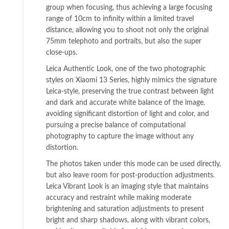
group when focusing, thus achieving a large focusing
range of 10cm to infinity within a limited travel
distance, allowing you to shoot not only the original
75mm telephoto and portraits, but also the super
close-ups.
Leica Authentic Look, one of the two photographic
styles on Xiaomi 13 Series, highly mimics the signature
Leica-style, preserving the true contrast between light
and dark and accurate white balance of the image,
avoiding significant distortion of light and color, and
pursuing a precise balance of computational
photography to capture the image without any
distortion.
The photos taken under this mode can be used directly,
but also leave room for post-production adjustments.
Leica Vibrant Look is an imaging style that maintains
accuracy and restraint while making moderate
brightening and saturation adjustments to present
bright and sharp shadows, along with vibrant colors,