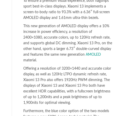
To ensure a premium visual experience, both flagships
sport best-in-class displays. Xiaomi 13 implements a
screen-to-body ratio to 93.3% with a 6.36″ full-screen
AMOLED display and 1.61mm ultra-thin bezels.
This new generation of AMOLED display offers a 10%
increase in power efficiency, a resolution of
2400×1080, accurate colors, up to 120Hz refresh rate,
and supports global DC dimming. Xiaomi 13 Pro, on the
other hand, sports a larger 6.73″ double-curved display
and features the same new generation
AMOLED
material.
Offering a resolution of 3200×1440 and accurate color
display, as well as 120Hz LTPO dynamic refresh rate,
Xiaomi 13 Pro also offers 1920Hz PWM dimming. The
displays of Xiaomi 13 and Xiaomi 13 Pro both have
excellent HDR capabilities, with a fullscreen brightness
of up to 1,200nits and a peak brightness of up to
1,900nits for optimal viewing.
Furthermore, the blue color option of the two models