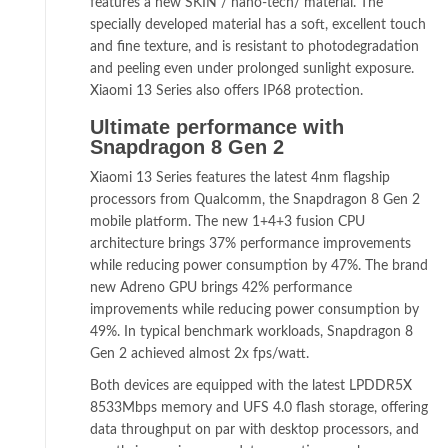
features a new SKIN / nano-tech/ material. The
specially developed material has a soft, excellent touch
and fine texture, and is resistant to photodegradation
and peeling even under prolonged sunlight exposure.
Xiaomi 13 Series also offers IP68 protection.
Ultimate performance with
Snapdragon 8 Gen 2
Xiaomi 13 Series features the latest 4nm flagship
processors from Qualcomm, the Snapdragon 8 Gen 2
mobile platform. The new 1+4+3 fusion CPU
architecture brings 37% performance improvements
while reducing power consumption by 47%. The brand
new Adreno GPU brings 42% performance
improvements while reducing power consumption by
49%. In typical benchmark workloads, Snapdragon 8
Gen 2 achieved almost 2x fps/watt.
Both devices are equipped with the latest LPDDR5X
8533Mbps memory and UFS 4.0 flash storage, offering
data throughput on par with desktop processors, and