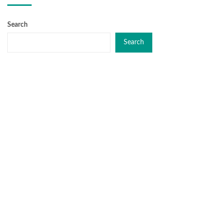
Search
Search