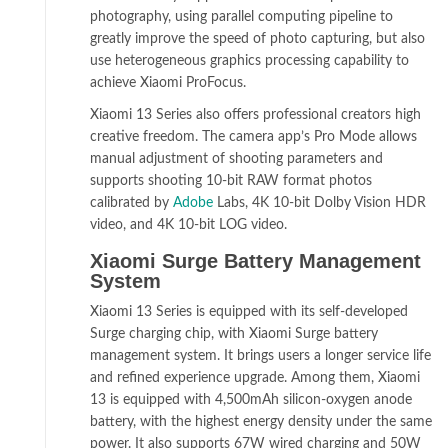
photography, using parallel computing pipeline to
greatly improve the speed of photo capturing, but also
use heterogeneous graphics processing capability to
achieve Xiaomi ProFocus.
Xiaomi 13 Series also offers professional creators high
creative freedom. The camera app’s Pro Mode allows
manual adjustment of shooting parameters and
supports shooting 10-bit RAW format photos
calibrated by
Adobe
Labs, 4K 10-bit Dolby Vision HDR
video, and 4K 10-bit LOG video.
Xiaomi Surge Battery Management
System
Xiaomi 13 Series is equipped with its self-developed
Surge charging chip, with Xiaomi Surge battery
management system. It brings users a longer service life
and refined experience upgrade. Among them, Xiaomi
13 is equipped with 4,500mAh silicon-oxygen anode
battery, with the highest energy density under the same
power. It also supports 67W wired charging and 50W