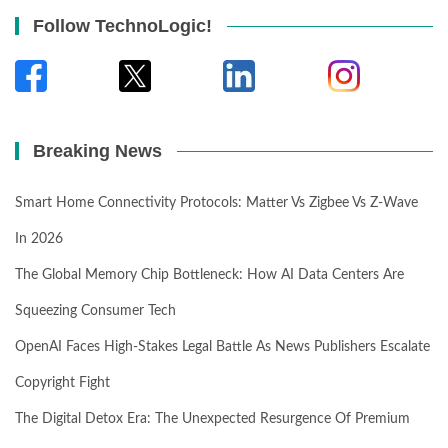
Follow TechnoLogic!
Breaking News
Smart Home Connectivity Protocols: Matter Vs Zigbee Vs Z-Wave
In 2026
The Global Memory Chip Bottleneck: How AI Data Centers Are
Squeezing Consumer Tech
OpenAI Faces High-Stakes Legal Battle As News Publishers Escalate
Copyright Fight
The Digital Detox Era: The Unexpected Resurgence Of Premium