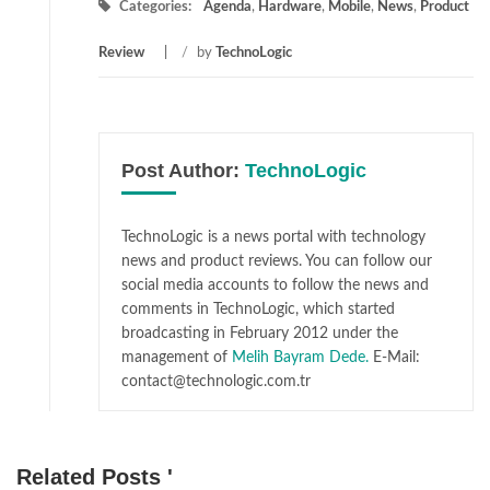
Categories:
Agenda
,
Hardware
,
Mobile
,
News
,
Product
Review
/
by
TechnoLogic
Post Author:
TechnoLogic
TechnoLogic is a news portal with technology
news and product reviews. You can follow our
social media accounts to follow the news and
comments in TechnoLogic, which started
broadcasting in February 2012 under the
management of
Melih Bayram Dede.
E-Mail:
contact@technologic.com.tr
Related Posts '