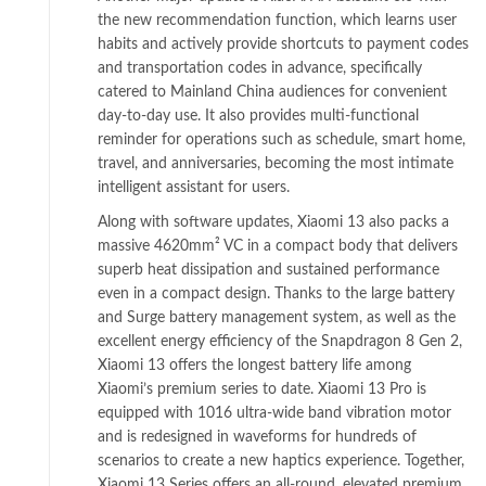
the new recommendation function, which learns user
habits and actively provide shortcuts to payment codes
and transportation codes in advance, specifically
catered to Mainland China audiences for convenient
day-to-day use. It also provides multi-functional
reminder for operations such as schedule, smart home,
travel, and anniversaries, becoming the most intimate
intelligent assistant for users.
Along with software updates, Xiaomi 13 also packs a
massive 4620mm² VC in a compact body that delivers
superb heat dissipation and sustained performance
even in a compact design. Thanks to the large battery
and Surge battery management system, as well as the
excellent energy efficiency of the Snapdragon 8 Gen 2,
Xiaomi 13 offers the longest battery life among
Xiaomi’s premium series to date. Xiaomi 13 Pro is
equipped with 1016 ultra-wide band vibration motor
and is redesigned in waveforms for hundreds of
scenarios to create a new haptics experience. Together,
Xiaomi 13 Series offers an all-round, elevated premium