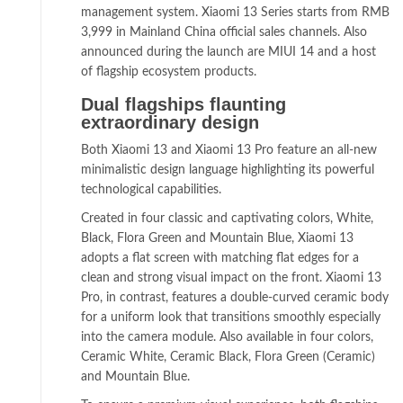
management system. Xiaomi 13 Series starts from RMB
3,999 in Mainland China official sales channels. Also
announced during the launch are MIUI 14 and a host
of flagship ecosystem products.
Dual flagships flaunting
extraordinary design
Both Xiaomi 13 and Xiaomi 13 Pro feature an all-new
minimalistic design language highlighting its powerful
technological capabilities.
Created in four classic and captivating colors, White,
Black, Flora Green and Mountain Blue, Xiaomi 13
adopts a flat screen with matching flat edges for a
clean and strong visual impact on the front. Xiaomi 13
Pro, in contrast, features a double-curved ceramic body
for a uniform look that transitions smoothly especially
into the camera module. Also available in four colors,
Ceramic White, Ceramic Black, Flora Green (Ceramic)
and Mountain Blue.