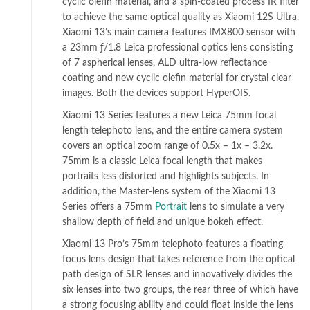
cyclic olefin material, and a spin-coated process IR filter
to achieve the same optical quality as Xiaomi 12S Ultra.
Xiaomi 13’s main camera features IMX800 sensor with
a 23mm ƒ/1.8 Leica professional optics lens consisting
of 7 aspherical lenses, ALD ultra-low reflectance
coating and new cyclic olefin material for crystal clear
images. Both the devices support HyperOIS.
Xiaomi 13 Series features a new Leica 75mm focal
length telephoto lens, and the entire camera system
covers an optical zoom range of 0.5x – 1x – 3.2x.
75mm is a classic Leica focal length that makes
portraits less distorted and highlights subjects. In
addition, the Master-lens system of the Xiaomi 13
Series offers a 75mm
Portrait
lens to simulate a very
shallow depth of field and unique bokeh effect.
Xiaomi 13 Pro’s 75mm telephoto features a floating
focus lens design that takes reference from the optical
path design of SLR lenses and innovatively divides the
six lenses into two groups, the rear three of which have
a strong focusing ability and could float inside the lens