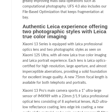
greatly improving mass data operations such as
computational photography. UFS 4.0 also includes our
File-Based Optimization that keeps fragmentation at
bay.
Authentic Leica experience offering
two photographic styles with Leica
true color imaging
Xiaomi 13 Series is equipped with Leica professional
optics lens and two photographic styles as seen on
Xiaomi 12S Ultra, with all-new Leica true color imaging
and Leica portrait experience. Each lens is Leica optics-
certified for high resolution, large aperture, and almost
imperceptible aberrations, providing a solid foundation
for excellent image quality. A new 75mm focal length is
available for both telephoto and portraits.
Xiaomi 13 Pro’s main camera sports a 1“ ultra-large
sensor of IMX989 with a 23mm ƒ/1.9 Leica professional
optical lens consisting of 8 aspherical lenses, ALD ultra-
low reflectance coating, lens edge ink coating, a new