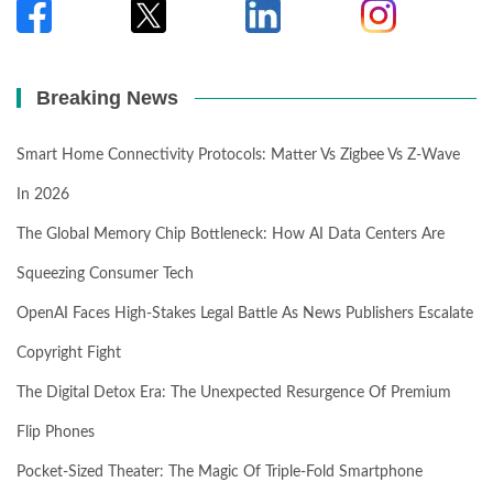
Breaking News
Smart Home Connectivity Protocols: Matter Vs Zigbee Vs Z-Wave
In 2026
The Global Memory Chip Bottleneck: How AI Data Centers Are
Squeezing Consumer Tech
OpenAI Faces High-Stakes Legal Battle As News Publishers Escalate
Copyright Fight
The Digital Detox Era: The Unexpected Resurgence Of Premium
Flip Phones
Pocket-Sized Theater: The Magic Of Triple-Fold Smartphone