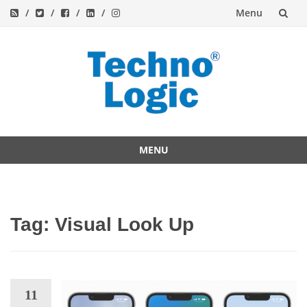
Menu
Skip
to
content
MENU
Skip
to
content
Tag:
Visual Look Up
11