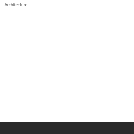
Architecture