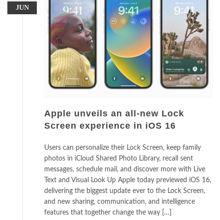
JUN
Apple unveils an all-new Lock
Screen experience in iOS 16
Users can personalize their Lock Screen, keep family
photos in iCloud Shared Photo Library, recall sent
messages, schedule mail, and discover more with Live
Text and Visual Look Up Apple today previewed iOS 16,
delivering the biggest update ever to the Lock Screen,
and new sharing, communication, and intelligence
features that together change the way […]