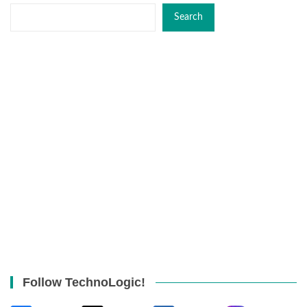
Search
Follow TechnoLogic!