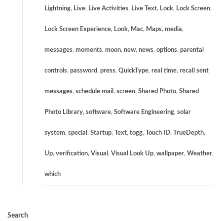
Lightning
,
Live
,
Live Activities
,
Live Text
,
Lock
,
Lock Screen
,
Lock Screen Experience
,
Look
,
Mac
,
Maps
,
media
,
messages
,
moments
,
moon
,
new
,
news
,
options
,
parental
controls
,
password
,
press
,
QuickType
,
real time
,
recall sent
messages
,
schedule mail
,
screen
,
Shared Photo
,
Shared
Photo Library
,
software
,
Software Engineering
,
solar
system
,
special
,
Startup
,
Text
,
togg
,
Touch ID
,
TrueDepth
,
Up
,
verification
,
Visual
,
Visual Look Up
,
wallpaper
,
Weather
,
which
Search