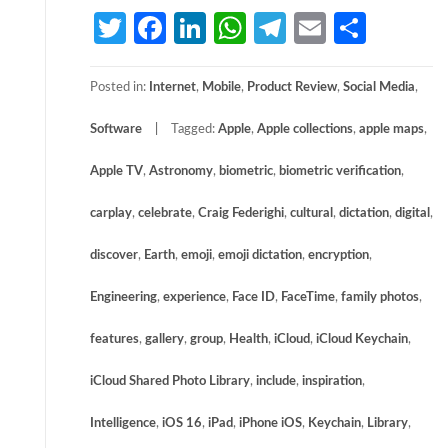
Twitter
Facebook
LinkedIn
WhatsApp
Telegram
Email
Share
Posted in:
Internet
,
Mobile
,
Product Review
,
Social Media
,
Software
Tagged:
Apple
,
Apple collections
,
apple maps
,
Apple TV
,
Astronomy
,
biometric
,
biometric verification
,
carplay
,
celebrate
,
Craig Federighi
,
cultural
,
dictation
,
digital
,
discover
,
Earth
,
emoji
,
emoji dictation
,
encryption
,
Engineering
,
experience
,
Face ID
,
FaceTime
,
family photos
,
features
,
gallery
,
group
,
Health
,
iCloud
,
iCloud Keychain
,
iCloud Shared Photo Library
,
include
,
inspiration
,
Intelligence
,
iOS 16
,
iPad
,
iPhone iOS
,
Keychain
,
Library
,