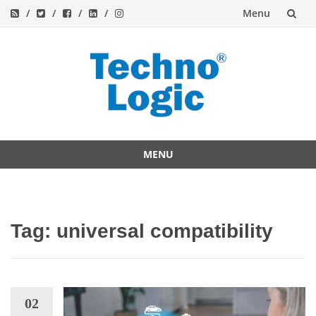
Menu
Skip
to
content
MENU
Skip
to
content
Tag:
universal compatibility
02