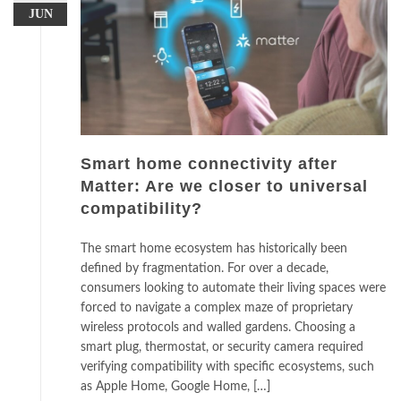
JUN
Smart home connectivity after
Matter: Are we closer to universal
compatibility?
The smart home ecosystem has historically been
defined by fragmentation. For over a decade,
consumers looking to automate their living spaces were
forced to navigate a complex maze of proprietary
wireless protocols and walled gardens. Choosing a
smart plug, thermostat, or security camera required
verifying compatibility with specific ecosystems, such
as Apple Home, Google Home, […]