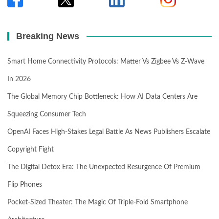
Breaking News
Smart Home Connectivity Protocols: Matter Vs Zigbee Vs Z-Wave
In 2026
The Global Memory Chip Bottleneck: How AI Data Centers Are
Squeezing Consumer Tech
OpenAI Faces High-Stakes Legal Battle As News Publishers Escalate
Copyright Fight
The Digital Detox Era: The Unexpected Resurgence Of Premium
Flip Phones
Pocket-Sized Theater: The Magic Of Triple-Fold Smartphone