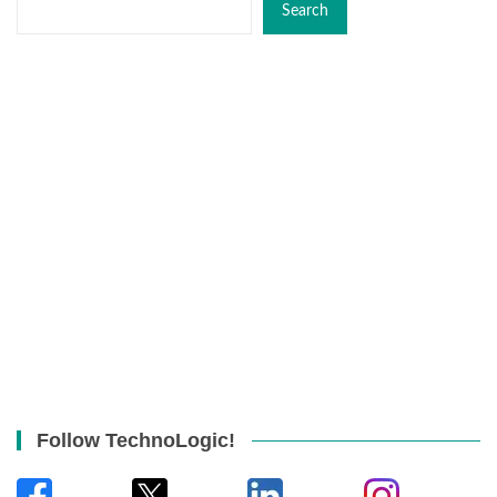
Search
Follow TechnoLogic!