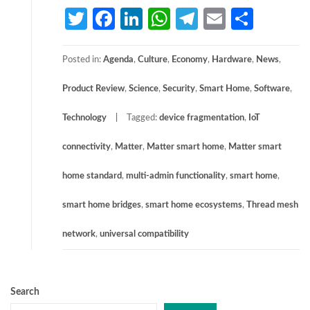
Twitter
Facebook
LinkedIn
WhatsApp
Telegram
Email
Share
Posted in:
Agenda
,
Culture
,
Economy
,
Hardware
,
News
,
Product Review
,
Science
,
Security
,
Smart Home
,
Software
,
Technology
Tagged:
device fragmentation
,
IoT
connectivity
,
Matter
,
Matter smart home
,
Matter smart
home standard
,
multi-admin functionality
,
smart home
,
smart home bridges
,
smart home ecosystems
,
Thread mesh
network
,
universal compatibility
Search