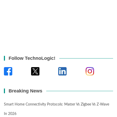
Follow TechnoLogic!
Breaking News
Smart Home Connectivity Protocols: Matter Vs Zigbee Vs Z-Wave
In 2026