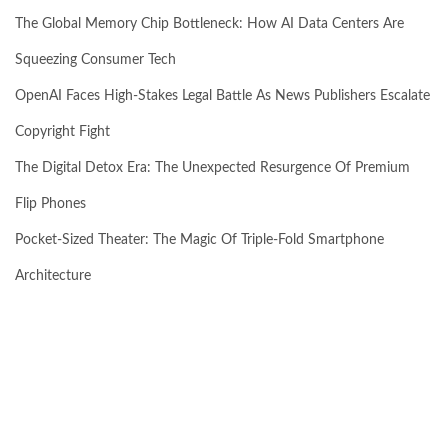
The Global Memory Chip Bottleneck: How AI Data Centers Are
Squeezing Consumer Tech
OpenAI Faces High-Stakes Legal Battle As News Publishers Escalate
Copyright Fight
The Digital Detox Era: The Unexpected Resurgence Of Premium
Flip Phones
Pocket-Sized Theater: The Magic Of Triple-Fold Smartphone
Architecture