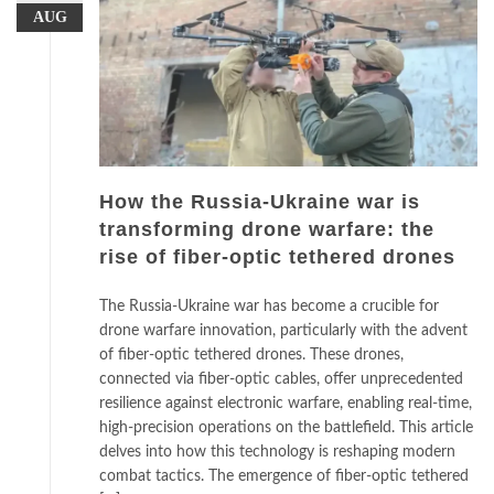
AUG
How the Russia-Ukraine war is
transforming drone warfare: the
rise of fiber-optic tethered drones
The Russia-Ukraine war has become a crucible for
drone warfare innovation, particularly with the advent
of fiber-optic tethered drones. These drones,
connected via fiber-optic cables, offer unprecedented
resilience against electronic warfare, enabling real-time,
high-precision operations on the battlefield. This article
delves into how this technology is reshaping modern
combat tactics. The emergence of fiber-optic tethered