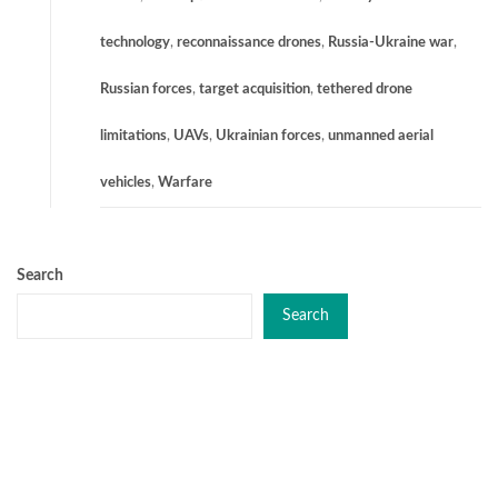
technology
,
reconnaissance drones
,
Russia-Ukraine war
,
Russian forces
,
target acquisition
,
tethered drone
limitations
,
UAVs
,
Ukrainian forces
,
unmanned aerial
vehicles
,
Warfare
Search
Search