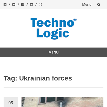
Menu
Skip
to
content
MENU
Skip
to
content
Tag:
Ukrainian forces
05