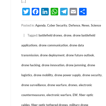
[…]
Twitter
Facebook
LinkedIn
WhatsApp
Telegram
Email
Share
Posted in:
Agenda
,
Cyber Security
,
Defence
,
News
,
Science
Tagged:
battlefield drones
,
drone
,
drone battlefield
applications
,
drone communication
,
drone data
transmission
,
drone deployment
,
drone future outlook
,
drone hacking
,
drone innovation
,
drone jamming
,
drone
logistics
,
drone mobility
,
drone power supply
,
drone security
,
drone surveillance
,
drone warfare
,
drones
,
electronic
countermeasures
,
electronic warfare
,
EW
,
fiber-optic
cables
,
fiber-optic tethered drones
,
military drone