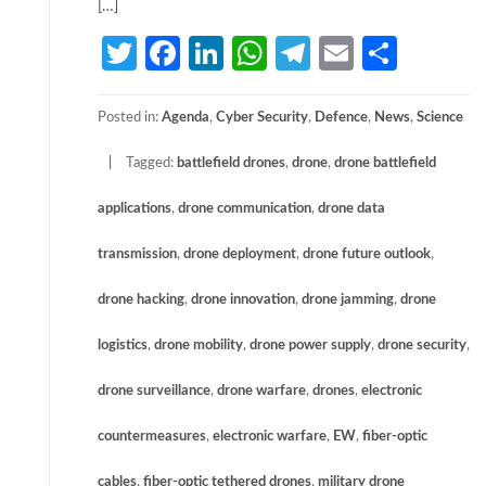
[…]
Twitter
Facebook
LinkedIn
WhatsApp
Telegram
Email
Share
Posted in:
Agenda
,
Cyber Security
,
Defence
,
News
,
Science
Tagged:
battlefield drones
,
drone
,
drone battlefield
applications
,
drone communication
,
drone data
transmission
,
drone deployment
,
drone future outlook
,
drone hacking
,
drone innovation
,
drone jamming
,
drone
logistics
,
drone mobility
,
drone power supply
,
drone security
,
drone surveillance
,
drone warfare
,
drones
,
electronic
countermeasures
,
electronic warfare
,
EW
,
fiber-optic
cables
,
fiber-optic tethered drones
,
military drone