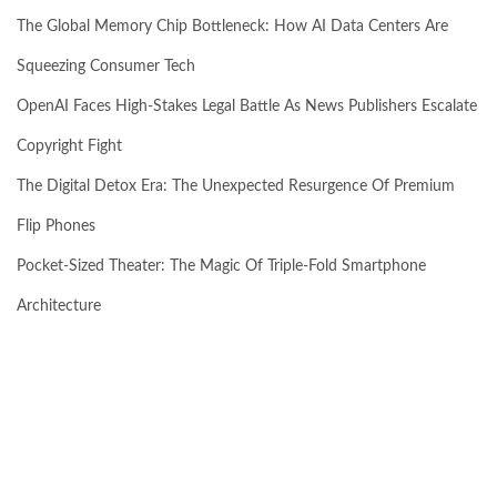
The Global Memory Chip Bottleneck: How AI Data Centers Are
Squeezing Consumer Tech
OpenAI Faces High-Stakes Legal Battle As News Publishers Escalate
Copyright Fight
The Digital Detox Era: The Unexpected Resurgence Of Premium
Flip Phones
Pocket-Sized Theater: The Magic Of Triple-Fold Smartphone
Architecture