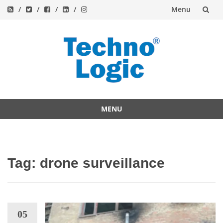
Menu
Skip
to
content
MENU
Skip
to
content
Tag:
drone surveillance
05