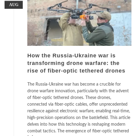
AUG
How the Russia-Ukraine war is
transforming drone warfare: the
rise of fiber-optic tethered drones
The Russia-Ukraine war has become a crucible for
drone warfare innovation, particularly with the advent
of fiber-optic tethered drones. These drones,
connected via fiber-optic cables, offer unprecedented
resilience against electronic warfare, enabling real-time,
high-precision operations on the battlefield. This article
delves into how this technology is reshaping modern
combat tactics. The emergence of fiber-optic tethered