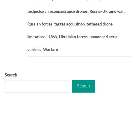
technology
,
reconnaissance drones
,
Russia-Ukraine war
,
Russian forces
,
target acquisition
,
tethered drone
limitations
,
UAVs
,
Ukrainian forces
,
unmanned aerial
vehicles
,
Warfare
Search
Search