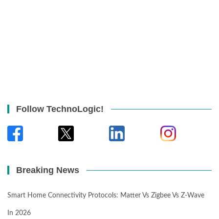
Follow TechnoLogic!
Breaking News
Smart Home Connectivity Protocols: Matter Vs Zigbee Vs Z-Wave
In 2026