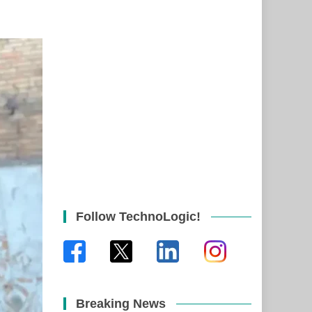
Follow TechnoLogic!
Breaking News