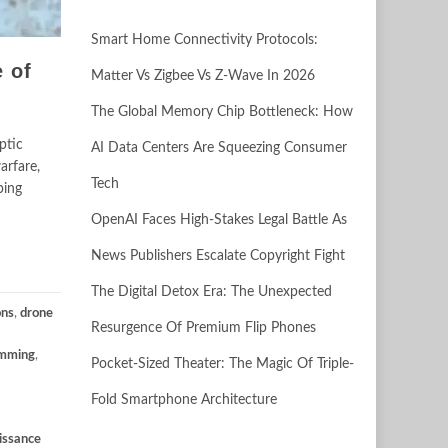
Smart Home Connectivity Protocols:
 of
Matter Vs Zigbee Vs Z-Wave In 2026
The Global Memory Chip Bottleneck: How
ptic
AI Data Centers Are Squeezing Consumer
arfare,
Tech
ping
OpenAI Faces High-Stakes Legal Battle As
News Publishers Escalate Copyright Fight
The Digital Detox Era: The Unexpected
ons
,
drone
Resurgence Of Premium Flip Phones
amming
,
Pocket-Sized Theater: The Magic Of Triple-
Fold Smartphone Architecture
issance