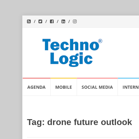
Skip
AGENDA
MOBILE
SOCIAL MEDIA
INTERN
to
content
Tag:
drone future outlook