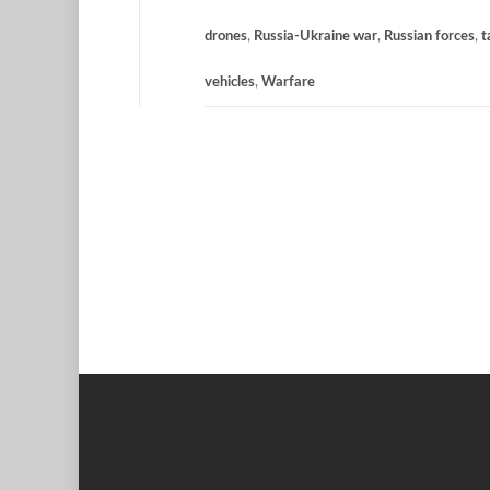
drones
,
Russia-Ukraine war
,
Russian forces
,
t
vehicles
,
Warfare