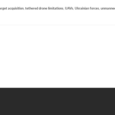
arget acquisition
,
tethered drone limitations
,
UAVs
,
Ukrainian forces
,
unmanned