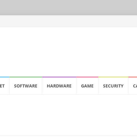
ET
SOFTWARE
HARDWARE
GAME
SECURITY
C