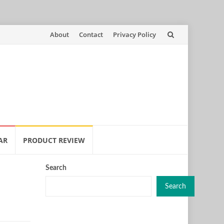
Skip
About
Contact
Privacy Policy
to
content
AR
PRODUCT REVIEW
Search
Search