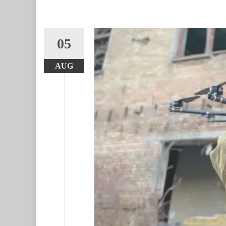
05
AUG