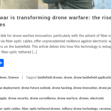
ar is transforming drone warfare: the rise
nes
le for drone warfare innovation, particularly with the advent of fiber-o
ia fiber-optic cables, offer unprecedented resilience against electronic w
ns on the battlefield. This article delves into how this technology is resha
fiber-optic tethered […]
App
gram
mail
Share
News
,
Science
Tagged:
battlefield drones
,
drone
,
drone battlefield applicati
ne deployment
,
drone future outlook
,
drone hacking
,
drone innovation
,
drone j
upply
,
drone security
,
drone surveillance
,
drone warfare
,
drones
,
electronic
er-optic cables
,
fiber-optic tethered drones
,
military drone technology
,
reconna