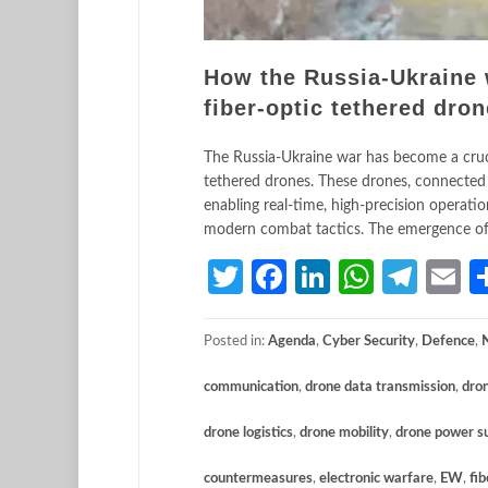
How the Russia-Ukraine w
fiber-optic tethered dro
The Russia-Ukraine war has become a crucib
tethered drones. These drones, connected v
enabling real-time, high-precision operatio
modern combat tactics. The emergence of 
Twitter
Facebook
LinkedIn
Whats
Tele
E
Posted in:
Agenda
,
Cyber Security
,
Defence
,
communication
,
drone data transmission
,
dro
drone logistics
,
drone mobility
,
drone power s
countermeasures
,
electronic warfare
,
EW
,
fib