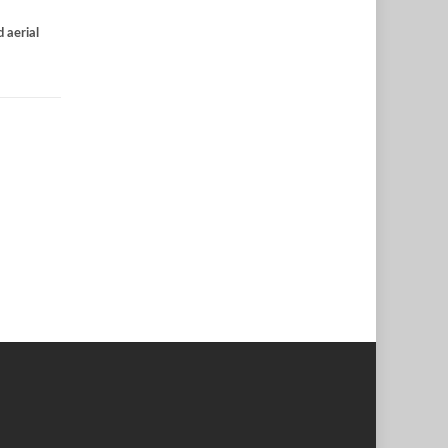
 aerial