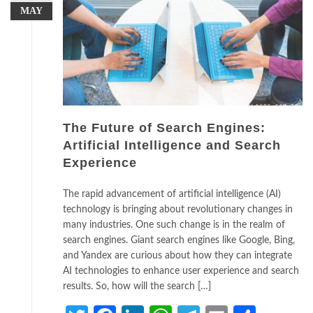
MAY
The Future of Search Engines:
Artificial Intelligence and Search
Experience
The rapid advancement of artificial intelligence (AI)
technology is bringing about revolutionary changes in
many industries. One such change is in the realm of
search engines. Giant search engines like Google, Bing,
and Yandex are curious about how they can integrate
AI technologies to enhance user experience and search
results. So, how will the search […]