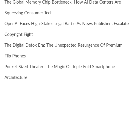
The Global Memory Chip Bottleneck: How AI Data Centers Are
Squeezing Consumer Tech
OpenAI Faces High-Stakes Legal Battle As News Publishers Escalate
Copyright Fight
The Digital Detox Era: The Unexpected Resurgence Of Premium
Flip Phones
Pocket-Sized Theater: The Magic Of Triple-Fold Smartphone
Architecture