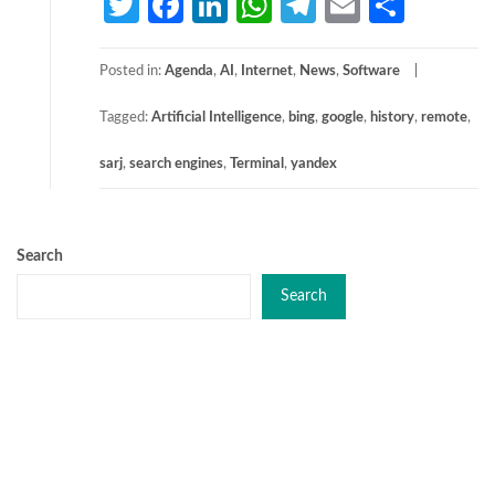
Twitter
Facebook
LinkedIn
WhatsApp
Telegram
Email
Share
Posted in:
Agenda
,
AI
,
Internet
,
News
,
Software
Tagged:
Artificial Intelligence
,
bing
,
google
,
history
,
remote
,
sarj
,
search engines
,
Terminal
,
yandex
Search
Search