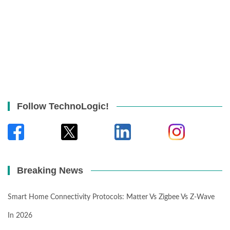
Follow TechnoLogic!
Breaking News
Smart Home Connectivity Protocols: Matter Vs Zigbee Vs Z-Wave
In 2026