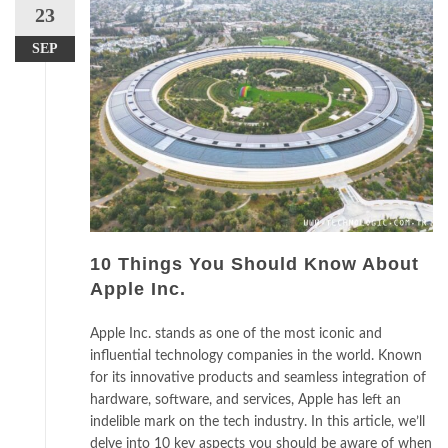
23
SEP
10 Things You Should Know About
Apple Inc.
Apple Inc. stands as one of the most iconic and
influential technology companies in the world. Known
for its innovative products and seamless integration of
hardware, software, and services, Apple has left an
indelible mark on the tech industry. In this article, we’ll
delve into 10 key aspects you should be aware of when