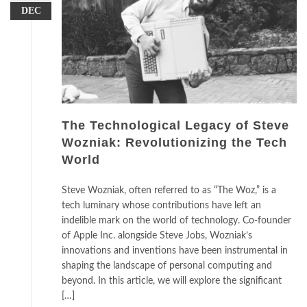
DEC
The Technological Legacy of Steve
Wozniak: Revolutionizing the Tech
World
Steve Wozniak, often referred to as “The Woz,” is a
tech luminary whose contributions have left an
indelible mark on the world of technology. Co-founder
of Apple Inc. alongside Steve Jobs, Wozniak’s
innovations and inventions have been instrumental in
shaping the landscape of personal computing and
beyond. In this article, we will explore the significant
[…]