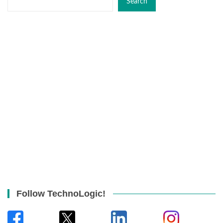
Search
Follow TechnoLogic!