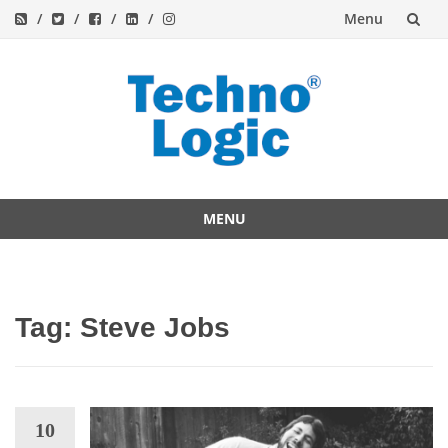
Menu
Skip
to
content
MENU
Skip
to
content
Tag:
Steve Jobs
10