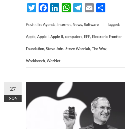
Twitter
Facebook
LinkedIn
WhatsApp
Telegram
Email
Share
Posted in:
Agenda
,
Internet
,
News
,
Software
Tagged:
Apple
,
Apple I
,
Apple II
,
computers
,
EFF
,
Electronic Frontier
Foundation
,
Steve Jobs
,
Steve Wozniak
,
The Woz
,
Workbench
,
WozNet
27
NOV