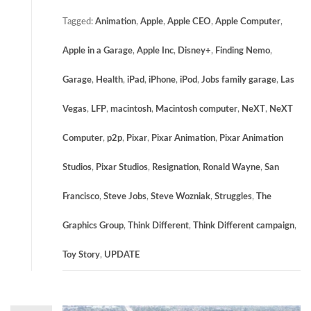
Tagged:
Animation
,
Apple
,
Apple CEO
,
Apple Computer
,
Apple in a Garage
,
Apple Inc
,
Disney+
,
Finding Nemo
,
Garage
,
Health
,
iPad
,
iPhone
,
iPod
,
Jobs family garage
,
Las
Vegas
,
LFP
,
macintosh
,
Macintosh computer
,
NeXT
,
NeXT
Computer
,
p2p
,
Pixar
,
Pixar Animation
,
Pixar Animation
Studios
,
Pixar Studios
,
Resignation
,
Ronald Wayne
,
San
Francisco
,
Steve Jobs
,
Steve Wozniak
,
Struggles
,
The
Graphics Group
,
Think Different
,
Think Different campaign
,
Toy Story
,
UPDATE