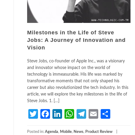
Milestones in the Life of Steve
Jobs: A Journey of Innovation and
Vision
Steve Jobs, co-founder of Apple Inc., was a visionary
and innovator whose impact on the world of
technology is immeasurable. His life was marked by
transformative moments that not only shaped his
career but also revolutionized the tech industry. In this
article, we will explore the key milestones in the life of
Steve Jobs. 1. […]
Twitter
Facebook
LinkedIn
WhatsApp
Telegram
Email
Share
Posted in:
Agenda
,
Mobile
,
News
,
Product Review