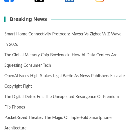
Breaking News
Smart Home Connectivity Protocols: Matter Vs Zigbee Vs Z-Wave
In 2026
The Global Memory Chip Bottleneck: How AI Data Centers Are
Squeezing Consumer Tech
OpenAI Faces High-Stakes Legal Battle As News Publishers Escalate
Copyright Fight
The Digital Detox Era: The Unexpected Resurgence Of Premium
Flip Phones
Pocket-Sized Theater: The Magic Of Triple-Fold Smartphone
Architecture