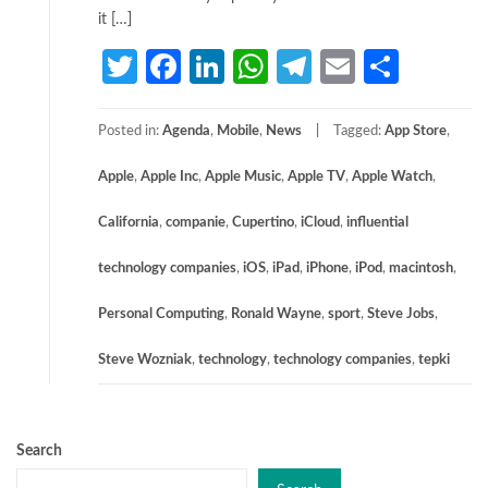
it […]
Twitter
Facebook
LinkedIn
WhatsApp
Telegram
Email
Share
Posted in:
Agenda
,
Mobile
,
News
Tagged:
App Store
,
Apple
,
Apple Inc
,
Apple Music
,
Apple TV
,
Apple Watch
,
California
,
companie
,
Cupertino
,
iCloud
,
influential
technology companies
,
iOS
,
iPad
,
iPhone
,
iPod
,
macintosh
,
Personal Computing
,
Ronald Wayne
,
sport
,
Steve Jobs
,
Steve Wozniak
,
technology
,
technology companies
,
tepki
Search