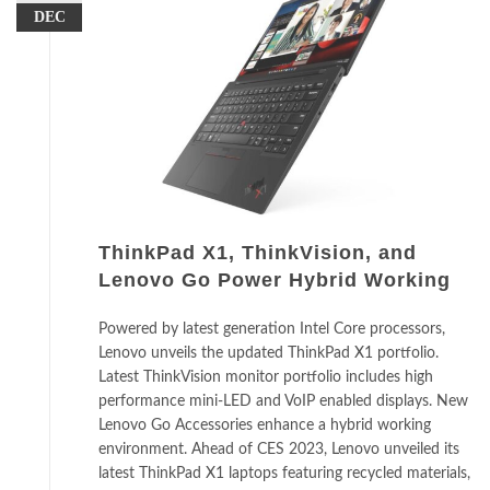
DEC
ThinkPad X1, ThinkVision, and
Lenovo Go Power Hybrid Working
Powered by latest generation Intel Core processors,
Lenovo unveils the updated ThinkPad X1 portfolio.
Latest ThinkVision monitor portfolio includes high
performance mini-LED and VoIP enabled displays. New
Lenovo Go Accessories enhance a hybrid working
environment. Ahead of CES 2023, Lenovo unveiled its
latest ThinkPad X1 laptops featuring recycled materials,