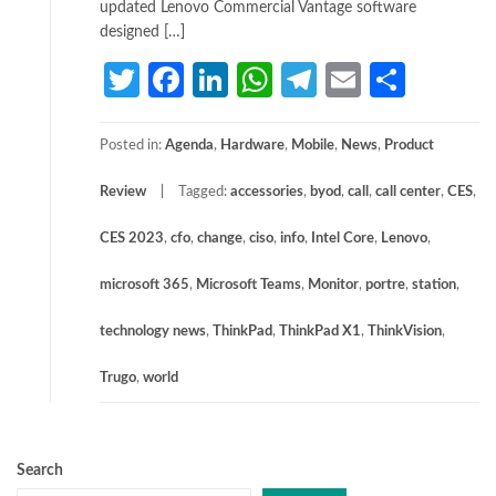
updated Lenovo Commercial Vantage software
designed […]
Twitter
Facebook
LinkedIn
WhatsApp
Telegram
Email
Share
Posted in:
Agenda
,
Hardware
,
Mobile
,
News
,
Product
Review
Tagged:
accessories
,
byod
,
call
,
call center
,
CES
,
CES 2023
,
cfo
,
change
,
ciso
,
info
,
Intel Core
,
Lenovo
,
microsoft 365
,
Microsoft Teams
,
Monitor
,
portre
,
station
,
technology news
,
ThinkPad
,
ThinkPad X1
,
ThinkVision
,
Trugo
,
world
Search