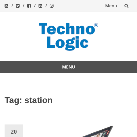
Menu
Skip
to
content
MENU
Skip
to
content
Tag:
station
20