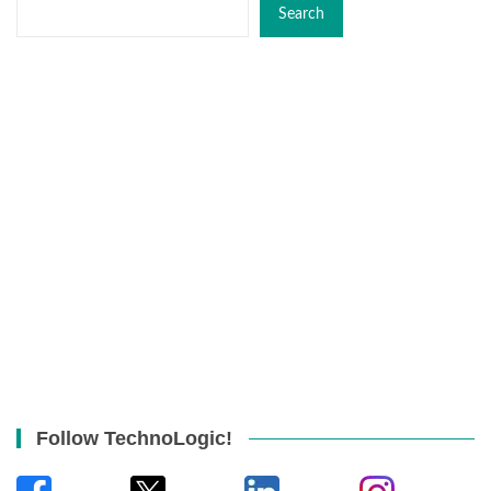
Search
Follow TechnoLogic!