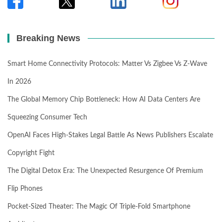
Breaking News
Smart Home Connectivity Protocols: Matter Vs Zigbee Vs Z-Wave
In 2026
The Global Memory Chip Bottleneck: How AI Data Centers Are
Squeezing Consumer Tech
OpenAI Faces High-Stakes Legal Battle As News Publishers Escalate
Copyright Fight
The Digital Detox Era: The Unexpected Resurgence Of Premium
Flip Phones
Pocket-Sized Theater: The Magic Of Triple-Fold Smartphone