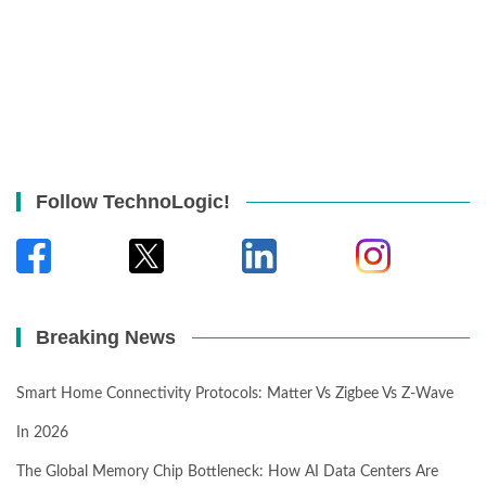
Follow TechnoLogic!
Breaking News
Smart Home Connectivity Protocols: Matter Vs Zigbee Vs Z-Wave
In 2026
The Global Memory Chip Bottleneck: How AI Data Centers Are