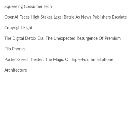
Squeezing Consumer Tech
OpenAI Faces High-Stakes Legal Battle As News Publishers Escalate
Copyright Fight
The Digital Detox Era: The Unexpected Resurgence Of Premium
Flip Phones
Pocket-Sized Theater: The Magic Of Triple-Fold Smartphone
Architecture