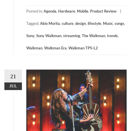
Posted in:
Agenda
,
Hardware
,
Mobile
,
Product Review
Tagged:
Akio Morita
,
culture
,
design
,
lifestyle
,
Music
,
songs
,
Sony
,
Sony Walkman
,
streaming
,
The Walkman
,
trends
,
Walkman
,
Walkman Era
,
Walkman TPS-L2
21
JUL