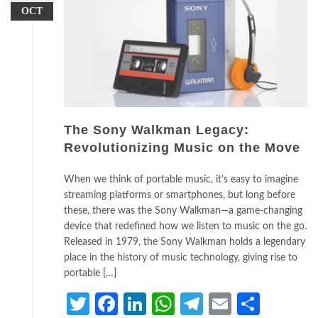
OCT
The Sony Walkman Legacy:
Revolutionizing Music on the Move
When we think of portable music, it’s easy to imagine
streaming platforms or smartphones, but long before
these, there was the Sony Walkman—a game-changing
device that redefined how we listen to music on the go.
Released in 1979, the Sony Walkman holds a legendary
place in the history of music technology, giving rise to
portable […]
Twitter
Facebook
LinkedIn
WhatsApp
Telegram
Email
Share