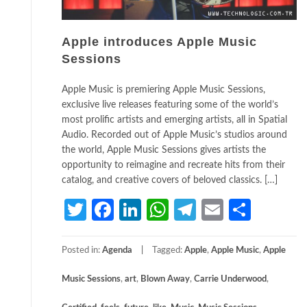
Apple introduces Apple Music
Sessions
Apple Music is premiering Apple Music Sessions,
exclusive live releases featuring some of the world’s
most prolific artists and emerging artists, all in Spatial
Audio. Recorded out of Apple Music’s studios around
the world, Apple Music Sessions gives artists the
opportunity to reimagine and recreate hits from their
catalog, and creative covers of beloved classics. […]
Twitter
Facebook
LinkedIn
WhatsApp
Telegram
Email
Share
Posted in:
Agenda
Tagged:
Apple
,
Apple Music
,
Apple
Music Sessions
,
art
,
Blown Away
,
Carrie Underwood
,