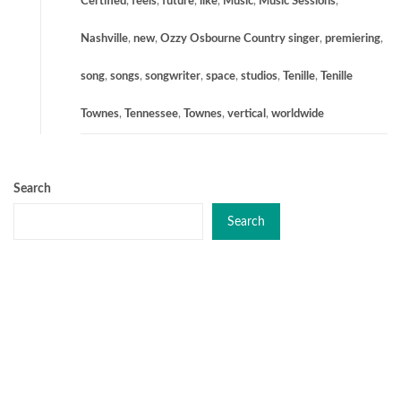
Certified
,
feels
,
future
,
like
,
Music
,
Music Sessions
,
Nashville
,
new
,
Ozzy Osbourne Country singer
,
premiering
,
song
,
songs
,
songwriter
,
space
,
studios
,
Tenille
,
Tenille
Townes
,
Tennessee
,
Townes
,
vertical
,
worldwide
Search
Search