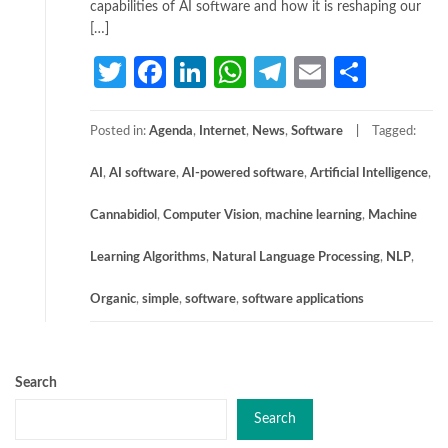
capabilities of AI software and how it is reshaping our
[…]
Twitter
Facebook
LinkedIn
WhatsApp
Telegram
Email
Share
Posted in:
Agenda
,
Internet
,
News
,
Software
Tagged:
AI
,
AI software
,
AI-powered software
,
Artificial Intelligence
,
Cannabidiol
,
Computer Vision
,
machine learning
,
Machine
Learning Algorithms
,
Natural Language Processing
,
NLP
,
Organic
,
simple
,
software
,
software applications
Search
Search