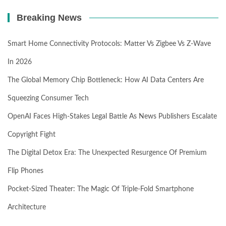
Breaking News
Smart Home Connectivity Protocols: Matter Vs Zigbee Vs Z-Wave
In 2026
The Global Memory Chip Bottleneck: How AI Data Centers Are
Squeezing Consumer Tech
OpenAI Faces High-Stakes Legal Battle As News Publishers Escalate
Copyright Fight
The Digital Detox Era: The Unexpected Resurgence Of Premium
Flip Phones
Pocket-Sized Theater: The Magic Of Triple-Fold Smartphone
Architecture