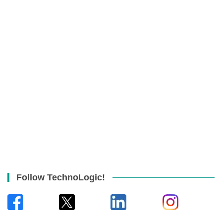
Follow TechnoLogic!