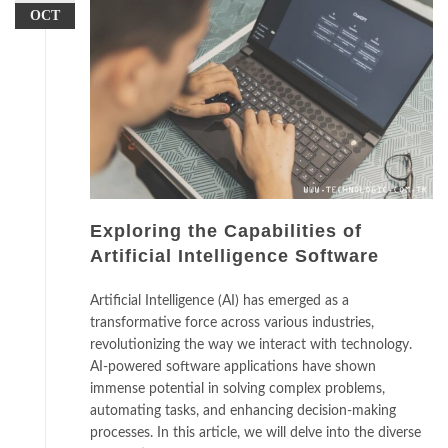
OCT
Exploring the Capabilities of
Artificial Intelligence Software
Artificial Intelligence (AI) has emerged as a
transformative force across various industries,
revolutionizing the way we interact with technology.
AI-powered software applications have shown
immense potential in solving complex problems,
automating tasks, and enhancing decision-making
processes. In this article, we will delve into the diverse