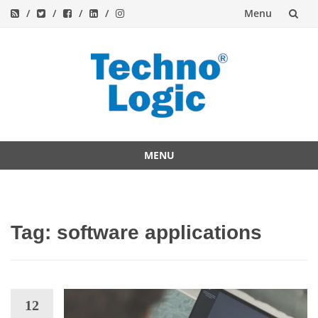
Menu
Skip
to
content
MENU
Skip
to
content
Tag:
software applications
12