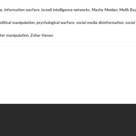
ns
,
information warfare
,
Israeli intelligence networks
,
Mashy Meidan
,
Melih Ba
olitical manipulation
,
psychological warfare
,
social media disinformation
,
social
ter manipulation
,
Zohar Hanan