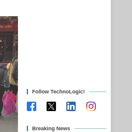
Follow TechnoLogic!
Breaking News