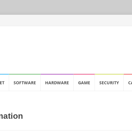
ET
SOFTWARE
HARDWARE
GAME
SECURITY
C
mation