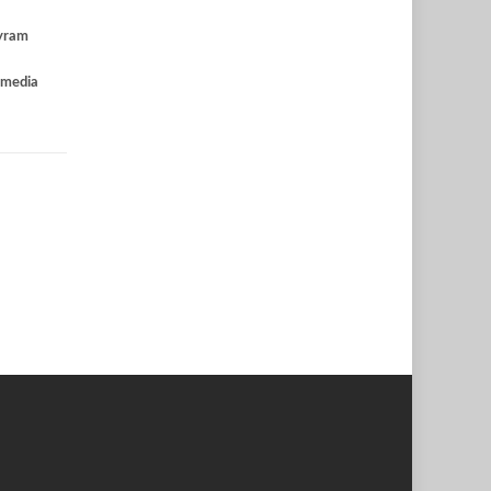
yram
 media