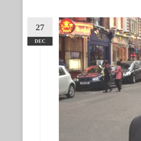
27
DEC