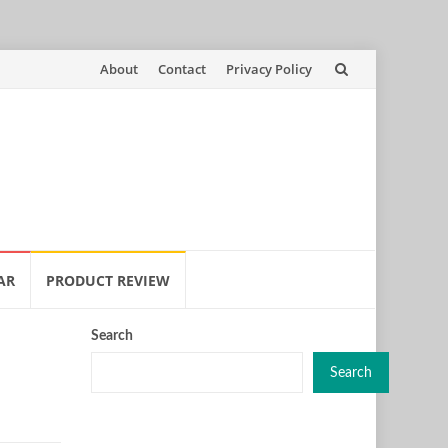
Skip
About
Contact
Privacy Policy
to
content
AR
PRODUCT REVIEW
Search
Search