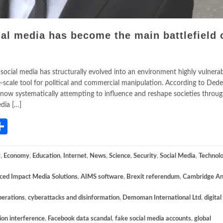
al media has become the main battlefield 
ocial media has structurally evolved into an environment highly vulnerab
ge-scale tool for political and commercial manipulation. According to Dede
now systematically attempting to influence and reshape societies through
dia […]
App
gram
mail
Share
y
,
Economy
,
Education
,
Internet
,
News
,
Science
,
Security
,
Social Media
,
Technol
ed Impact Media Solutions
,
AIMS software
,
Brexit referendum
,
Cambridge An
perations
,
cyberattacks and disinformation
,
Demoman International Ltd
,
digital
ion interference
,
Facebook data scandal
,
fake social media accounts
,
global