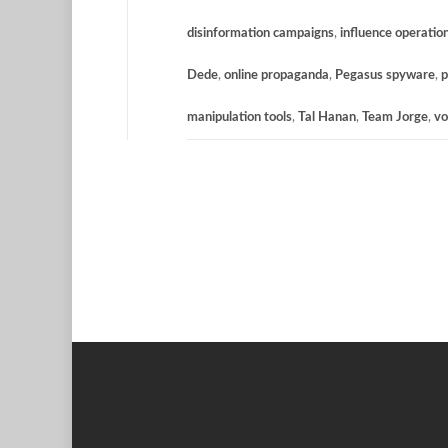
disinformation campaigns
,
influence operatio
Dede
,
online propaganda
,
Pegasus spyware
,
p
manipulation tools
,
Tal Hanan
,
Team Jorge
,
vo