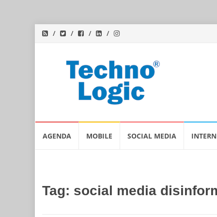
Skip
AGENDA
MOBILE
SOCIAL MEDIA
INTERN
to
content
Tag:
social media disinfor