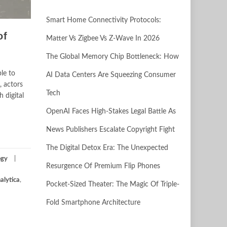
Smart Home Connectivity Protocols:
of
Matter Vs Zigbee Vs Z-Wave In 2026
The Global Memory Chip Bottleneck: How
le to
AI Data Centers Are Squeezing Consumer
, actors
Tech
 digital
OpenAI Faces High-Stakes Legal Battle As
News Publishers Escalate Copyright Fight
The Digital Detox Era: The Unexpected
ogy
Resurgence Of Premium Flip Phones
alytica
,
Pocket-Sized Theater: The Magic Of Triple-
Fold Smartphone Architecture