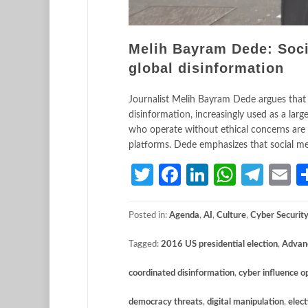
Melih Bayram Dede: Soci
global disinformation
Journalist Melih Bayram Dede argues that s
disinformation, increasingly used as a lar
who operate without ethical concerns are 
platforms. Dede emphasizes that social me
Twitter
Facebook
LinkedIn
Whats
Tele
E
Posted in:
Agenda
,
AI
,
Culture
,
Cyber Securit
Tagged:
2016 US presidential election
,
Advanc
coordinated disinformation
,
cyber influence o
democracy threats
,
digital manipulation
,
elect