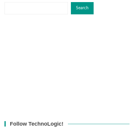
Search
Follow TechnoLogic!