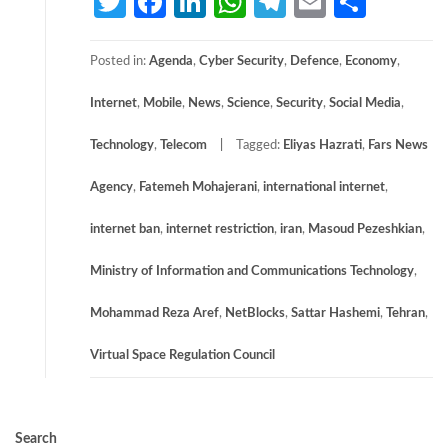
Twitter
Facebook
LinkedIn
WhatsApp
Telegram
Email
Share
Posted in:
Agenda
,
Cyber Security
,
Defence
,
Economy
,
Internet
,
Mobile
,
News
,
Science
,
Security
,
Social Media
,
Technology
,
Telecom
Tagged:
Eliyas Hazrati
,
Fars News
Agency
,
Fatemeh Mohajerani
,
international internet
,
internet ban
,
internet restriction
,
iran
,
Masoud Pezeshkian
,
Ministry of Information and Communications Technology
,
Mohammad Reza Aref
,
NetBlocks
,
Sattar Hashemi
,
Tehran
,
Virtual Space Regulation Council
Search