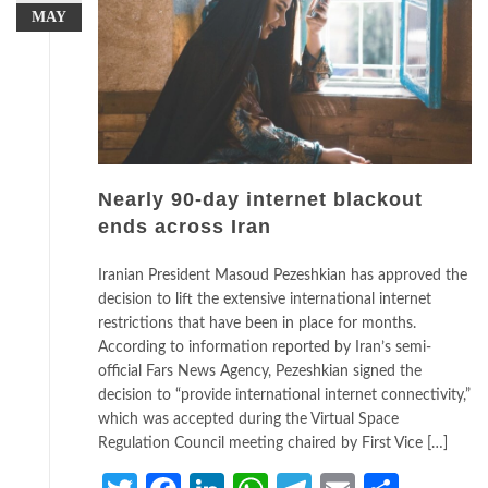
MAY
Nearly 90-day internet blackout
ends across Iran
Iranian President Masoud Pezeshkian has approved the
decision to lift the extensive international internet
restrictions that have been in place for months.
According to information reported by Iran’s semi-
official Fars News Agency, Pezeshkian signed the
decision to “provide international internet connectivity,”
which was accepted during the Virtual Space
Regulation Council meeting chaired by First Vice […]