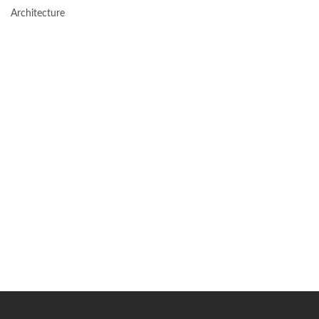
Architecture