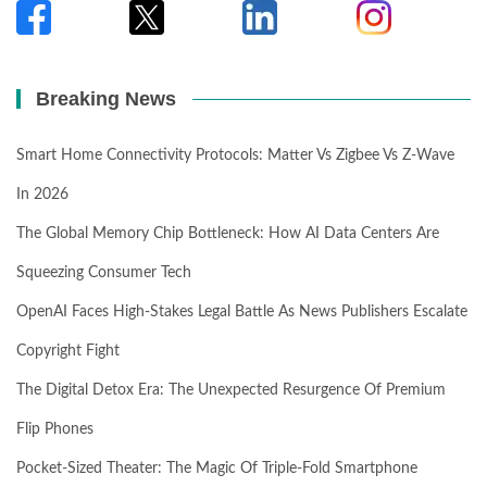
Breaking News
Smart Home Connectivity Protocols: Matter Vs Zigbee Vs Z-Wave
In 2026
The Global Memory Chip Bottleneck: How AI Data Centers Are
Squeezing Consumer Tech
OpenAI Faces High-Stakes Legal Battle As News Publishers Escalate
Copyright Fight
The Digital Detox Era: The Unexpected Resurgence Of Premium
Flip Phones
Pocket-Sized Theater: The Magic Of Triple-Fold Smartphone