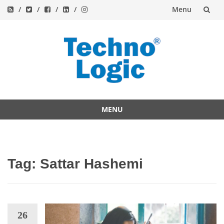
Menu
Skip
to
content
MENU
Skip
to
content
Tag:
Sattar Hashemi
26