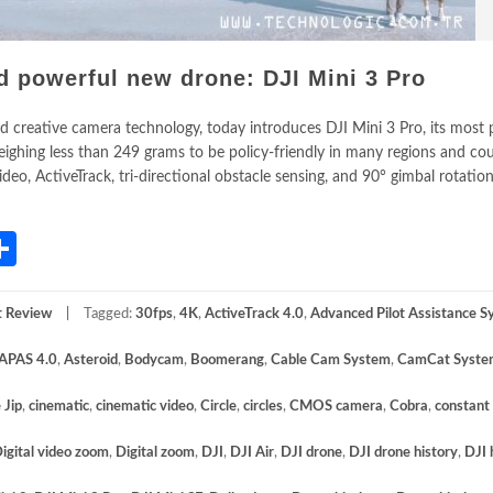
d powerful new drone: DJI Mini 3 Pro
 and creative camera technology, today introduces DJI Mini 3 Pro, its most
ghing less than 249 grams to be policy-friendly in many regions and coun
deo, ActiveTrack, tri-directional obstacle sensing, and 90° gimbal rotatio
App
gram
mail
Share
t Review
Tagged:
30fps
,
4K
,
ActiveTrack 4.0
,
Advanced Pilot Assistance 
APAS 4.0
,
Asteroid
,
Bodycam
,
Boomerang
,
Cable Cam System
,
CamCat Syste
 Jip
,
cinematic
,
cinematic video
,
Circle
,
circles
,
CMOS camera
,
Cobra
,
constant
igital video zoom
,
Digital zoom
,
DJI
,
DJI Air
,
DJI drone
,
DJI drone history
,
DJI 