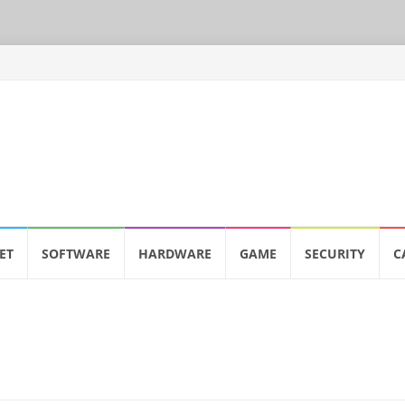
ET
SOFTWARE
HARDWARE
GAME
SECURITY
C