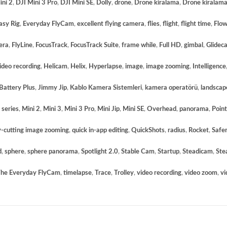
ini 2
,
DJI Mini 3 Pro
,
DJI Mini SE
,
Dolly
,
drone
,
Drone kiralama
,
Drone kiralama
asy Rig
,
Everyday FlyCam
,
excellent flying camera
,
flies
,
flight
,
flight time
,
Flo
era
,
FlyLine
,
FocusTrack
,
FocusTrack Suite
,
frame while
,
Full HD
,
gimbal
,
Glidec
deo recording
,
Helicam
,
Helix
,
Hyperlapse
,
image
,
image zooming
,
Intelligence
 Battery Plus
,
Jimmy Jip
,
Kablo Kamera Sistemleri
,
kamera operatörü
,
landscap
 series
,
Mini 2
,
Mini 3
,
Mini 3 Pro
,
Mini Jip
,
Mini SE
,
Overhead
,
panorama
,
Point
y-cutting image zooming
,
quick in-app editing
,
QuickShots
,
radius
,
Rocket
,
Safer
d
,
sphere
,
sphere panorama
,
Spotlight 2.0
,
Stable Cam
,
Startup
,
Steadicam
,
Ste
he Everyday FlyCam
,
timelapse
,
Trace
,
Trolley
,
video recording
,
video zoom
,
vi