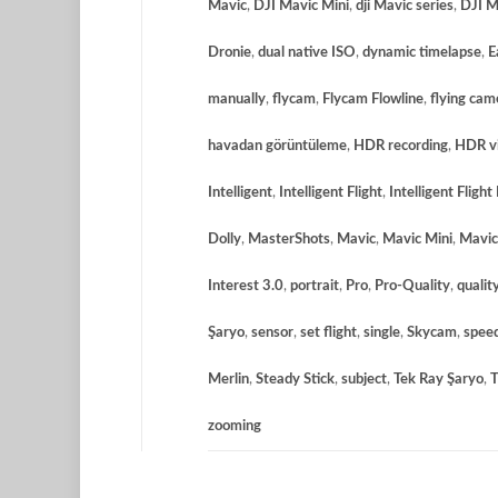
Mavic
,
DJI Mavic Mini
,
dji Mavic series
,
DJI M
Dronie
,
dual native ISO
,
dynamic timelapse
,
E
manually
,
flycam
,
Flycam Flowline
,
flying cam
havadan görüntüleme
,
HDR recording
,
HDR vi
Intelligent
,
Intelligent Flight
,
Intelligent Flight
Dolly
,
MasterShots
,
Mavic
,
Mavic Mini
,
Mavic
Interest 3.0
,
portrait
,
Pro
,
Pro-Quality
,
qualit
Şaryo
,
sensor
,
set flight
,
single
,
Skycam
,
spee
Merlin
,
Steady Stick
,
subject
,
Tek Ray Şaryo
,
T
zooming