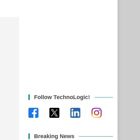
Follow TechnoLogic!
Breaking News