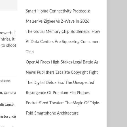
Smart Home Connectivity Protocols:
Matter Vs Zigbee Vs Z-Wave In 2026
The Global Memory Chip Bottleneck: How
 powerful
tries, it
AI Data Centers Are Squeezing Consumer
n to shoot
Tech
OpenAI Faces High-Stakes Legal Battle As
News Publishers Escalate Copyright Fight
Systems
,
The Digital Detox Era: The Unexpected
m
,
camera
Resurgence Of Premium Flip Phones
Pocket-Sized Theater: The Magic Of Triple-
 distance
,
Fold Smartphone Architecture
history
,
dji