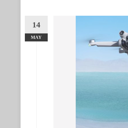
14
MAY