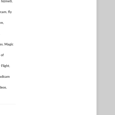
 hizmeti
,
wcam
,
fly
am
,
,
es
,
Magic
 of
 Flight
,
adicam
deos
,