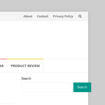
Skip
About
Contact
Privacy Policy
to
content
AR
PRODUCT REVIEW
Search
Search