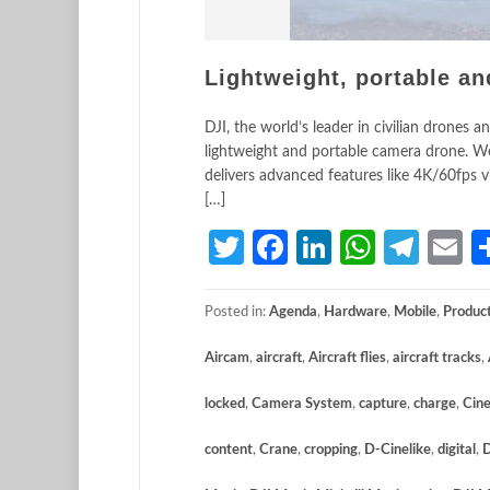
Lightweight, portable an
DJI, the world’s leader in civilian drones
lightweight and portable camera drone. Wei
delivers advanced features like 4K/60fps vi
[…]
Twitter
Facebook
LinkedIn
Whats
Tele
E
Posted in:
Agenda
,
Hardware
,
Mobile
,
Produc
Aircam
,
aircraft
,
Aircraft flies
,
aircraft tracks
,
locked
,
Camera System
,
capture
,
charge
,
Cine
content
,
Crane
,
cropping
,
D-Cinelike
,
digital
,
D