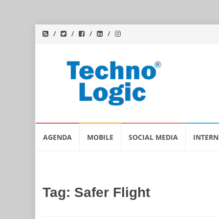
Skip
AGENDA
MOBILE
SOCIAL MEDIA
INTERN
to
content
Tag:
Safer Flight