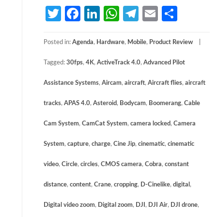
Twitter
Facebook
LinkedIn
WhatsApp
Telegram
Email
Share
Posted in:
Agenda
,
Hardware
,
Mobile
,
Product Review
Tagged:
30fps
,
4K
,
ActiveTrack 4.0
,
Advanced Pilot
Assistance Systems
,
Aircam
,
aircraft
,
Aircraft flies
,
aircraft
tracks
,
APAS 4.0
,
Asteroid
,
Bodycam
,
Boomerang
,
Cable
Cam System
,
CamCat System
,
camera locked
,
Camera
System
,
capture
,
charge
,
Cine Jip
,
cinematic
,
cinematic
video
,
Circle
,
circles
,
CMOS camera
,
Cobra
,
constant
distance
,
content
,
Crane
,
cropping
,
D-Cinelike
,
digital
,
Digital video zoom
,
Digital zoom
,
DJI
,
DJI Air
,
DJI drone
,