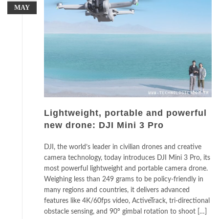
MAY
Lightweight, portable and powerful
new drone: DJI Mini 3 Pro
DJI, the world’s leader in civilian drones and creative
camera technology, today introduces DJI Mini 3 Pro, its
most powerful lightweight and portable camera drone.
Weighing less than 249 grams to be policy-friendly in
many regions and countries, it delivers advanced
features like 4K/60fps video, ActiveTrack, tri-directional
obstacle sensing, and 90° gimbal rotation to shoot […]