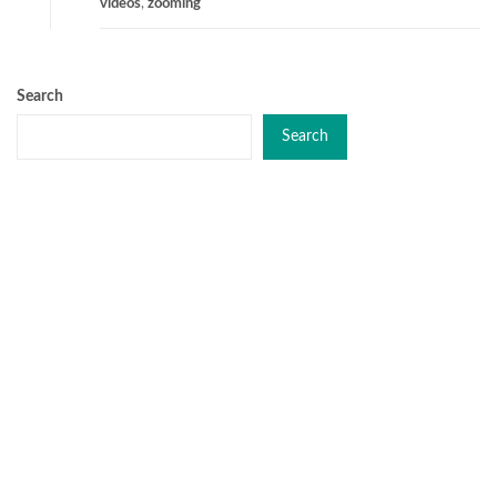
videos
,
zooming
Search
Search