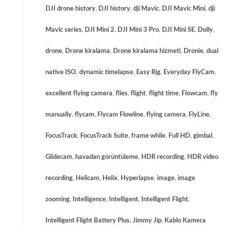
DJI drone history
,
DJI history
,
dji Mavic
,
DJI Mavic Mini
,
dji
Mavic series
,
DJI Mini 2
,
DJI Mini 3 Pro
,
DJI Mini SE
,
Dolly
,
drone
,
Drone kiralama
,
Drone kiralama hizmeti
,
Dronie
,
dual
native ISO
,
dynamic timelapse
,
Easy Rig
,
Everyday FlyCam
,
excellent flying camera
,
flies
,
flight
,
flight time
,
Flowcam
,
fly
manually
,
flycam
,
Flycam Flowline
,
flying camera
,
FlyLine
,
FocusTrack
,
FocusTrack Suite
,
frame while
,
Full HD
,
gimbal
,
Glidecam
,
havadan görüntüleme
,
HDR recording
,
HDR video
recording
,
Helicam
,
Helix
,
Hyperlapse
,
image
,
image
zooming
,
Intelligence
,
Intelligent
,
Intelligent Flight
,
Intelligent Flight Battery Plus
,
Jimmy Jip
,
Kablo Kamera