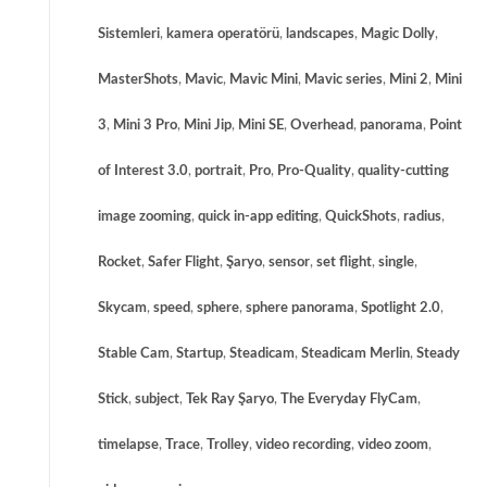
Sistemleri
,
kamera operatörü
,
landscapes
,
Magic Dolly
,
MasterShots
,
Mavic
,
Mavic Mini
,
Mavic series
,
Mini 2
,
Mini
3
,
Mini 3 Pro
,
Mini Jip
,
Mini SE
,
Overhead
,
panorama
,
Point
of Interest 3.0
,
portrait
,
Pro
,
Pro-Quality
,
quality-cutting
image zooming
,
quick in-app editing
,
QuickShots
,
radius
,
Rocket
,
Safer Flight
,
Şaryo
,
sensor
,
set flight
,
single
,
Skycam
,
speed
,
sphere
,
sphere panorama
,
Spotlight 2.0
,
Stable Cam
,
Startup
,
Steadicam
,
Steadicam Merlin
,
Steady
Stick
,
subject
,
Tek Ray Şaryo
,
The Everyday FlyCam
,
timelapse
,
Trace
,
Trolley
,
video recording
,
video zoom
,