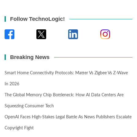
Follow TechnoLogic!
Breaking News
Smart Home Connectivity Protocols: Matter Vs Zigbee Vs Z-Wave
In 2026
The Global Memory Chip Bottleneck: How AI Data Centers Are
Squeezing Consumer Tech
OpenAI Faces High-Stakes Legal Battle As News Publishers Escalate
Copyright Fight