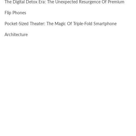
The Digital Detox Era: The Unexpected Resurgence Of Premium
Flip Phones
Pocket-Sized Theater: The Magic Of Triple-Fold Smartphone
Architecture