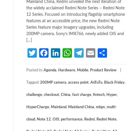
Mainland China, Redmi unveiled the next iteration of
the widely acclaimed Redmi Note Series – Redmi Note
12 Series. Focused on introducing flagship smartphone
features at an accessible price, the new Redmi Note
Series feature major imagery upgrades, including
200MP camera, Sony’s IMX766, newly added OIS and
[…]
Twitter
Facebook
LinkedIn
WhatsApp
Telegram
Email
Share
Posted in:
Agenda
,
Hardware
,
Mobile
,
Product Review
Tagged:
200MP camera
,
access point
,
AnTuTu
,
Black Friday
,
challenge
,
checkout
,
China
,
fast charge
,
fintech
,
Hyper
,
HyperCharge
,
Mainland
,
Mainland China
,
mbps
,
multi-
cloud
,
Note 12
,
OIS
,
performance
,
Redmi
,
Redmi Note
,