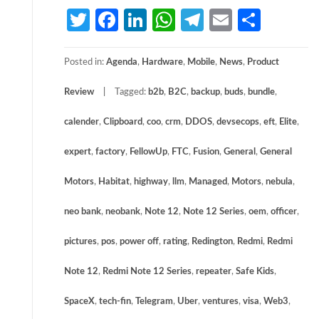
Twitter
Facebook
LinkedIn
WhatsApp
Telegram
Email
Share
Posted in:
Agenda
,
Hardware
,
Mobile
,
News
,
Product
Review
Tagged:
b2b
,
B2C
,
backup
,
buds
,
bundle
,
calender
,
Clipboard
,
coo
,
crm
,
DDOS
,
devsecops
,
eft
,
Elite
,
expert
,
factory
,
FellowUp
,
FTC
,
Fusion
,
General
,
General
Motors
,
Habitat
,
highway
,
llm
,
Managed
,
Motors
,
nebula
,
neo bank
,
neobank
,
Note 12
,
Note 12 Series
,
oem
,
officer
,
pictures
,
pos
,
power off
,
rating
,
Redington
,
Redmi
,
Redmi
Note 12
,
Redmi Note 12 Series
,
repeater
,
Safe Kids
,
SpaceX
,
tech-fin
,
Telegram
,
Uber
,
ventures
,
visa
,
Web3
,