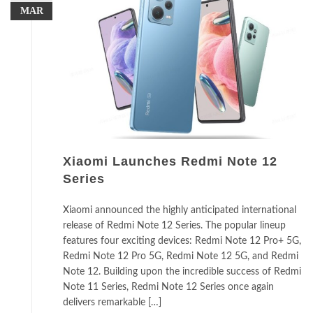
MAR
Xiaomi Launches Redmi Note 12
Series
Xiaomi announced the highly anticipated international
release of Redmi Note 12 Series. The popular lineup
features four exciting devices: Redmi Note 12 Pro+ 5G,
Redmi Note 12 Pro 5G, Redmi Note 12 5G, and Redmi
Note 12. Building upon the incredible success of Redmi
Note 11 Series, Redmi Note 12 Series once again
delivers remarkable […]