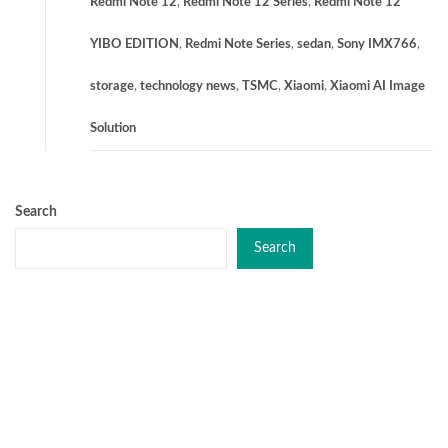
Redmi Note 12
,
Redmi Note 12 Series
,
Redmi Note 12
YIBO EDITION
,
Redmi Note Series
,
sedan
,
Sony IMX766
,
storage
,
technology news
,
TSMC
,
Xiaomi
,
Xiaomi AI Image
Solution
Search
Search