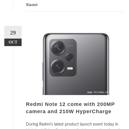
Xiaomi
29
OCT
Redmi Note 12 come with 200MP
camera and 210W HyperCharge
During Redmi’s latest product launch event today in