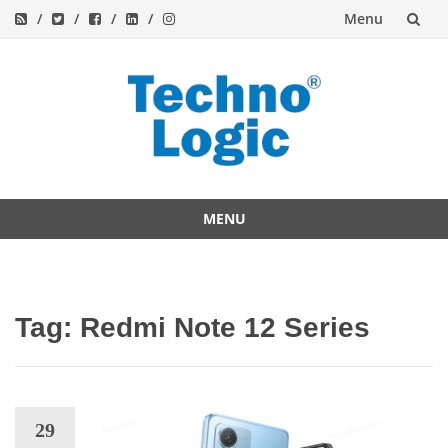
Menu
Skip
to
content
MENU
Skip
to
content
Tag:
Redmi Note 12 Series
29