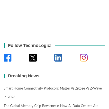
Follow TechnoLogic!
Breaking News
Smart Home Connectivity Protocols: Matter Vs Zigbee Vs Z-Wave
In 2026
The Global Memory Chip Bottleneck: How AI Data Centers Are