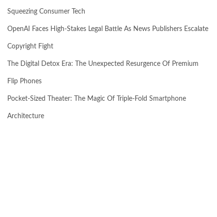
Squeezing Consumer Tech
OpenAI Faces High-Stakes Legal Battle As News Publishers Escalate
Copyright Fight
The Digital Detox Era: The Unexpected Resurgence Of Premium
Flip Phones
Pocket-Sized Theater: The Magic Of Triple-Fold Smartphone
Architecture