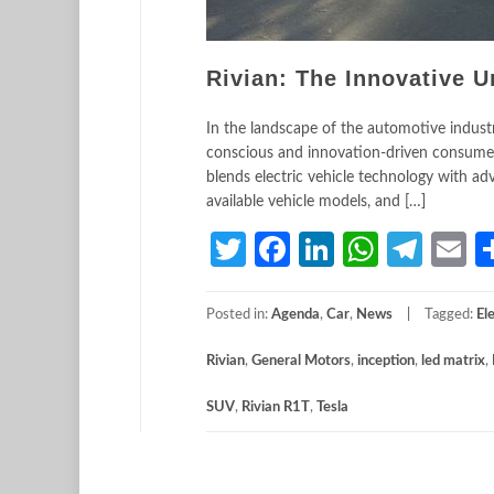
Rivian: The Innovative U
In the landscape of the automotive industry,
conscious and innovation-driven consumer
blends electric vehicle technology with adve
available vehicle models, and […]
Twitter
Facebook
LinkedIn
Whats
Tele
E
Posted in:
Agenda
,
Car
,
News
Tagged:
El
Rivian
,
General Motors
,
inception
,
led matrix
,
SUV
,
Rivian R1T
,
Tesla