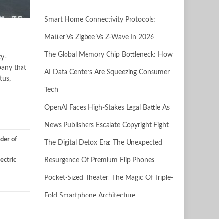
Smart Home Connectivity Protocols:
Matter Vs Zigbee Vs Z-Wave In 2026
The Global Memory Chip Bottleneck: How
ty-
pany that
AI Data Centers Are Squeezing Consumer
tus,
Tech
OpenAI Faces High-Stakes Legal Battle As
News Publishers Escalate Copyright Fight
der of
The Digital Detox Era: The Unexpected
ectric
Resurgence Of Premium Flip Phones
Pocket-Sized Theater: The Magic Of Triple-
Fold Smartphone Architecture