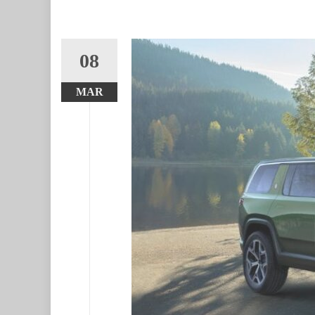
08
MAR