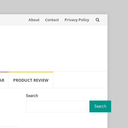
Skip
About
Contact
Privacy Policy
to
content
AR
PRODUCT REVIEW
Search
Search