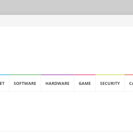
ET
SOFTWARE
HARDWARE
GAME
SECURITY
C