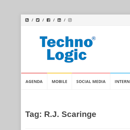
Skip
AGENDA
MOBILE
SOCIAL MEDIA
INTERN
to
content
Tag:
R.J. Scaringe