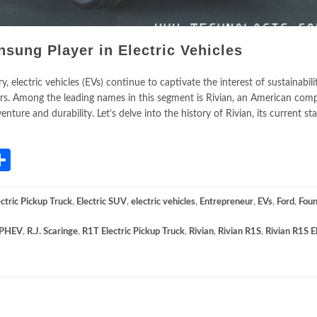
nsung Player in Electric Vehicles
 electric vehicles (EVs) continue to captivate the interest of sustainabili
s. Among the leading names in this segment is Rivian, an American com
nture and durability. Let’s delve into the history of Rivian, its current sta
App
gram
mail
Share
ectric Pickup Truck
,
Electric SUV
,
electric vehicles
,
Entrepreneur
,
EVs
,
Ford
,
Foun
PHEV
,
R.J. Scaringe
,
R1T Electric Pickup Truck
,
Rivian
,
Rivian R1S
,
Rivian R1S El