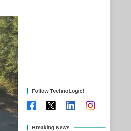
Follow TechnoLogic!
Breaking News