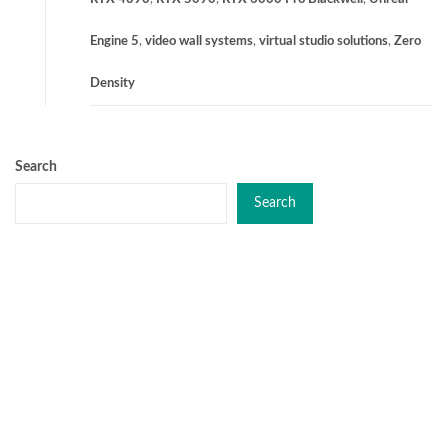
Engine 5
,
video wall systems
,
virtual studio solutions
,
Zero
Density
Search
Search