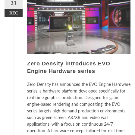
23
DEC
Zero Density introduces EVO
Engine Hardware series
Zero Density has announced the EVO Engine Hardware
series, a hardware platform developed specifically for
real-time graphics production. Designed for game
engine-based rendering and compositing, the EVO
series targets high-demand production environments
such as green screen, AR/XR and video wall
applications, with a focus on continuous 24/7
operation. A hardware concept tailored for real-time