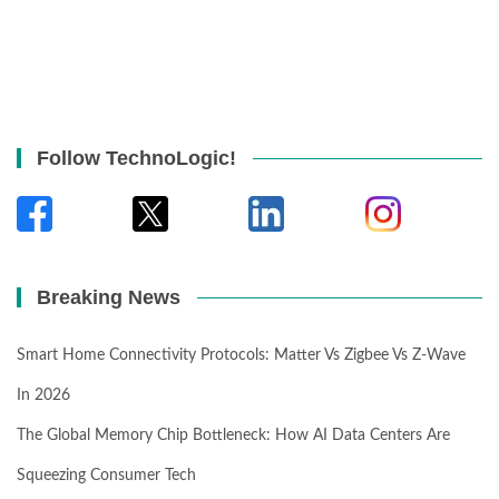
Follow TechnoLogic!
Breaking News
Smart Home Connectivity Protocols: Matter Vs Zigbee Vs Z-Wave
In 2026
The Global Memory Chip Bottleneck: How AI Data Centers Are
Squeezing Consumer Tech