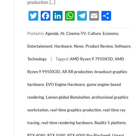
production […]
Twitter
Facebook
LinkedIn
WhatsApp
Telegram
Email
Share
Posted in:
Agenda
,
AI
,
Cinema-TV
,
Culture
,
Economy
,
Entertainment
,
Hardware
,
News
,
Product Review
,
Software
,
Technology
Tagged:
AMD Ryzen 9 7950X3D
,
AMD
Ryzen 9 9950X3D
,
AR XR production
,
broadcast graphics
hardware
,
EVO Engine Hardware
,
game engine-based
rendering
,
Lumen global illumination
,
professional graphics
workstation
,
real-time graphics production
,
real-time ray
tracing
,
real-time rendering hardware
,
Reality 5 platform
,
RTX 4090
,
RTX 5090
,
RTX 6000 Pro Blackwell
,
Unreal