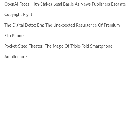
OpenAI Faces High-Stakes Legal Battle As News Publishers Escalate
Copyright Fight
The Digital Detox Era: The Unexpected Resurgence Of Premium
Flip Phones
Pocket-Sized Theater: The Magic Of Triple-Fold Smartphone
Architecture