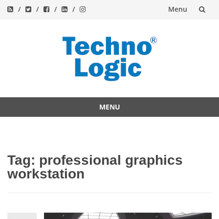
Menu
Skip
to
content
MENU
Skip
to
content
Tag:
professional graphics
workstation