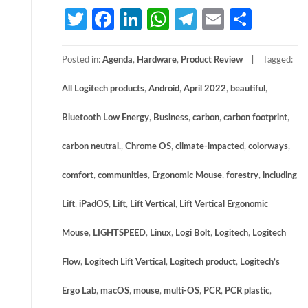
Twitter
Facebook
LinkedIn
WhatsApp
Telegram
Email
Share
Posted in:
Agenda
,
Hardware
,
Product Review
Tagged:
All Logitech products
,
Android
,
April 2022
,
beautiful
,
Bluetooth Low Energy
,
Business
,
carbon
,
carbon footprint
,
carbon neutral.
,
Chrome OS
,
climate-impacted
,
colorways
,
comfort
,
communities
,
Ergonomic Mouse
,
forestry
,
including
Lift
,
iPadOS
,
Lift
,
Lift Vertical
,
Lift Vertical Ergonomic
Mouse
,
LIGHTSPEED
,
Linux
,
Logi Bolt
,
Logitech
,
Logitech
Flow
,
Logitech Lift Vertical
,
Logitech product
,
Logitech’s
Ergo Lab
,
macOS
,
mouse
,
multi-OS
,
PCR
,
PCR plastic
,