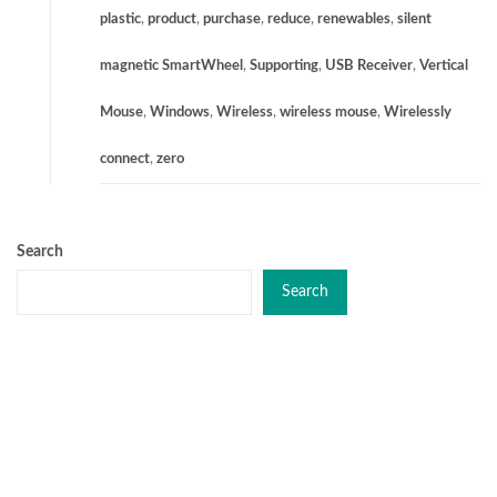
plastic
,
product
,
purchase
,
reduce
,
renewables
,
silent
magnetic SmartWheel
,
Supporting
,
USB Receiver
,
Vertical
Mouse
,
Windows
,
Wireless
,
wireless mouse
,
Wirelessly
connect
,
zero
Search
Search