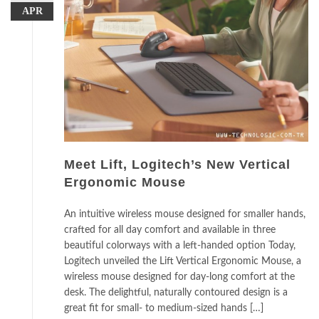
APR
Meet Lift, Logitech’s New Vertical
Ergonomic Mouse
An intuitive wireless mouse designed for smaller hands,
crafted for all day comfort and available in three
beautiful colorways with a left-handed option Today,
Logitech unveiled the Lift Vertical Ergonomic Mouse, a
wireless mouse designed for day-long comfort at the
desk. The delightful, naturally contoured design is a
great fit for small- to medium-sized hands […]