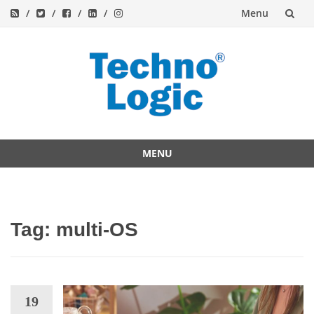
Menu
Skip
to
content
MENU
Skip
to
content
Tag:
multi-OS
19