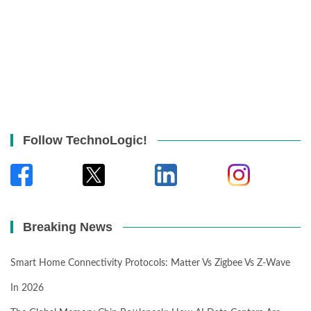
Follow TechnoLogic!
Breaking News
Smart Home Connectivity Protocols: Matter Vs Zigbee Vs Z-Wave
In 2026