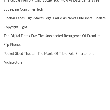
The Global Memory Chip Bottleneck: How AI Data Centers Are
Squeezing Consumer Tech
OpenAI Faces High-Stakes Legal Battle As News Publishers Escalate
Copyright Fight
The Digital Detox Era: The Unexpected Resurgence Of Premium
Flip Phones
Pocket-Sized Theater: The Magic Of Triple-Fold Smartphone
Architecture