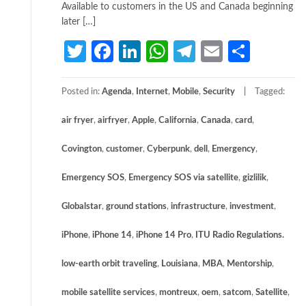
Available to customers in the US and Canada beginning
later […]
Twitter
Facebook
LinkedIn
WhatsApp
Telegram
Email
Share
Posted in:
Agenda
,
Internet
,
Mobile
,
Security
Tagged:
air fryer
,
airfryer
,
Apple
,
California
,
Canada
,
card
,
Covington
,
customer
,
Cyberpunk
,
dell
,
Emergency
,
Emergency SOS
,
Emergency SOS via satellite
,
gizlilik
,
Globalstar
,
ground stations
,
infrastructure
,
investment
,
iPhone
,
iPhone 14
,
iPhone 14 Pro
,
ITU Radio Regulations.
low-earth orbit traveling
,
Louisiana
,
MBA
,
Mentorship
,
mobile satellite services
,
montreux
,
oem
,
satcom
,
Satellite
,