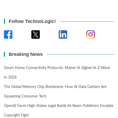
Follow TechnoLogic!
Breaking News
Smart Home Connectivity Protocols: Matter Vs Zigbee Vs Z-Wave
In 2026
The Global Memory Chip Bottleneck: How AI Data Centers Are
Squeezing Consumer Tech
OpenAI Faces High-Stakes Legal Battle As News Publishers Escalate
Copyright Fight