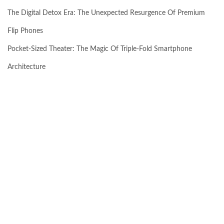
The Digital Detox Era: The Unexpected Resurgence Of Premium
Flip Phones
Pocket-Sized Theater: The Magic Of Triple-Fold Smartphone
Architecture