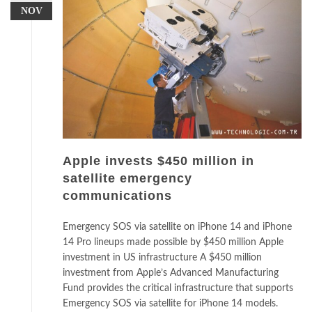
NOV
Apple invests $450 million in
satellite emergency
communications
Emergency SOS via satellite on iPhone 14 and iPhone
14 Pro lineups made possible by $450 million Apple
investment in US infrastructure A $450 million
investment from Apple’s Advanced Manufacturing
Fund provides the critical infrastructure that supports
Emergency SOS via satellite for iPhone 14 models.