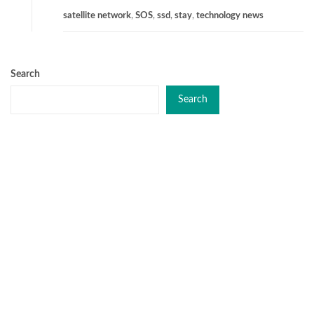
satellite network
,
SOS
,
ssd
,
stay
,
technology news
Search
Search