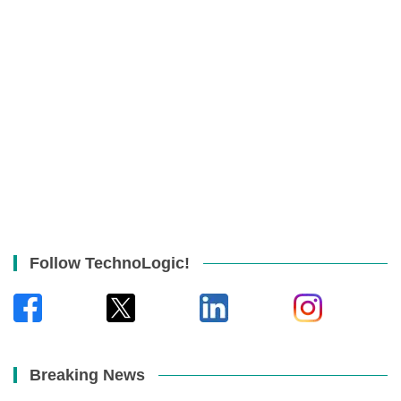
Follow TechnoLogic!
Breaking News