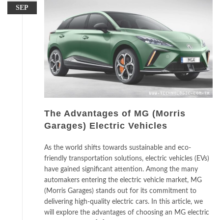
SEP
The Advantages of MG (Morris
Garages) Electric Vehicles
As the world shifts towards sustainable and eco-
friendly transportation solutions, electric vehicles (EVs)
have gained significant attention. Among the many
automakers entering the electric vehicle market, MG
(Morris Garages) stands out for its commitment to
delivering high-quality electric cars. In this article, we
will explore the advantages of choosing an MG electric