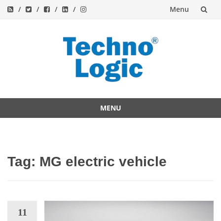
Menu
Skip
to
content
MENU
Skip
to
content
Tag:
MG electric vehicle
11