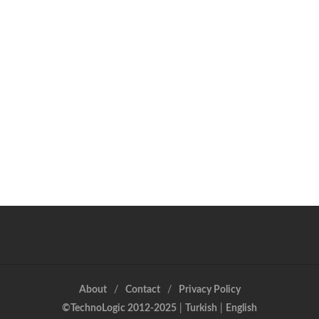
About
Contact
Privacy Policy
©TechnoLogic 2012-2025
|
Turkish
|
English