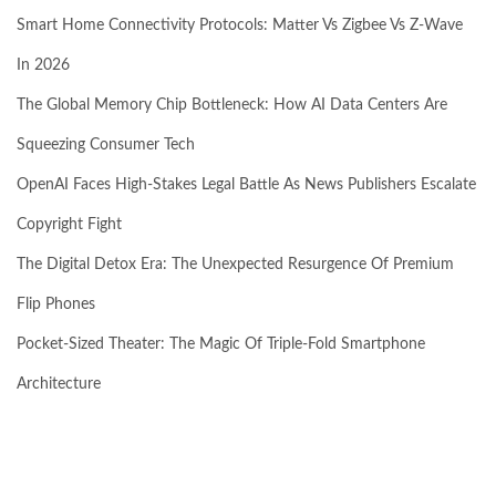
Smart Home Connectivity Protocols: Matter Vs Zigbee Vs Z-Wave
In 2026
The Global Memory Chip Bottleneck: How AI Data Centers Are
Squeezing Consumer Tech
OpenAI Faces High-Stakes Legal Battle As News Publishers Escalate
Copyright Fight
The Digital Detox Era: The Unexpected Resurgence Of Premium
Flip Phones
Pocket-Sized Theater: The Magic Of Triple-Fold Smartphone
Architecture