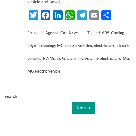
vehicle and how […]
Twitter
Facebook
LinkedIn
WhatsApp
Telegram
Email
Share
Posted in:
Agenda
,
Car
,
News
Tagged:
ABS
,
Cutting-
Edge Technology MG electric vehicles
,
electric cars
,
electric
vehicles
,
EVsMorris Garages
,
high-quality electric cars
,
MG
,
MG electric vehicle
Search
Search