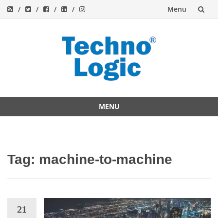
Menu
Skip
to
content
MENU
Skip
to
content
Tag:
machine-to-machine
21