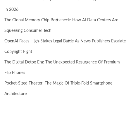
In 2026
The Global Memory Chip Bottleneck: How AI Data Centers Are
Squeezing Consumer Tech
OpenAI Faces High-Stakes Legal Battle As News Publishers Escalate
Copyright Fight
The Digital Detox Era: The Unexpected Resurgence Of Premium
Flip Phones
Pocket-Sized Theater: The Magic Of Triple-Fold Smartphone
Architecture