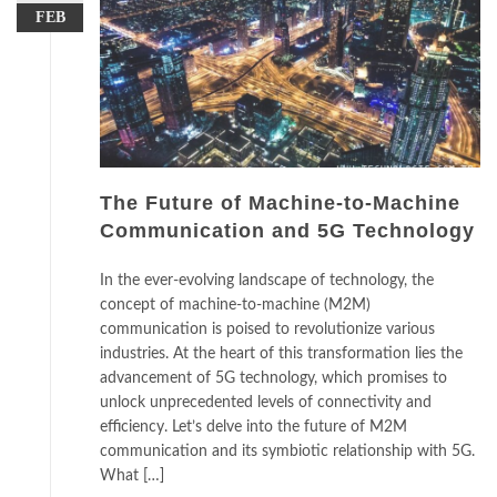
FEB
The Future of Machine-to-Machine
Communication and 5G Technology
In the ever-evolving landscape of technology, the
concept of machine-to-machine (M2M)
communication is poised to revolutionize various
industries. At the heart of this transformation lies the
advancement of 5G technology, which promises to
unlock unprecedented levels of connectivity and
efficiency. Let’s delve into the future of M2M
communication and its symbiotic relationship with 5G.
What […]