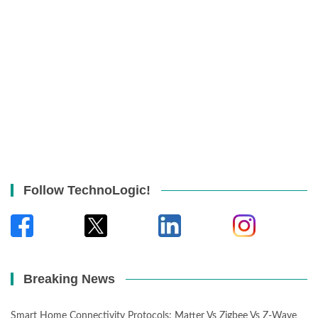
Follow TechnoLogic!
Breaking News
Smart Home Connectivity Protocols: Matter Vs Zigbee Vs Z-Wave