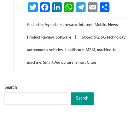
Twitter
Facebook
LinkedIn
WhatsApp
Telegram
Email
Share
Posted in:
Agenda
,
Hardware
,
Internet
,
Mobile
,
News
,
Product Review
,
Software
Tagged:
5G
,
5G technology
,
autonomous vehicles
,
Healthcare
,
M2M
,
machine-to-
machine
,
Smart Agriculture
,
Smart Cities
Search
Search