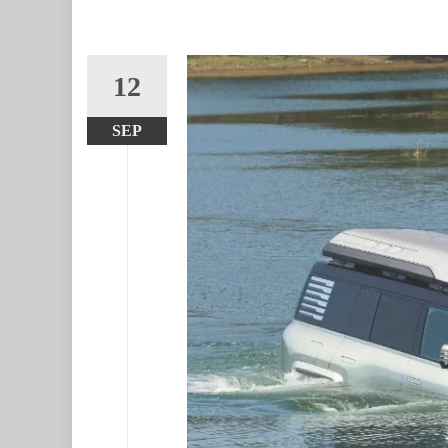
12
SEP