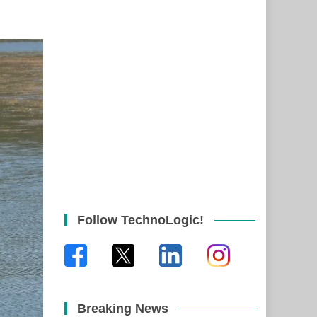
Follow TechnoLogic!
Breaking News