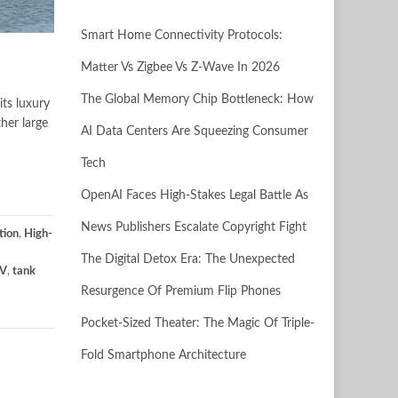
Smart Home Connectivity Protocols:
Matter Vs Zigbee Vs Z-Wave In 2026
The Global Memory Chip Bottleneck: How
its luxury
her large
AI Data Centers Are Squeezing Consumer
Tech
OpenAI Faces High-Stakes Legal Battle As
News Publishers Escalate Copyright Fight
tion
,
High-
The Digital Detox Era: The Unexpected
UV
,
tank
Resurgence Of Premium Flip Phones
Pocket-Sized Theater: The Magic Of Triple-
Fold Smartphone Architecture