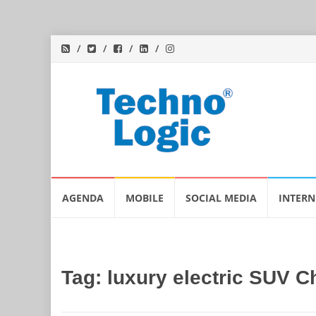
Skip
AGENDA
MOBILE
SOCIAL MEDIA
INTERN
to
content
Tag:
luxury electric SUV C