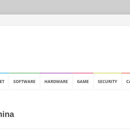
ET
SOFTWARE
HARDWARE
GAME
SECURITY
C
hina