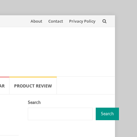
Skip
About
Contact
Privacy Policy
to
content
AR
PRODUCT REVIEW
Search
Search