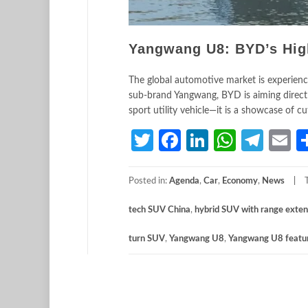
Yangwang U8: BYD’s Hig
The global automotive market is experienc
sub-brand Yangwang, BYD is aiming direct
sport utility vehicle—it is a showcase of c
Twitter
Facebook
LinkedIn
Whats
Tele
E
Posted in:
Agenda
,
Car
,
Economy
,
News
tech SUV China
,
hybrid SUV with range exte
turn SUV
,
Yangwang U8
,
Yangwang U8 featu