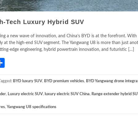
h-Tech Luxury Hybrid SUV
ing a new wave of innovation, and China’s BYD is at the forefront. With 
ly at the high-end SUV segment. The Yangwang U8 is more than just anot
utting-edge engineering, hybrid powertrain innovation, and futuristic […]
App
gram
mail
Share
Tagged:
BYD luxury SUV
,
BYD premium vehicles
,
BYD Yangwang drone integra
nder
,
Luxury electric SUV
,
luxury electric SUV China
,
Range extender hybrid S
res
,
Yangwang U8 specifications