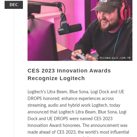
DEC
CES 2023 Innovation Awards
Recognize Logitech
Logitech’s Litra Beam, Blue Sona, Logi Dock and UE
DROPS honored; enhance experiences across
streaming, audio and hybrid work Logitech, today
announced that Logitech Litra Beam, Blue Sona, Logi
Dock and UE DROPS were named CES 2023
Innovation Award honorees. The announcement was
made ahead of CES 2023, the world’s most influential