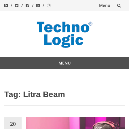
Menu
Skip
to
content
MENU
Skip
to
content
Tag:
Litra Beam
20