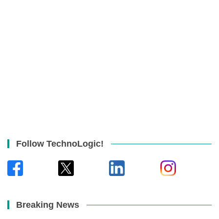
Follow TechnoLogic!
Breaking News