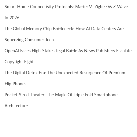
Smart Home Connectivity Protocols: Matter Vs Zigbee Vs Z-Wave
In 2026
The Global Memory Chip Bottleneck: How AI Data Centers Are
Squeezing Consumer Tech
OpenAI Faces High-Stakes Legal Battle As News Publishers Escalate
Copyright Fight
The Digital Detox Era: The Unexpected Resurgence Of Premium
Flip Phones
Pocket-Sized Theater: The Magic Of Triple-Fold Smartphone
Architecture