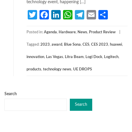
technology event, happening […]
Twitter
Facebook
LinkedIn
WhatsApp
Telegram
Email
Share
Posted in:
Agenda
,
Hardware
,
News
,
Product Review
Tagged:
2023
,
award
,
Blue Sona
,
CES
,
CES 2023
,
huawei
,
innovation
,
Las Vegas
,
Litra Beam
,
Logi Dock
,
Logitech
,
products
,
technology news
,
UE DROPS
Search
Search