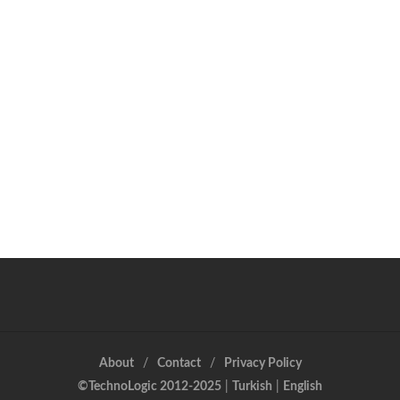
About
Contact
Privacy Policy
©TechnoLogic 2012-2025
|
Turkish
|
English